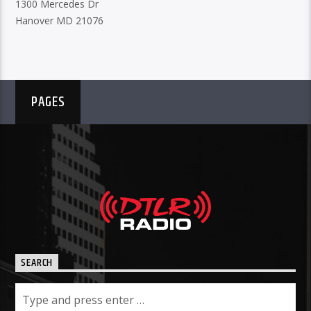
1300 Mercedes Dr
Hanover MD 21076
PAGES
SEARCH