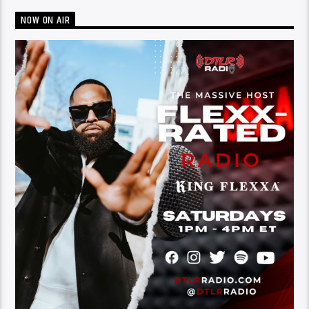
NOW ON AIR