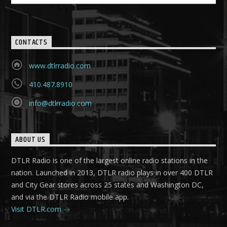
CONTACTS
www.dtlrradio.com
410.487.8910
info@dtlrradio.com
ABOUT US
DTLR Radio is one of the largest online radio stations in the
nation. Launched in 2013, DTLR radio plays in over 400 DTLR
and City Gear stores across 25 states and Washington DC,
and via the DTLR Radio mobile app.
Visit DTLR.com