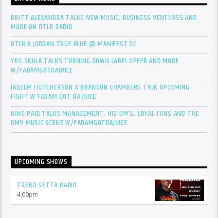
BRITT ALEXANDRA TALKS NEW MUSIC, BUSINESS VENTURES AND
MORE ON DTLR RADIO
DTLR X JORDAN TRUE BLUE @ MANIFEST DC
YBS SKOLA TALKS TURNING DOWN LABEL OFFER AND MORE
W/FADAMGOTDAJUICE
JAQEEM HUTCHERSON X BRANDON CHAMBERS TALK UPCOMING
FIGHT W FADAM GOT DA JUICE
NINO PAID TALKS MANAGEMENT, HIS DM’S, LOYAL FANS AND THE
DMV MUSIC SCENE W/FADAMGOTDAJUICE
UPCOMING SHOWS
TREND SETTA RADIO
4:00
pm