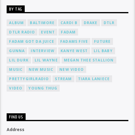
BY TAG
ALBUM
BALTIMORE
CARDI B
DRAKE
DTLR
DTLR RADIO
EVENT
FADAM
FADAM GOT DA JUICE
FADAMS FIVE
FUTURE
GUNNA
INTERVIEW
KANYE WEST
LIL BABY
LIL DURK
LIL WAYNE
MEGAN THEE STALLION
MUSIC
NEW MUSIC
NEW VIDEO
PRETTYGIRLRADIO
STREAM
TIARA LANIECE
VIDEO
YOUNG THUG
FIND US
Address