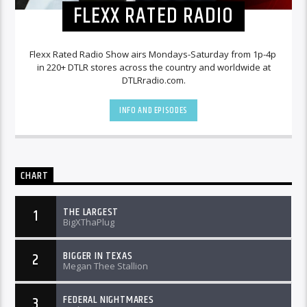
FLEXX RATED RADIO
Flexx Rated Radio Show airs Mondays-Saturday from 1p-4p
in 220+ DTLR stores across the country and worldwide at
DTLRradio.com.
INFO AND EPISODES
CHART
THE LARGEST
1
BigXThaPlug
BIGGER IN TEXAS
2
Megan Thee Stallion
FEDERAL NIGHTMARES
3