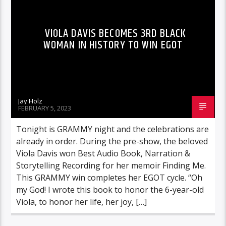
VIOLA DAVIS BECOMES 3RD BLACK
WOMAN IN HISTORY TO WIN EGOT
Jay Holz
FEBRUARY 5, 2023
Tonight is GRAMMY night and the celebrations are
already in order. During the pre-show, the beloved
Viola Davis won Best Audio Book, Narration &
Storytelling Recording for her memoir Finding Me.
This GRAMMY win completes her EGOT cycle. “Oh
my God! I wrote this book to honor the 6-year-old
Viola, to honor her life, her joy, […]