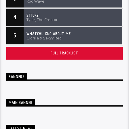
Rod Wave
STICKY
4
Tyler, The Creator
WHATCHU KNO ABOUT ME
5
Glorilla & Sexyy Red
FULL TRACKLIST
BANNERS
MAIN BANNER
LATEST NEWS