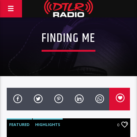
FINDING ME
FEATURED
HIGHLIGHTS
0