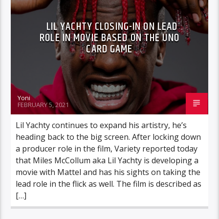
LIL YACHTY CLOSING-IN ON LEAD
ROLE IN MOVIE BASED ON THE UNO
CARD GAME
Yoni
FEBRUARY 5, 2021
Lil Yachty continues to expand his artistry, he’s
heading back to the big screen. After locking down
a producer role in the film, Variety reported today
that Miles McCollum aka Lil Yachty is developing a
movie with Mattel and has his sights on taking the
lead role in the flick as well. The film is described as
[…]