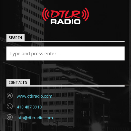
SEARCH
CONTACTS
www.dtlrradio.com
410.487.8910
info@dtlrradio.com