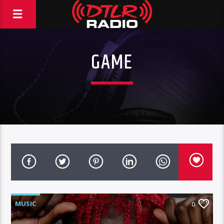
GAME
MUSIC
0