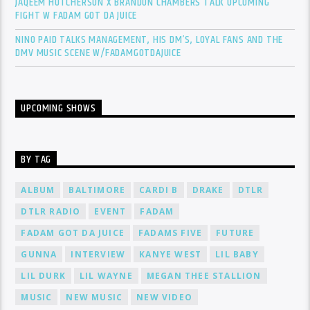
JAQEEM HUTCHERSON X BRANDON CHAMBERS TALK UPCOMING
FIGHT W FADAM GOT DA JUICE
NINO PAID TALKS MANAGEMENT, HIS DM’S, LOYAL FANS AND THE
DMV MUSIC SCENE W/FADAMGOTDAJUICE
UPCOMING SHOWS
BY TAG
ALBUM
BALTIMORE
CARDI B
DRAKE
DTLR
DTLR RADIO
EVENT
FADAM
FADAM GOT DA JUICE
FADAMS FIVE
FUTURE
GUNNA
INTERVIEW
KANYE WEST
LIL BABY
LIL DURK
LIL WAYNE
MEGAN THEE STALLION
MUSIC
NEW MUSIC
NEW VIDEO