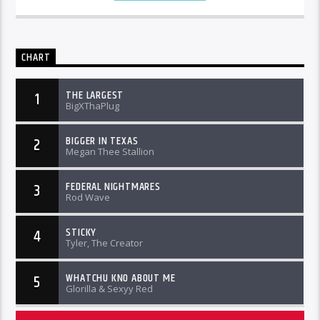
CHART
THE LARGEST
1
BigXThaPlug
BIGGER IN TEXAS
2
Megan Thee Stallion
FEDERAL NIGHTMARES
3
Rod Wave
STICKY
4
Tyler, The Creator
WHATCHU KNO ABOUT ME
5
Glorilla & Sexyy Red