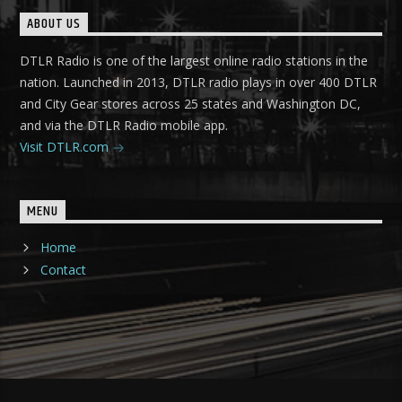
ABOUT US
DTLR Radio is one of the largest online radio stations in the
nation. Launched in 2013, DTLR radio plays in over 400 DTLR
and City Gear stores across 25 states and Washington DC,
and via the DTLR Radio mobile app.
Visit DTLR.com
MENU
Home
Contact