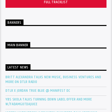
FULL TRACKLIST
BANNERS
MAIN BANNER
LATEST NEWS
BRITT ALEXANDRA TALKS NEW MUSIC, BUSINESS VENTURES AND
MORE ON DTLR RADIO
DTLR X JORDAN TRUE BLUE @ MANIFEST DC
YBS SKOLA TALKS TURNING DOWN LABEL OFFER AND MORE
W/FADAMGOTDAJUICE