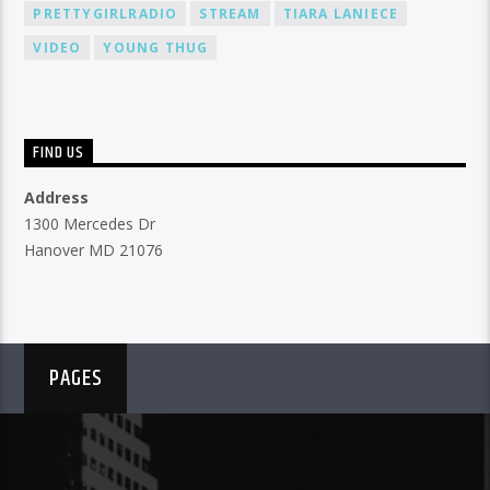
PRETTYGIRLRADIO
STREAM
TIARA LANIECE
VIDEO
YOUNG THUG
FIND US
Address
1300 Mercedes Dr
Hanover MD 21076
PAGES