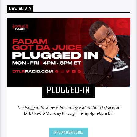
NOW ON AIR
PLUGGED-IN
The Plugged-In show is hosted by Fadam Got Da Juice,
on
DTLR Radio Monday through Friday 4pm-8pm ET.
INFO AND EPISODES