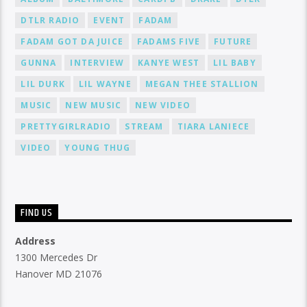
DTLR RADIO
EVENT
FADAM
FADAM GOT DA JUICE
FADAMS FIVE
FUTURE
GUNNA
INTERVIEW
KANYE WEST
LIL BABY
LIL DURK
LIL WAYNE
MEGAN THEE STALLION
MUSIC
NEW MUSIC
NEW VIDEO
PRETTYGIRLRADIO
STREAM
TIARA LANIECE
VIDEO
YOUNG THUG
FIND US
Address
1300 Mercedes Dr
Hanover MD 21076