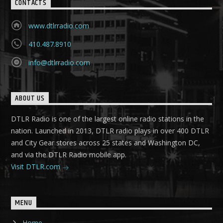
CONTACTS
www.dtlrradio.com
410.487.8910
info@dtlrradio.com
ABOUT US
DTLR Radio is one of the largest online radio stations in the
nation. Launched in 2013, DTLR radio plays in over 400 DTLR
and City Gear stores across 25 states and Washington DC,
and via the DTLR Radio mobile app.
Visit DTLR.com
MENU
Home