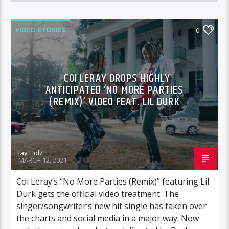
VIDEO STORIES
0
COI LERAY DROPS HIGHLY
ANTICIPATED ‘NO MORE PARTIES
(REMIX)’ VIDEO FEAT. LIL DURK
Jay Holz
MARCH 12, 2021
Coi Leray’s “No More Parties (Remix)” featuring Lil
Durk gets the official video treatment. The
singer/songwriter’s new hit single has taken over
the charts and social media in a major way. Now