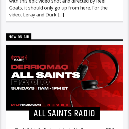
with this epic video shot and directed by Reel
Goats, it should only go up from here. For the
video, Leray and Durk […]
NOW ON AIR
ALL SAINTS RADIO