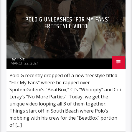
POLO G UNLEASHES ‘FOR MY FANS’
FREESTYLE VIDEO
Jay Holz
MARCH 22, 2021
Polo G recently dropped off a new freestyle titled
“For My Fans” where he rapped over
SpotemGotem’s “BeatBox,” CJ’s “Whoopty” and Coi
Leray’s “No More Parties”. Today, we get the
unique video looping all 3 of them together.
Things start off in South Beach where Polo’s
mobbing with his crew for the “BeatBox” portion
of […]