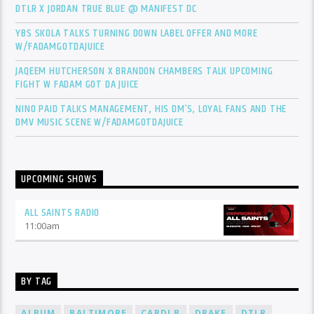
DTLR X JORDAN TRUE BLUE @ MANIFEST DC
YBS SKOLA TALKS TURNING DOWN LABEL OFFER AND MORE
W/FADAMGOTDAJUICE
JAQEEM HUTCHERSON X BRANDON CHAMBERS TALK UPCOMING
FIGHT W FADAM GOT DA JUICE
NINO PAID TALKS MANAGEMENT, HIS DM’S, LOYAL FANS AND THE
DMV MUSIC SCENE W/FADAMGOTDAJUICE
UPCOMING SHOWS
ALL SAINTS RADIO
11:00
am
BY TAG
ALBUM
BALTIMORE
CARDI B
DRAKE
DTLR