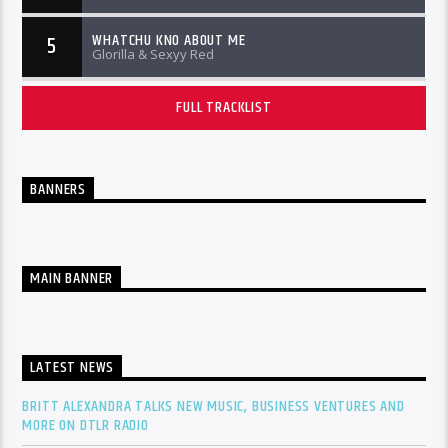
WHATCHU KNO ABOUT ME
5
Glorilla & Sexyy Red
FULL TRACKLIST
BANNERS
MAIN BANNER
LATEST NEWS
BRITT ALEXANDRA TALKS NEW MUSIC, BUSINESS VENTURES AND
MORE ON DTLR RADIO