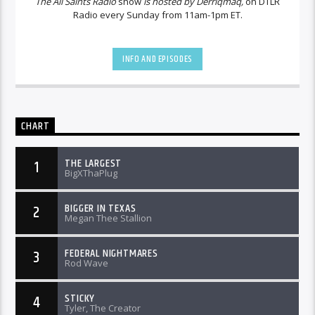
The All Saints Radio
show
is hosted by Derriqmaq,
on DTLR
Radio every Sunday from 11am-1pm ET.
INFO AND EPISODES
CHART
THE LARGEST
1
BigXThaPlug
BIGGER IN TEXAS
2
Megan Thee Stallion
FEDERAL NIGHTMARES
3
Rod Wave
STICKY
4
Tyler, The Creator