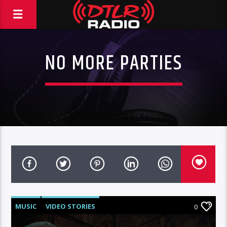
NO MORE PARTIES
MUSIC
VIDEO STORIES
0