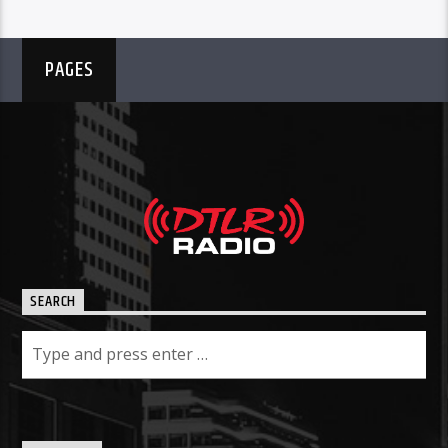
PAGES
SEARCH