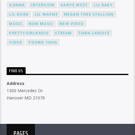
GUNNA
INTERVIEW
KANYE WEST
LIL BABY
LIL DURK
LIL WAYNE
MEGAN THEE STALLION
MUSIC
NEW MUSIC
NEW VIDEO
PRETTYGIRLRADIO
STREAM
TIARA LANIECE
VIDEO
YOUNG THUG
FIND US
Address
1300 Mercedes Dr
Hanover MD 21076
PAGES