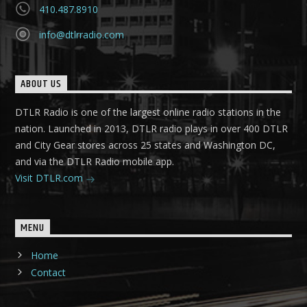
410.487.8910
info@dtlrradio.com
ABOUT US
DTLR Radio is one of the largest online radio stations in the
nation. Launched in 2013, DTLR radio plays in over 400 DTLR
and City Gear stores across 25 states and Washington DC,
and via the DTLR Radio mobile app.
Visit DTLR.com
MENU
Home
Contact