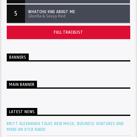
WHATCHU KNO ABOUT ME
5
Glorilla & Sexyy Red
FULL TRACKLIST
BANNERS
MAIN BANNER
LATEST NEWS
BRITT ALEXANDRA TALKS NEW MUSIC, BUSINESS VENTURES AND
MORE ON DTLR RADIO