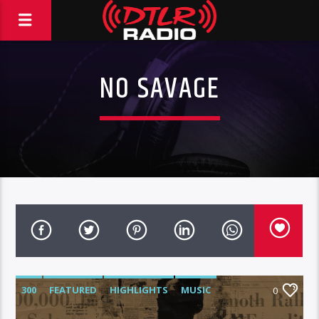
NO SAVAGE
300
FEATURED
HIGHLIGHTS
MUSIC
0