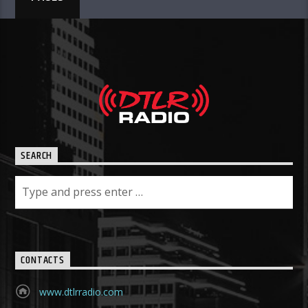
SEARCH
CONTACTS
www.dtlrradio.com