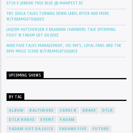
DTLR X JORDAN TRUE BLUE @ MANIFEST DC
YBS SKOLA TALKS TURNING DOWN LABEL OFFER AND MORE
W/FADAMGOTDAJUICE
JAQEEM HUTCHERSON X BRANDON CHAMBERS TALK UPCOMING
FIGHT W FADAM GOT DA JUICE
NINO PAID TALKS MANAGEMENT, HIS DM’S, LOYAL FANS AND THE
DMV MUSIC SCENE W/FADAMGOTDAJUICE
UPCOMING SHOWS
BY TAG
ALBUM
BALTIMORE
CARDI B
DRAKE
DTLR
DTLR RADIO
EVENT
FADAM
FADAM GOT DA JUICE
FADAMS FIVE
FUTURE