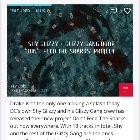
FEATURED
MUSIC
2
0
SHY GLIZZY + GLIZZY GANG DROP
‘DON’T FEED THE SHARKS’ PROJECT
Jay Holz
SEPTEMBER 3, 2021
Drake isn’t the only one making a splash today.
DC’s own Shy Glizzy and his Glizzy Gang crew has
released their new project Don’t Feed The Sharks
out now everywhere. With 18 tracks in total, Shy
and the rest of the Glizzy Gang are the ones