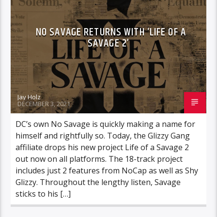
NO SAVAGE RETURNS WITH ‘LIFE OF A
SAVAGE 2’
Jay Holz
DECEMBER 3, 2021
DC’s own No Savage is quickly making a name for
himself and rightfully so. Today, the Glizzy Gang
affiliate drops his new project Life of a Savage 2
out now on all platforms. The 18-track project
includes just 2 features from NoCap as well as Shy
Glizzy. Throughout the lengthy listen, Savage
sticks to his […]