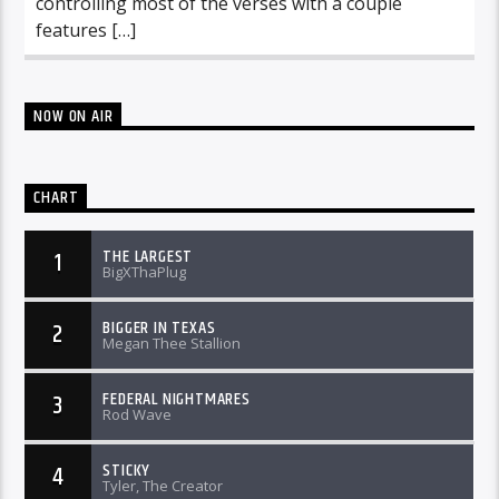
controlling most of the verses with a couple
features […]
NOW ON AIR
CHART
THE LARGEST
1
BigXThaPlug
BIGGER IN TEXAS
2
Megan Thee Stallion
FEDERAL NIGHTMARES
3
Rod Wave
STICKY
4
Tyler, The Creator