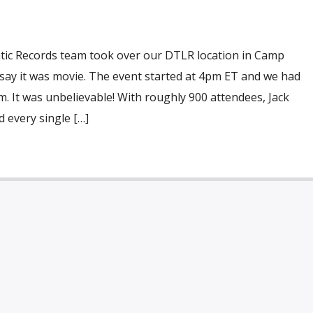
ntic Records team took over our DTLR location in Camp
t say it was movie. The event started at 4pm ET and we had
am. It was unbelievable! With roughly 900 attendees, Jack
 every single […]