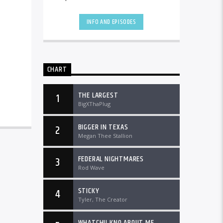
the country and worldwide at
DTLRRadio.com![...]
INFO AND EPISODES
CHART
THE LARGEST
1
BigXThaPlug
BIGGER IN TEXAS
2
Megan Thee Stallion
FEDERAL NIGHTMARES
3
Rod Wave
STICKY
4
Tyler, The Creator
WHATCHU KNO ABOUT ME