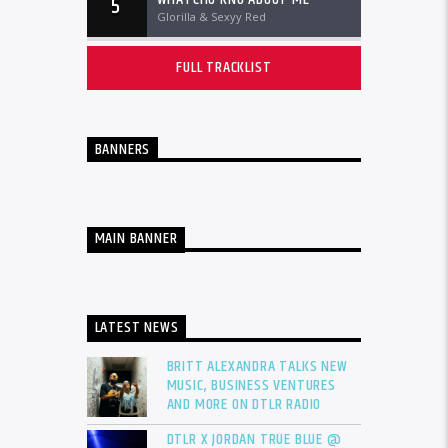
5
Glorilla & Sexyy Red
FULL TRACKLIST
BANNERS
MAIN BANNER
LATEST NEWS
BRITT ALEXANDRA TALKS NEW
MUSIC, BUSINESS VENTURES
AND MORE ON DTLR RADIO
DTLR X JORDAN TRUE BLUE @