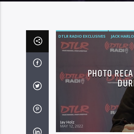
DTLR RADIO EXCLUSIVES
JACK HARL
PHOTO RECA
DUR
Jay Holz
MAY 12, 2022