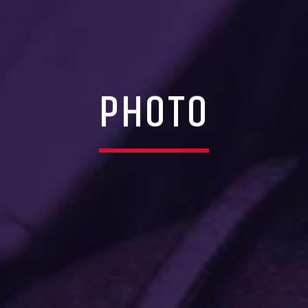
PHOTO