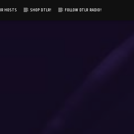
IR HOSTS
SHOP DTLR!
FOLLOW DTLR RADIO!