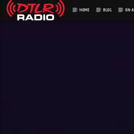
HOME
BLOG
ON-A