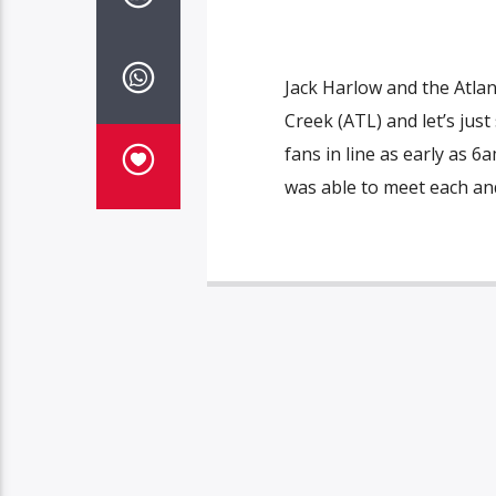
Jack Harlow and the Atla
Creek (ATL) and let’s jus
fans in line as early as 6
was able to meet each and