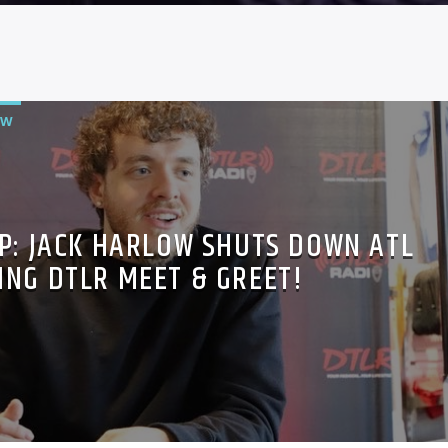
OW
P: JACK HARLOW SHUTS DOWN ATL
ING DTLR MEET & GREET!