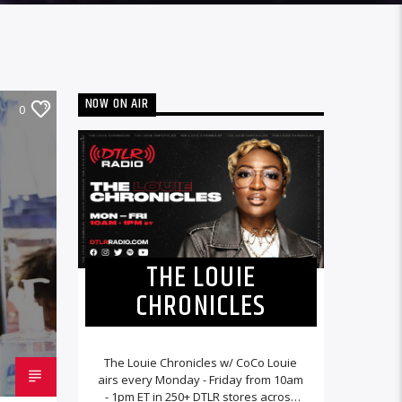
NOW ON AIR
0
THE LOUIE
CHRONICLES
The Louie Chronicles w/ CoCo Louie
airs every Monday - Friday from 10am
- 1pm ET in 250+ DTLR stores across