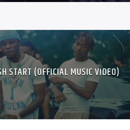
SH START (OFFICIAL MUSIC VIDEO)