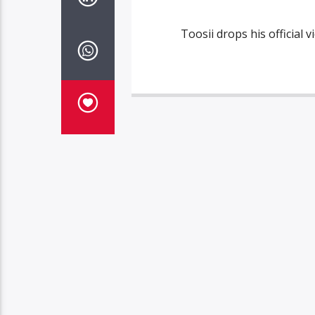
Toosii drops his official v