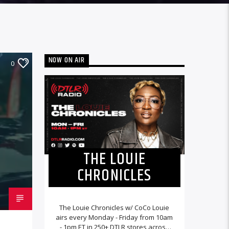
NOW ON AIR
0
THE LOUIE
CHRONICLES
The Louie Chronicles w/ CoCo Louie
airs every Monday - Friday from 10am
- 1pm ET in 250+ DTLR stores across