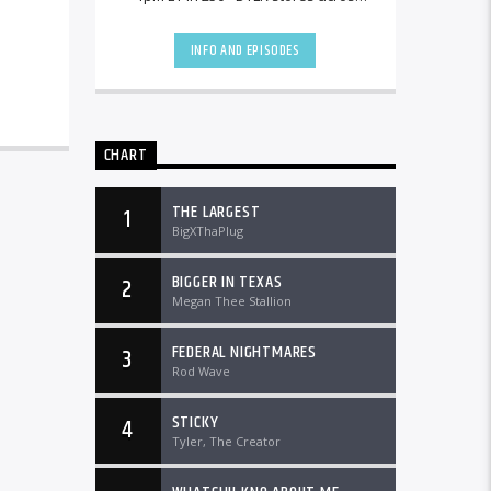
the country and worldwide at
DTLRRadio.com![...]
INFO AND EPISODES
CHART
THE LARGEST
1
BigXThaPlug
BIGGER IN TEXAS
2
Megan Thee Stallion
FEDERAL NIGHTMARES
3
Rod Wave
STICKY
4
Tyler, The Creator