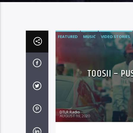
FEATURED
MUSIC
VIDEO STORIES
TOOSII – PU
DTLR Radio
AUGUST 19, 2020