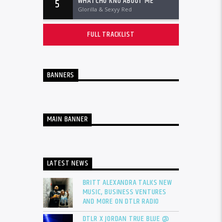
WHATCHU KNO ABOUT ME
5
Glorilla & Sexyy Red
FULL TRACKLIST
BANNERS
MAIN BANNER
LATEST NEWS
BRITT ALEXANDRA TALKS NEW
MUSIC, BUSINESS VENTURES
AND MORE ON DTLR RADIO
DTLR X JORDAN TRUE BLUE @