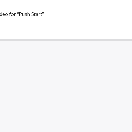
ideo for “Push Start”