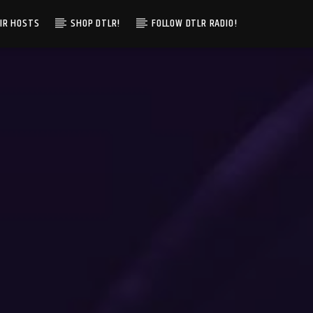
IR HOSTS
SHOP DTLR!
FOLLOW DTLR RADIO!