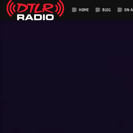
HOME
BLOG
ON-A