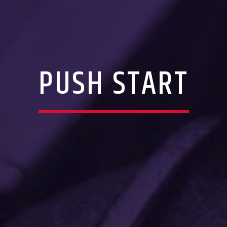
PUSH START