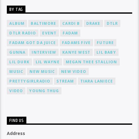
BY TAG
ALBUM
BALTIMORE
CARDI B
DRAKE
DTLR
DTLR RADIO
EVENT
FADAM
FADAM GOT DA JUICE
FADAMS FIVE
FUTURE
GUNNA
INTERVIEW
KANYE WEST
LIL BABY
LIL DURK
LIL WAYNE
MEGAN THEE STALLION
MUSIC
NEW MUSIC
NEW VIDEO
PRETTYGIRLRADIO
STREAM
TIARA LANIECE
VIDEO
YOUNG THUG
FIND US
Address