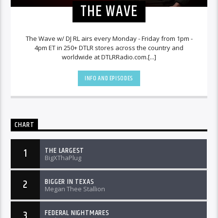
THE WAVE
The Wave w/ DJ RL airs every Monday - Friday from 1pm -
4pm ET in 250+ DTLR stores across the country and
worldwide at DTLRRadio.com.[...]
INFO AND EPISODES
CHART
THE LARGEST
1
BigXThaPlug
BIGGER IN TEXAS
2
Megan Thee Stallion
FEDERAL NIGHTMARES
3