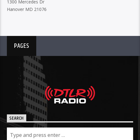
1300 Mercedes Dr
Hanover MD 21076
PAGES
SEARCH