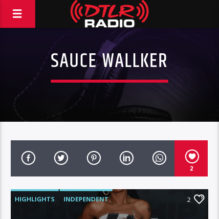
SAUCE WALLKER
2
HIGHLIGHTS
INDEPENDENT
2
MORNING SHOW
MUSIC