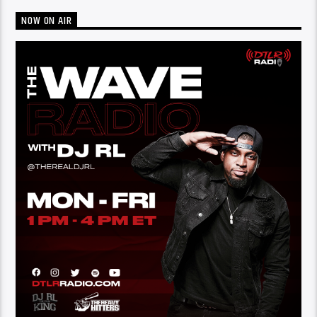
NOW ON AIR