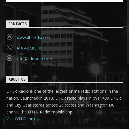
CONTACTS
www.dtlrradio.com
410.487.8910
info@dtlrradio.com
ABOUT US
DTLR Radio is one of the largest online radio stations in the
nation. Launched in 2013, DTLR radio plays in over 400 DTLR
and City Gear stores across 25 states and Washington DC,
and via the DTLR Radio mobile app.
Visit DTLR.com