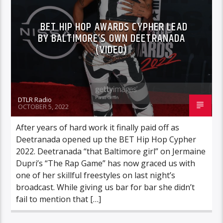
BET HIP HOP AWARDS CYPHER LEAD
BY BALTIMORE’S OWN DEETRANADA
(VIDEO)
DTLR Radio
OCTOBER 5, 2022
After years of hard work it finally paid off as
Deetranada opened up the BET Hip Hop Cypher
2022. Deetranada “that Baltimore girl” on Jermaine
Dupri’s “The Rap Game” has now graced us with
one of her skillful freestyles on last night’s
broadcast. While giving us bar for bar she didn’t
fail to mention that […]