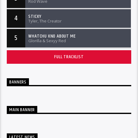
Rod Wave
STICKY
4
Tyler, The Creator
WHATCHU KNO ABOUT ME
5
Glorilla & Sexyy Red
FULL TRACKLIST
BANNERS
MAIN BANNER
LATEST NEWS