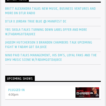
BRITT ALEXANDRA TALKS NEW MUSIC, BUSINESS VENTURES AND
MORE ON DTLR RADIO
DTLR X JORDAN TRUE BLUE @ MANIFEST DC
YBS SKOLA TALKS TURNING DOWN LABEL OFFER AND MORE
W/FADAMGOTDAJUICE
JAQEEM HUTCHERSON X BRANDON CHAMBERS TALK UPCOMING
FIGHT W FADAM GOT DA JUICE
NINO PAID TALKS MANAGEMENT, HIS DM’S, LOYAL FANS AND THE
DMV MUSIC SCENE W/FADAMGOTDAJUICE
UPCOMING SHOWS
PLUGGED-IN
4:00
pm