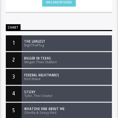
INFO AND EPISODES
CHART
THE LARGEST
1
BigXThaPlug
BIGGER IN TEXAS
2
Megan Thee Stallion
FEDERAL NIGHTMARES
3
Rod Wave
STICKY
4
Tyler, The Creator
WHATCHU KNO ABOUT ME
5
Glorilla & Sexyy Red