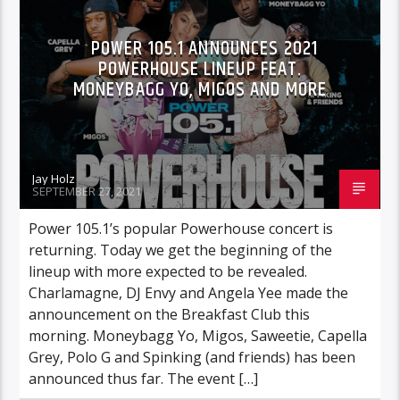
POWER 105.1 ANNOUNCES 2021
POWERHOUSE LINEUP FEAT.
MONEYBAGG YO, MIGOS AND MORE
Jay Holz
SEPTEMBER 27, 2021
Power 105.1’s popular Powerhouse concert is
returning. Today we get the beginning of the
lineup with more expected to be revealed.
Charlamagne, DJ Envy and Angela Yee made the
announcement on the Breakfast Club this
morning. Moneybagg Yo, Migos, Saweetie, Capella
Grey, Polo G and Spinking (and friends) has been
announced thus far. The event […]