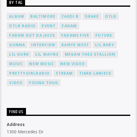
BY TAG
ALBUM
BALTIMORE
CARDI B
DRAKE
DTLR
DTLR RADIO
EVENT
FADAM
FADAM GOT DA JUICE
FADAMS FIVE
FUTURE
GUNNA
INTERVIEW
KANYE WEST
LIL BABY
LIL DURK
LIL WAYNE
MEGAN THEE STALLION
MUSIC
NEW MUSIC
NEW VIDEO
PRETTYGIRLRADIO
STREAM
TIARA LANIECE
VIDEO
YOUNG THUG
FIND US
Address
1300 Mercedes Dr