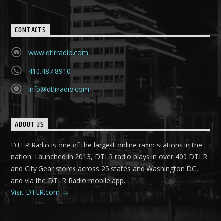
CONTACTS
www.dtlrradio.com
410.487.8910
info@dtlrradio.com
ABOUT US
DTLR Radio is one of the largest online radio stations in the
nation. Launched in 2013, DTLR radio plays in over 400 DTLR
and City Gear stores across 25 states and Washington DC,
and via the DTLR Radio mobile app.
Visit DTLR.com