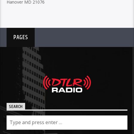
Hanover MD 21076
PAGES
SEARCH