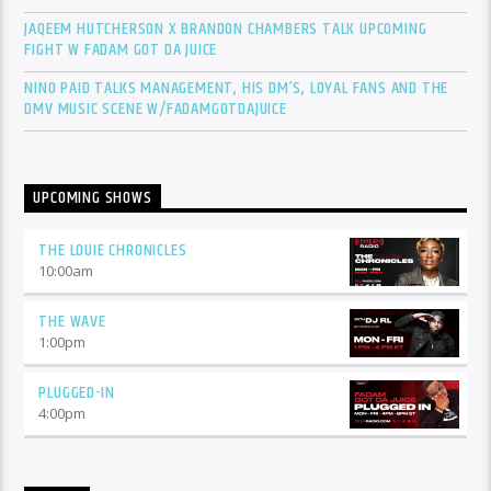
JAQEEM HUTCHERSON X BRANDON CHAMBERS TALK UPCOMING
FIGHT W FADAM GOT DA JUICE
NINO PAID TALKS MANAGEMENT, HIS DM’S, LOYAL FANS AND THE
DMV MUSIC SCENE W/FADAMGOTDAJUICE
UPCOMING SHOWS
THE LOUIE CHRONICLES
10:00
am
THE WAVE
1:00
pm
PLUGGED-IN
4:00
pm