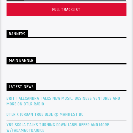
FULL TRACKLIST
BANNERS
MAIN BANNER
LATEST NEWS
BRITT ALEXANDRA TALKS NEW MUSIC, BUSINESS VENTURES AND
MORE ON DTLR RADIO
DTLR X JORDAN TRUE BLUE @ MANIFEST DC
YBS SKOLA TALKS TURNING DOWN LABEL OFFER AND MORE
W/FADAMGOTDAJUICE