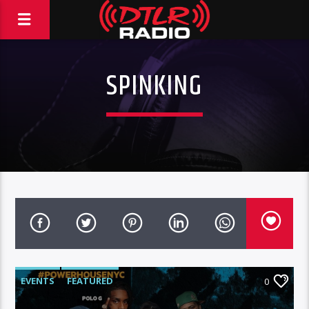
SPINKING
EVENTS
FEATURED
0