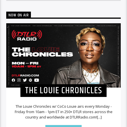
NOW ON AIR
THE LOUIE CHRONICLES
The Louie Chronicles w/ CoCo Louie airs every Monday -
Friday from 10am - 1pm ET in 250+ DTLR stores across the
country and worldwide at DTLRRadio.com![...]