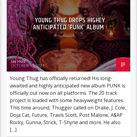
YOUNG THUG DROPS HIGHLY
ANTICIPATED ‘PUNK’ ALBUM
Jay Holz
OCTOBER 15, 2021
Young Thug has officially returned! His long-
awaited and highly anticipated new album PUNK is
officially out now on all platforms. The 20 track
project is loaded with some heavyweight features.
This time around, Thugger called on Drake, J. Cole,
Doja Cat, Future, Travis Scott, Post Malone, A$AP
Rocky, Gunna, Strick, T-Shyne and more. He also
[…]