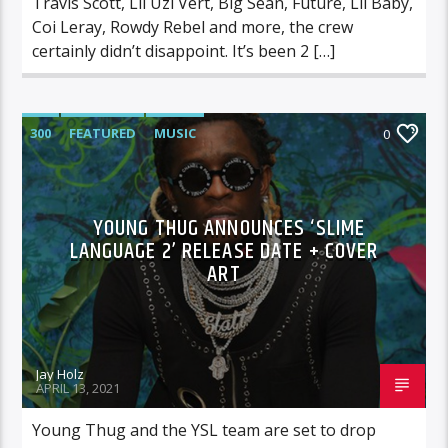
Travis Scott, Lil Uzi Vert, Big Sean, Future, Lil Baby,
Coi Leray, Rowdy Rebel and more, the crew
certainly didn’t disappoint. It’s been 2 […]
300
FEATURED
MUSIC
0
YOUNG THUG ANNOUNCES ‘SLIME
LANGUAGE 2’ RELEASE DATE + COVER
ART
Jay Holz
APRIL 13, 2021
Young Thug and the YSL team are set to drop