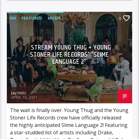
300
FEATURED
MUSIC
0
STREAM YOUNG THUG + YOUNG
STONER LIFE RECORDS’ “SLIME
LANGUAGE 2”
Jay Holz
APRIL 16, 2021
The wait is finally over. Young Thug and the Young
Stoner Life Records crew have officially released
the highly anticipated Slime Language 2! Featuring
a star-studded list of artists including Drake,