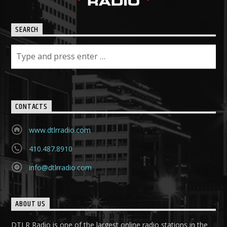
SEARCH
CONTACTS
www.dtlrradio.com
410.487.8910
info@dtlrradio.com
ABOUT US
DTLR Radio is one of the largest online radio stations in the