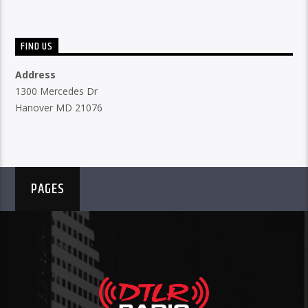
FIND US
Address
1300 Mercedes Dr
Hanover MD 21076
PAGES