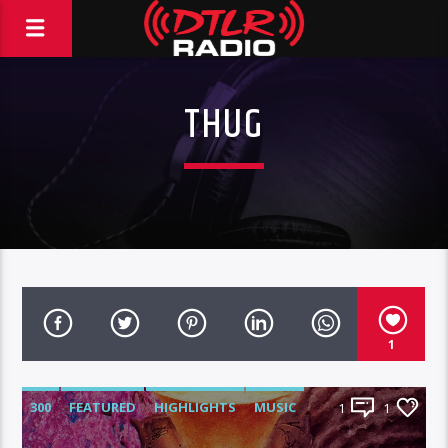
THUG
1
300
FEATURED
HIGHLIGHTS
MUSIC
1
1