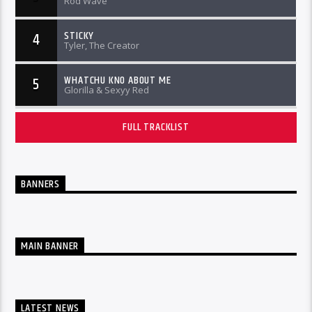
Rod Wave
STICKY
4
Tyler, The Creator
WHATCHU KNO ABOUT ME
5
Glorilla & Sexyy Red
FULL TRACKLIST
BANNERS
MAIN BANNER
LATEST NEWS