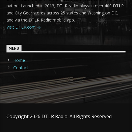
nation. Launched in 2013, DTLR radio plays in over 400 DTLR
and City Gear stores across 25 states and Washington DC,
and via the DTLR Radio mobile app.
Visit DTLR.com
MENU
Home
Contact
Copyright 2026 DTLR Radio. All Rights Reserved.