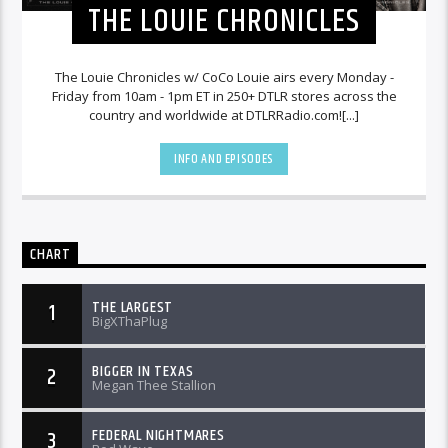
THE LOUIE CHRONICLES
The Louie Chronicles w/ CoCo Louie airs every Monday -
Friday from 10am - 1pm ET in 250+ DTLR stores across the
country and worldwide at DTLRRadio.com![...]
INFO AND EPISODES
CHART
THE LARGEST
1
BigXThaPlug
BIGGER IN TEXAS
2
Megan Thee Stallion
FEDERAL NIGHTMARES
3