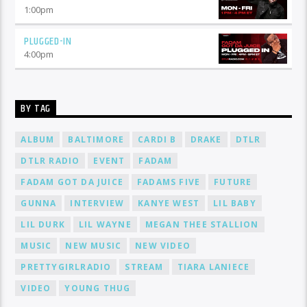
1:00
pm
PLUGGED-IN
4:00
pm
BY TAG
ALBUM
BALTIMORE
CARDI B
DRAKE
DTLR
DTLR RADIO
EVENT
FADAM
FADAM GOT DA JUICE
FADAMS FIVE
FUTURE
GUNNA
INTERVIEW
KANYE WEST
LIL BABY
LIL DURK
LIL WAYNE
MEGAN THEE STALLION
MUSIC
NEW MUSIC
NEW VIDEO
PRETTYGIRLRADIO
STREAM
TIARA LANIECE
VIDEO
YOUNG THUG