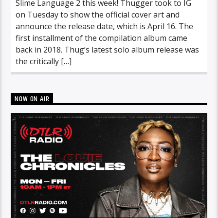
Slime Language 2 this week! Thugger took to IG
on Tuesday to show the official cover art and
announce the release date, which is April 16. The
first installment of the compilation album came
back in 2018. Thug’s latest solo album release was
the critically […]
NOW ON AIR