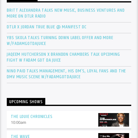
BRITT ALEXANDRA TALKS NEW MUSIC, BUSINESS VENTURES AND
MORE ON DTLR RADIO
DTLR X JORDAN TRUE BLUE @ MANIFEST DC
YBS SKOLA TALKS TURNING DOWN LABEL OFFER AND MORE
W/FADAMGOTDAJUICE
JAQEEM HUTCHERSON X BRANDON CHAMBERS TALK UPCOMING
FIGHT W FADAM GOT DA JUICE
NINO PAID TALKS MANAGEMENT, HIS DM’S, LOYAL FANS AND THE
DMV MUSIC SCENE W/FADAMGOTDAJUICE
UPCOMING SHOWS
THE LOUIE CHRONICLES
10:00
am
THE WAVE