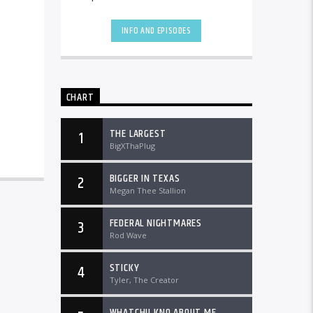
the country and worldwide at
DTLRRadio.com![...]
INFO AND EPISODES
CHART
THE LARGEST
1
BigXThaPlug
BIGGER IN TEXAS
2
Megan Thee Stallion
FEDERAL NIGHTMARES
3
Rod Wave
STICKY
4
Tyler, The Creator
WHATCHU KNO ABOUT ME