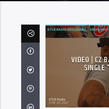
DTLR RADIO EXCLUSIVES
HIGHLIGHT
VIDEO | CZ 
SINGLE 
DTLR Radio
JUNE 28, 2022