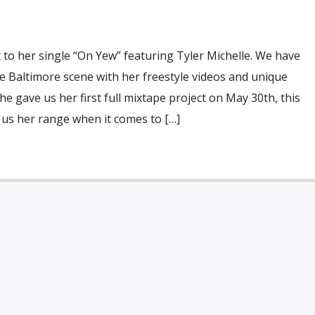
to her single “On Yew” featuring Tyler Michelle. We have
 Baltimore scene with her freestyle videos and unique
e gave us her first full mixtape project on May 30th, this
 us her range when it comes to […]