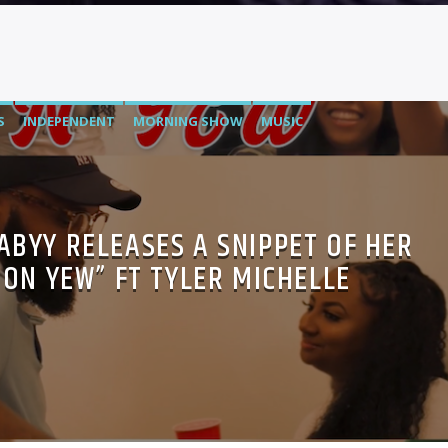
S
INDEPENDENT
MORNING SHOW
MUSIC
BABYY RELEASES A SNIPPET OF HER
“ON YEW” FT TYLER MICHELLE