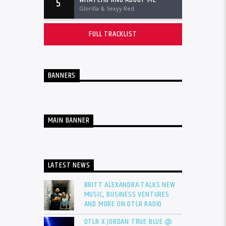
5
Glorilla & Sexyy Red
FULL TRACKLIST
BANNERS
MAIN BANNER
LATEST NEWS
BRITT ALEXANDRA TALKS NEW
MUSIC, BUSINESS VENTURES
AND MORE ON DTLR RADIO
DTLR X JORDAN TRUE BLUE @