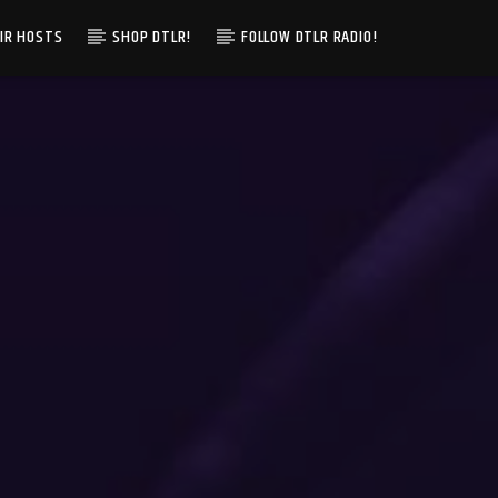
IR HOSTS
SHOP DTLR!
FOLLOW DTLR RADIO!