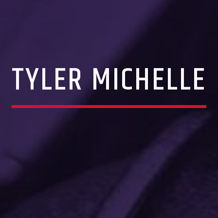
TYLER MICHELLE