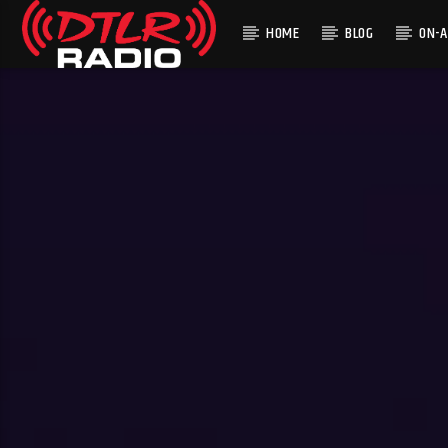
HOME
BLOG
ON-A