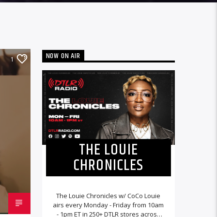
NOW ON AIR
1
THE LOUIE
CHRONICLES
The Louie Chronicles w/ CoCo Louie
airs every Monday - Friday from 10am
- 1pm ET in 250+ DTLR stores across