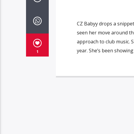
CZ Babyy drops a snippet 
seen her move around the
approach to club music. Sh
year. She’s been showing
1