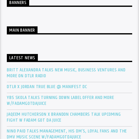
BANNERS
MAIN BANNER
LATEST NEWS
BRITT ALEXANDRA TALKS NEW MUSIC, BUSINESS VENTURES AND
MORE ON DTLR RADIO
DTLR X JORDAN TRUE BLUE @ MANIFEST DC
YBS SKOLA TALKS TURNING DOWN LABEL OFFER AND MORE
W/FADAMGOTDAJUICE
JAQEEM HUTCHERSON X BRANDON CHAMBERS TALK UPCOMING
FIGHT W FADAM GOT DA JUICE
NINO PAID TALKS MANAGEMENT, HIS DM’S, LOYAL FANS AND THE
DMV MUSIC SCENE W/FADAMGOTDAJUICE