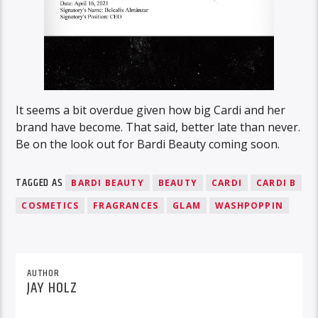
It seems a bit overdue given how big Cardi and her
brand have become. That said, better late than never.
Be on the look out for Bardi Beauty coming soon.
TAGGED AS
BARDI BEAUTY
BEAUTY
CARDI
CARDI B
COSMETICS
FRAGRANCES
GLAM
WASHPOPPIN
AUTHOR
JAY HOLZ