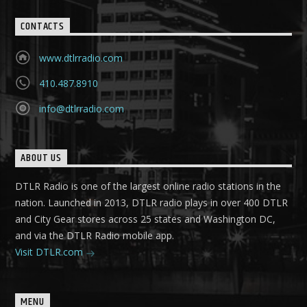
CONTACTS
www.dtlrradio.com
410.487.8910
info@dtlrradio.com
ABOUT US
DTLR Radio is one of the largest online radio stations in the
nation. Launched in 2013, DTLR radio plays in over 400 DTLR
and City Gear stores across 25 states and Washington DC,
and via the DTLR Radio mobile app.
Visit DTLR.com
MENU