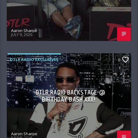
Aaron Sharpe
JULY 9, 2026
DTLR RADIO EXCLUSIVES
0
DTLR RADIO BACKSTAGE @
BIRTHDAY BASH XXX!
Aaron Sharpe
JULY 9, 2026