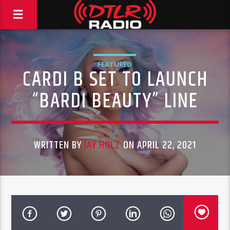
FEATURED
CARDI B SET TO LAUNCH
“BARDI BEAUTY” LINE
WRITTEN BY
JAY HOLZ
ON APRIL 22, 2021