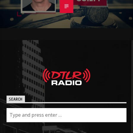
SEARCH