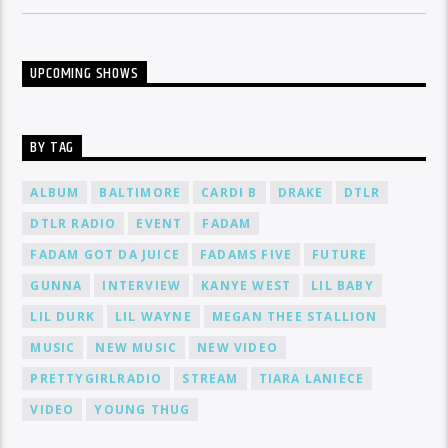
UPCOMING SHOWS
BY TAG
ALBUM
BALTIMORE
CARDI B
DRAKE
DTLR
DTLR RADIO
EVENT
FADAM
FADAM GOT DA JUICE
FADAMS FIVE
FUTURE
GUNNA
INTERVIEW
KANYE WEST
LIL BABY
LIL DURK
LIL WAYNE
MEGAN THEE STALLION
MUSIC
NEW MUSIC
NEW VIDEO
PRETTYGIRLRADIO
STREAM
TIARA LANIECE
VIDEO
YOUNG THUG