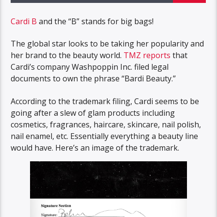
Cardi B
and the “B” stands for big bags!
The global star looks to be taking her popularity and
her brand to the beauty world.
TMZ reports
that
Cardi’s company Washpoppin Inc. filed legal
documents to own the phrase “Bardi Beauty.”
According to the trademark filing, Cardi seems to be
going after a slew of glam products including
cosmetics, fragrances, haircare, skincare, nail polish,
nail enamel, etc. Essentially everything a beauty line
would have. Here’s an image of the trademark.