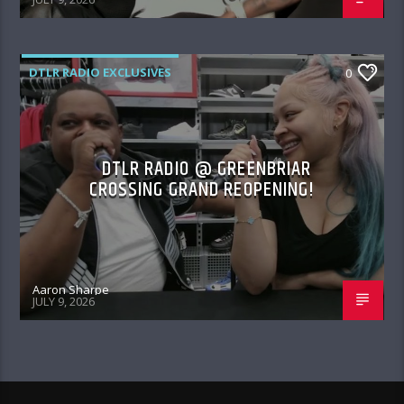
DTLR RADIO EXCLUSIVES
0
DTLR RADIO @ GREENBRIAR
CROSSING GRAND REOPENING!
Aaron Sharpe
JULY 9, 2026