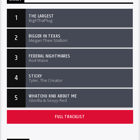
THE LARGEST
1
BigXThaPlug
BIGGER IN TEXAS
2
Megan Thee Stallion
FEDERAL NIGHTMARES
3
Rod Wave
STICKY
4
Tyler, The Creator
WHATCHU KNO ABOUT ME
5
Glorilla & Sexyy Red
FULL TRACKLIST