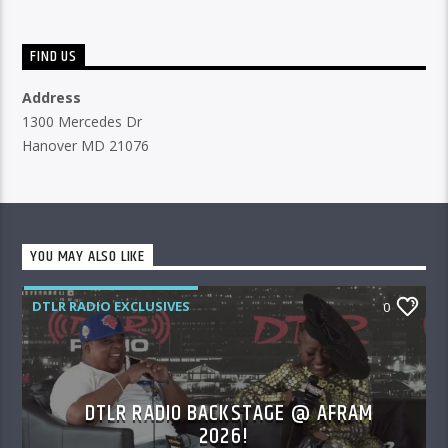
FIND US
Address
1300 Mercedes Dr
Hanover MD 21076
YOU MAY ALSO LIKE
DTLR RADIO EXCLUSIVES
0
DTLR RADIO BACKSTAGE @ AFRAM
2026!