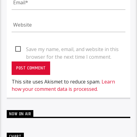
Save my name, email, and website in this
browser for the next time I comment.
This site uses Akismet to reduce spam.
Learn
how your comment data is processed.
NOW ON AIR
CHART