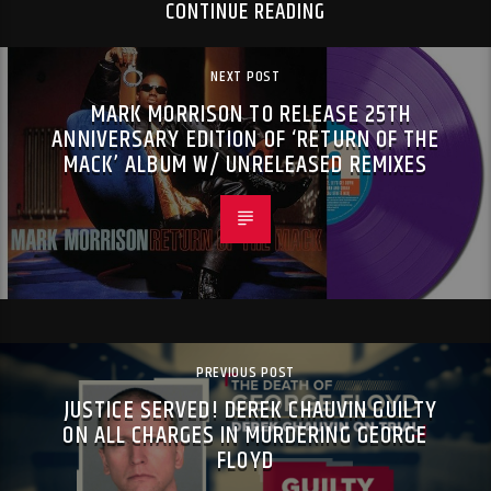
CONTINUE READING
NEXT POST
MARK MORRISON TO RELEASE 25TH
ANNIVERSARY EDITION OF ‘RETURN OF THE
MACK’ ALBUM W/ UNRELEASED REMIXES
PREVIOUS POST
JUSTICE SERVED! DEREK CHAUVIN GUILTY
ON ALL CHARGES IN MURDERING GEORGE
FLOYD