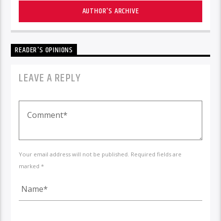
AUTHOR'S ARCHIVE
READER'S OPINIONS
LEAVE A REPLY
Your email address will not be published. Required fields are
marked *