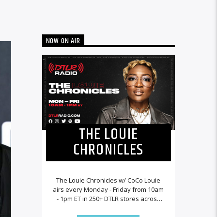
NOW ON AIR
THE LOUIE
CHRONICLES
The Louie Chronicles w/ CoCo Louie
airs every Monday - Friday from 10am
- 1pm ET in 250+ DTLR stores across
the country and worldwide at