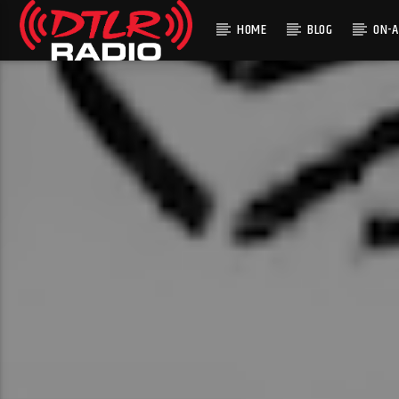
HOME
BLOG
ON-A