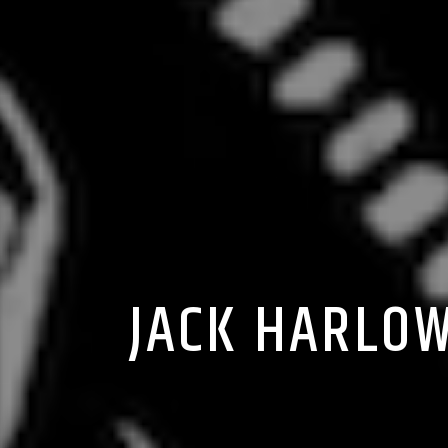
JACK HARLOW