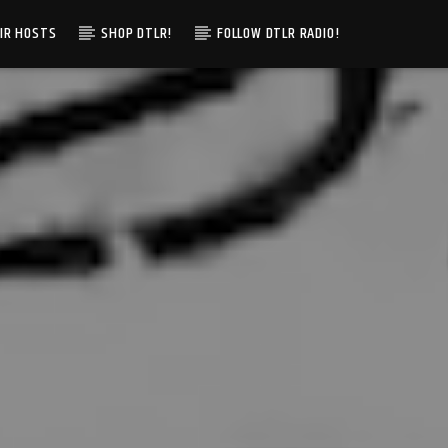
IR HOSTS
SHOP DTLR!
FOLLOW DTLR RADIO!