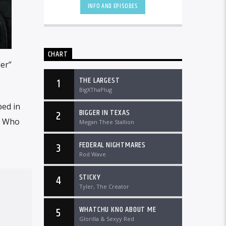
DTLRRadio.com![...]
INFO AND EPISODES
CHART
ler”
THE LARGEST
1
BigXThaPlug
ed in
BIGGER IN TEXAS
2
. Who
Megan Thee Stallion
FEDERAL NIGHTMARES
3
Rod Wave
STICKY
4
Tyler, The Creator
WHATCHU KNO ABOUT ME
5
Glorilla & Sexyy Red