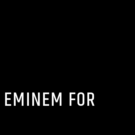
N EMINEM FOR