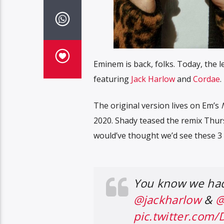
Eminem is back, folks. Today, the l
featuring
Jack Harlow
and
Cordae
.
The original version lives on Em’s
2020. Shady teased the remix Thur
would’ve thought we’d see these 3 
You know we had 
@jackharlow
&
@
pic.twitter.com/