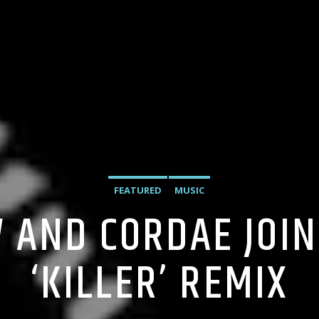
FEATURED
MUSIC
 AND CORDAE JOI
‘KILLER’ REMIX