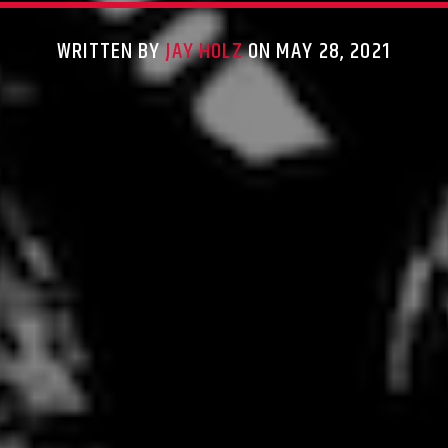
WRITTEN BY
JAY HOLZ
ON MAY 28, 2021