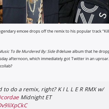
egendary emcee drops off the remix to his popular track “Kil
Music To Be Murdered By: Side B
deluxe album that he dropp
sday afternoon, which immediately got Twitter in an uproar
collab?
to do a remix, right? K I L L E R RMX w/
cordae
Midnight ET
Dv9liXpCkC