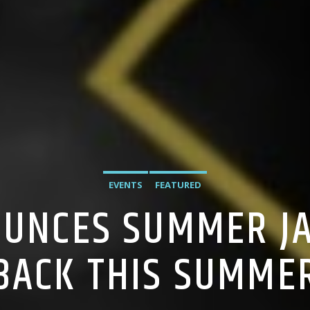
EVENTS
FEATURED
OUNCES SUMMER JA
BACK THIS SUMME