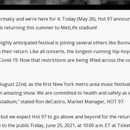
ormalcy and we’re here for it. Today (May 26), Hot 97 annou
 is returning this summer to MetLife stadium!
ghly anticipated festival is joining several others like Bonn
heir return. Like all concerts, the longest-running hip-hop 
Covid-19. Now that restrictions are being lifted across the c
gust 22nd, as the first New York metro area music festival
 an amazing show. We are committed to health and safety as 
stadium,” stated Ron deCastro, Market Manager, HOT 97.
 but we expect Hot 97 to go above and beyond for the retur
o the public Friday, June 25, 2021, at 10:00 a.m. ET at Ticke