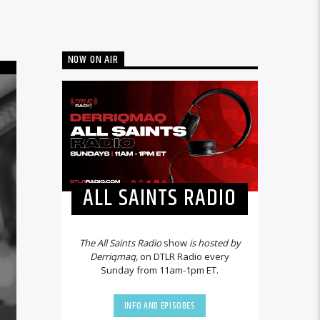
NOW ON AIR
ALL SAINTS RADIO
The All Saints Radio
show
is hosted by
Derriqmaq,
on DTLR Radio every
Sunday from 11am-1pm ET.
INFO AND EPISODES