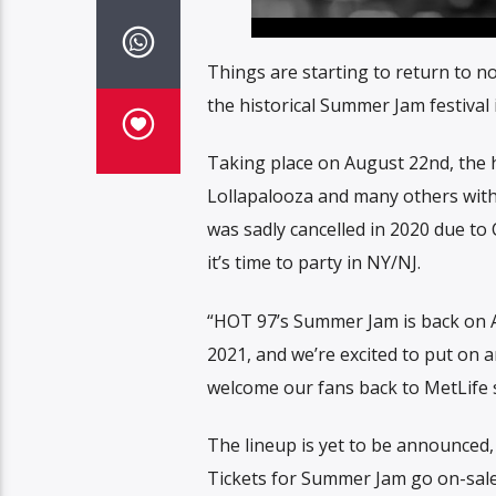
Things are starting to return to n
the historical Summer Jam festival
Taking place on August 22nd, the hi
Lollapalooza and many others with t
was sadly cancelled in 2020 due to 
it’s time to party in NY/NJ.
“HOT 97’s Summer Jam is back on Au
2021, and we’re excited to put on
welcome our fans back to MetLife 
The lineup is yet to be announced,
Tickets for Summer Jam go on-sale t