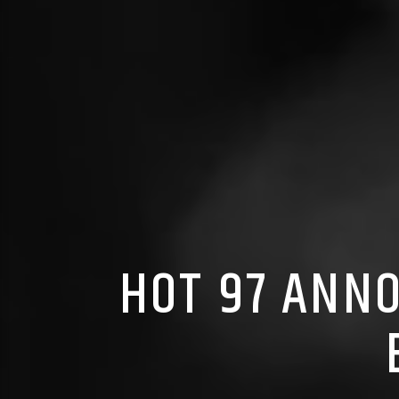
HOT 97 ANN