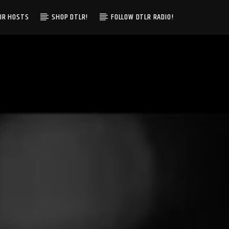
IR HOSTS
SHOP DTLR!
FOLLOW DTLR RADIO!