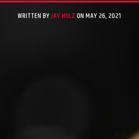
WRITTEN BY
JAY HOLZ
ON MAY 26, 2021