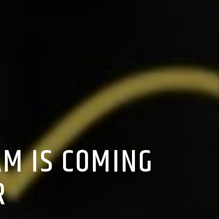
M IS COMING
R