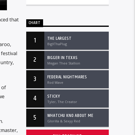
nced that
CHART
THE LARGEST
1
aroo,
BigXThaPlug
festival
BIGGER IN TEXAS
2
ountry,
Megan Thee Stallion
FEDERAL NIGHTMARES
3
Rod Wave
 of
STICKY
we
4
Tyler, The Creator
WHATCHU KNO ABOUT ME
5
n.
Glorilla & Sexyy Red
tmaster,