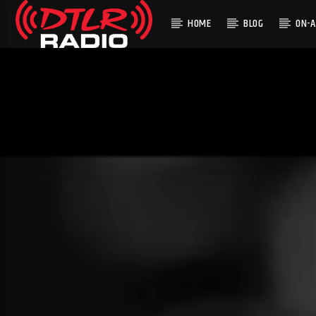
HOME
BLOG
ON-A