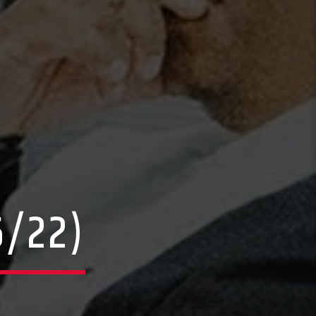
6/22)