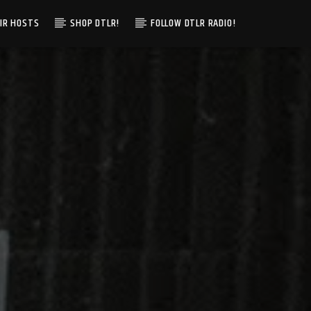
IR HOSTS
SHOP DTLR!
FOLLOW DTLR RADIO!