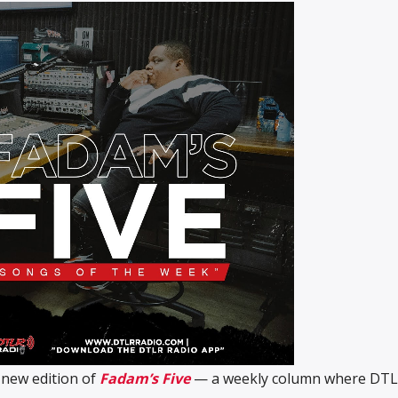
 new edition of
Fadam’s Five
— a weekly column where DT