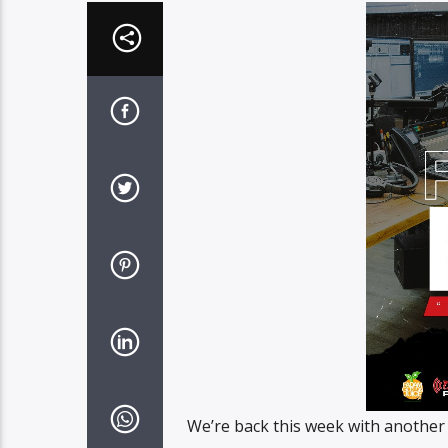
We’re back this week with another