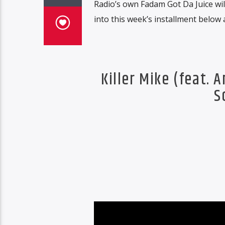
Radio’s own Fadam Got Da Juice will
into this week’s installment below 
Killer Mike (feat. 
S