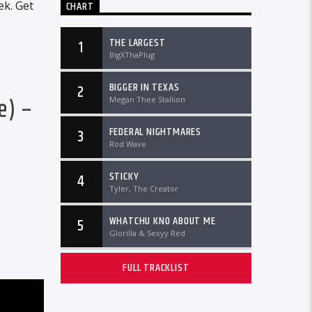
ek. Get
CHART
THE LARGEST
1
BigXThaPlug
BIGGER IN TEXAS
2
e) –
Megan Thee Stallion
FEDERAL NIGHTMARES
3
Rod Wave
STICKY
4
Tyler, The Creator
WHATCHU KNO ABOUT ME
5
Glorilla & Sexyy Red
FULL TRACKLIST