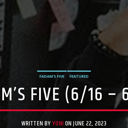
FADAM'S FIVE
FEATURED
M’S FIVE (6/16 – 
WRITTEN BY
YONI
ON JUNE 22, 2023