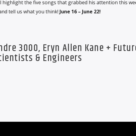
 highlight the five songs that grabbed his attention this we
and tell us what you think!
June 16 – June 22!
Andre 3000, Eryn Allen Kane + Futur
cientists & Engineers