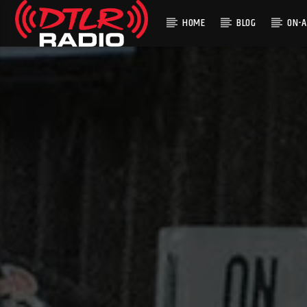
HOME
BLOG
ON-A