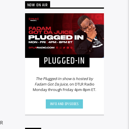
NOW ON AIR
PLUGGED-IN
The Plugged-In show is hosted by
Fadam Got Da Juice,
on DTLR Radio
Monday through Friday 4pm-8pm ET.
INFO AND EPISODES
LR