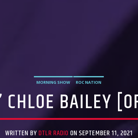
MORNING SHOW
ROC NATION
 CHLOE BAILEY [OF
WRITTEN BY
DTLR RADIO
ON SEPTEMBER 11, 2021