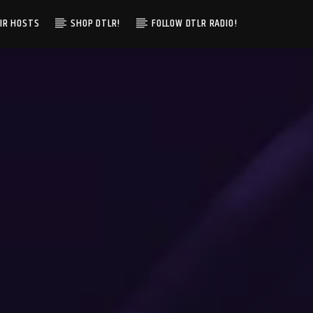
IR HOSTS
SHOP DTLR!
FOLLOW DTLR RADIO!