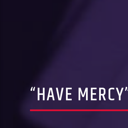
“HAVE MERCY”