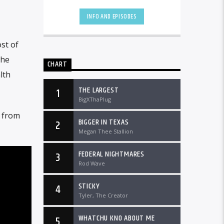
worldwide at DTLRRadio.com.[...]
INFO AND EPISODES
st of
she
CHART
lth
THE LARGEST
1
BigXThaPlug
e from
BIGGER IN TEXAS
2
Megan Thee Stallion
FEDERAL NIGHTMARES
3
Rod Wave
STICKY
4
Tyler, The Creator
WHATCHU KNO ABOUT ME
5