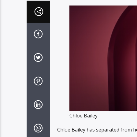
Chloe Bailey
Chloe Bailey has separated from he