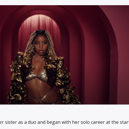
r sister as a duo and began with her solo career at the star