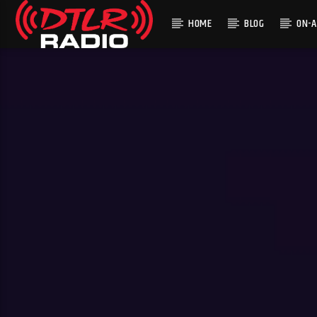
HOME
BLOG
ON-A