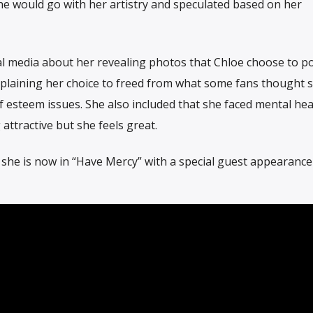
 would go with her artistry and speculated based on her
ial media about her revealing photos that Chloe choose to po
explaining her choice to freed from what some fans thought 
f esteem issues. She also included that she faced mental hea
attractive but she feels great.
 she is now in “Have Mercy” with a special guest appearanc