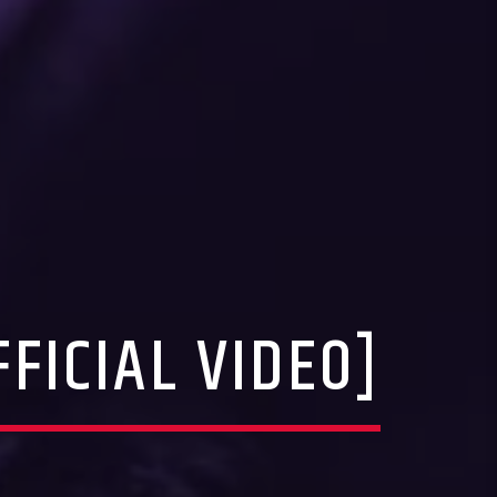
FICIAL VIDEO]