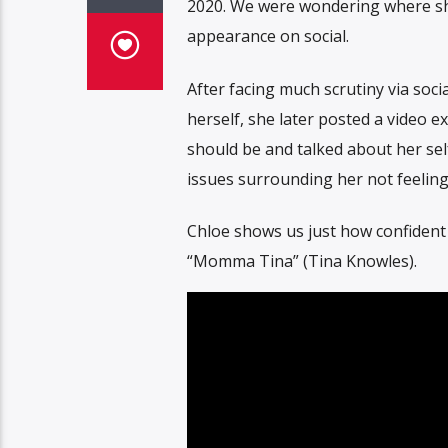
2020. We were wondering where she
appearance on social.
After facing much scrutiny via soc
herself, she later posted a video 
should be and talked about her sel
issues surrounding her not feeling 
Chloe shows us just how confident
“Momma Tina” (Tina Knowles).