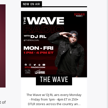
NOW ON AIR
THE WAVE
The Wave w/ DJ RL airs every Monday
- Friday from 1pm - 4pm ET in 250+
t of
DTLR stores across the country and