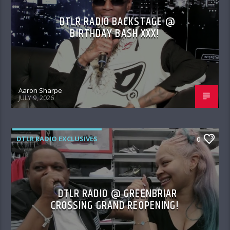
DTLR RADIO BACKSTAGE @
BIRTHDAY BASH XXX!
Aaron Sharpe
JULY 9, 2026
DTLR RADIO EXCLUSIVES
0
DTLR RADIO @ GREENBRIAR
CROSSING GRAND REOPENING!