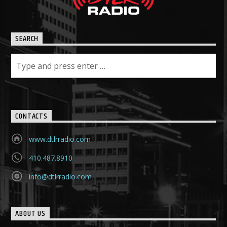
SEARCH
CONTACTS
www.dtlrradio.com
410.487.8910
info@dtlrradio.com
ABOUT US