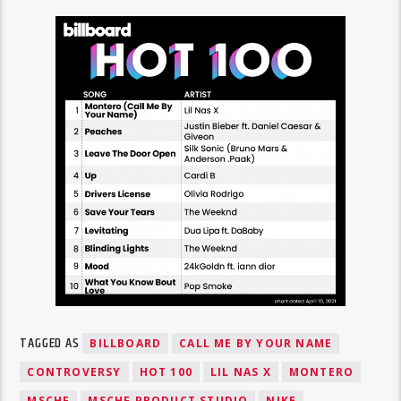
TAGGED AS
BILLBOARD
CALL ME BY YOUR NAME
CONTROVERSY
HOT 100
LIL NAS X
MONTERO
MSCHF
MSCHF PRODUCT STUDIO
NIKE