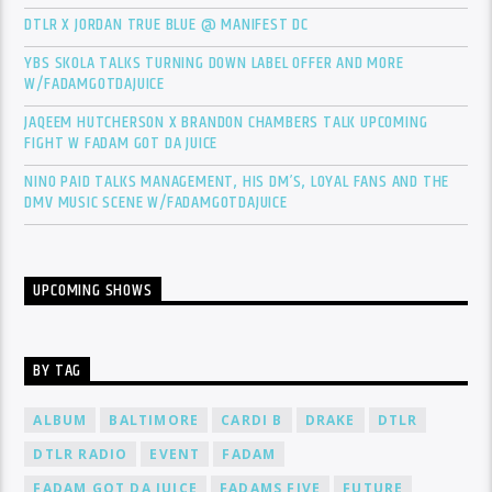
DTLR X JORDAN TRUE BLUE @ MANIFEST DC
YBS SKOLA TALKS TURNING DOWN LABEL OFFER AND MORE
W/FADAMGOTDAJUICE
JAQEEM HUTCHERSON X BRANDON CHAMBERS TALK UPCOMING
FIGHT W FADAM GOT DA JUICE
NINO PAID TALKS MANAGEMENT, HIS DM’S, LOYAL FANS AND THE
DMV MUSIC SCENE W/FADAMGOTDAJUICE
UPCOMING SHOWS
BY TAG
ALBUM
BALTIMORE
CARDI B
DRAKE
DTLR
DTLR RADIO
EVENT
FADAM
FADAM GOT DA JUICE
FADAMS FIVE
FUTURE