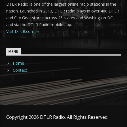
DTLR Radio is one of the largest online radio stations in the
nation. Launched in 2013, DTLR radio plays in over 400 DTLR
and City Gear stores across 25 states and Washington DC,
and via the DTLR Radio mobile app.
Visit DTLR.com
MENU
Home
Contact
Copyright 2026 DTLR Radio. All Rights Reserved.