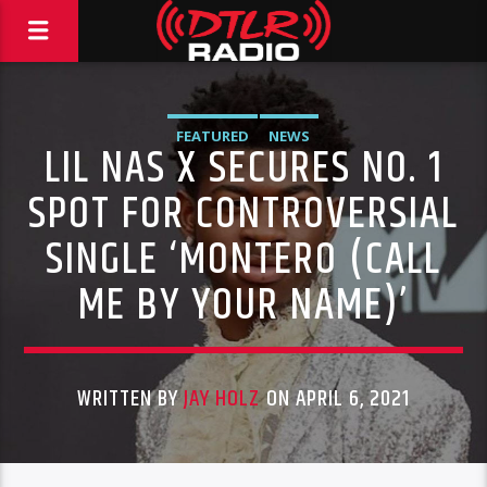
FEATURED
NEWS
LIL NAS X SECURES NO. 1
SPOT FOR CONTROVERSIAL
SINGLE ‘MONTERO (CALL
ME BY YOUR NAME)’
WRITTEN BY
JAY HOLZ
ON APRIL 6, 2021