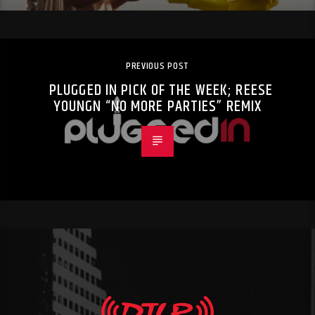
PREVIOUS POST
PLUGGED IN PICK OF THE WEEK; REESE
YOUNGN “NO MORE PARTIES” REMIX