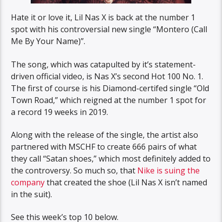
Hate it or love it, Lil Nas X is back at the number 1
spot with his controversial new single “Montero (Call
Me By Your Name)”.
The song, which was catapulted by it’s statement-
driven official video, is Nas X’s second Hot 100 No. 1.
The first of course is his Diamond-certifed single “Old
Town Road,” which reigned at the number 1 spot for
a record 19 weeks in 2019.
Along with the release of the single, the artist also
partnered with MSCHF to create 666 pairs of what
they call “Satan shoes,” which most definitely added to
the controversy. So much so, that
Nike is suing the
company
that created the shoe (Lil Nas X isn’t named
in the suit).
See this week’s top 10 below.