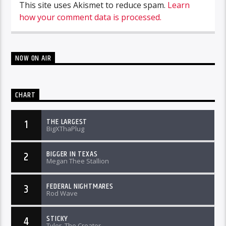
This site uses Akismet to reduce spam.
Learn
how your comment data is processed.
NOW ON AIR
CHART
THE LARGEST
1
BigXThaPlug
BIGGER IN TEXAS
2
Megan Thee Stallion
FEDERAL NIGHTMARES
3
Rod Wave
STICKY
4
Tyler, The Creator