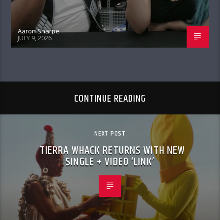
Aaron Sharpe
JULY 9, 2026
CONTINUE READING
NEXT POST
TIERRA WHACK RETURNS WITH NEW
SINGLE + VIDEO ‘LINK’