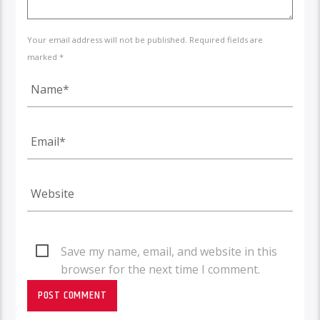
Your email address will not be published. Required fields are
marked *
Save my name, email, and website in this
browser for the next time I comment.