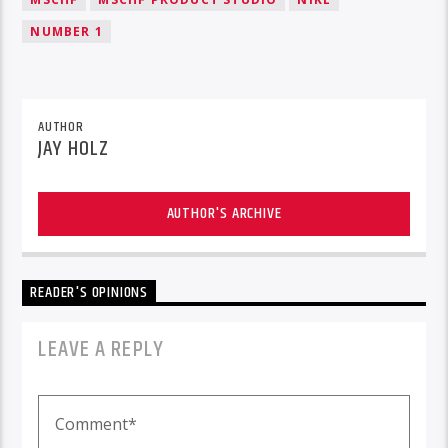
NUMBER 1
AUTHOR
JAY HOLZ
AUTHOR'S ARCHIVE
READER'S OPINIONS
LEAVE A REPLY