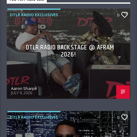
DTLR RADIO EXCLUSIVES
0
DTLR RADIO BACKSTAGE @ AFRAM
2026!
Aaron Sharpe
JULY 9, 2026
DTLR RADIO EXCLUSIVES
0