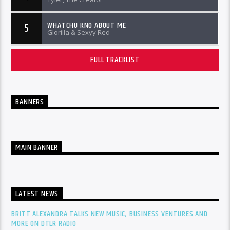
WHATCHU KNO ABOUT ME
5
Glorilla & Sexyy Red
FULL TRACKLIST
BANNERS
MAIN BANNER
LATEST NEWS
BRITT ALEXANDRA TALKS NEW MUSIC, BUSINESS VENTURES AND
MORE ON DTLR RADIO