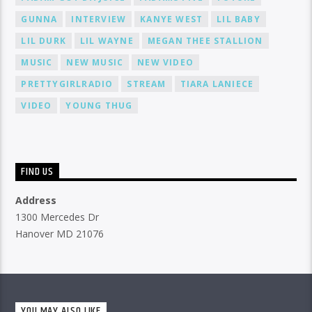
GUNNA
INTERVIEW
KANYE WEST
LIL BABY
LIL DURK
LIL WAYNE
MEGAN THEE STALLION
MUSIC
NEW MUSIC
NEW VIDEO
PRETTYGIRLRADIO
STREAM
TIARA LANIECE
VIDEO
YOUNG THUG
FIND US
Address
1300 Mercedes Dr
Hanover MD 21076
YOU MAY ALSO LIKE