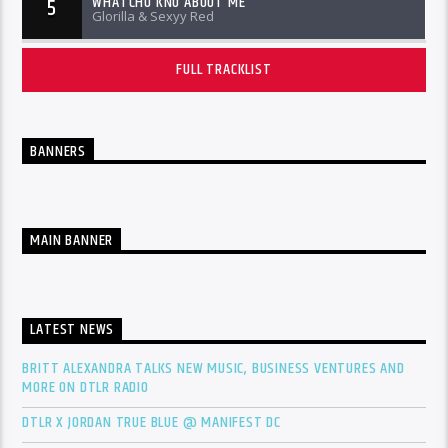
WHATCHU KNO ABOUT ME
5
Glorilla & Sexyy Red
FULL TRACKLIST
BANNERS
MAIN BANNER
LATEST NEWS
BRITT ALEXANDRA TALKS NEW MUSIC, BUSINESS VENTURES AND
MORE ON DTLR RADIO
DTLR X JORDAN TRUE BLUE @ MANIFEST DC