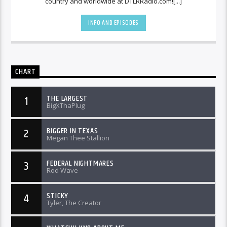
country and worldwide at DTLRRadio.com![...]
INFO AND EPISODES
CHART
THE LARGEST
1
BigXThaPlug
BIGGER IN TEXAS
2
Megan Thee Stallion
FEDERAL NIGHTMARES
3
Rod Wave
STICKY
4
Tyler, The Creator