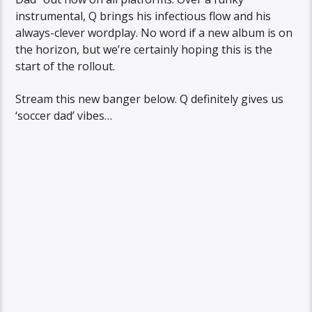
instrumental, Q brings his infectious flow and his
always-clever wordplay. No word if a new album is on
the horizon, but we’re certainly hoping this is the
start of the rollout.
Stream this new banger below. Q definitely gives us
‘soccer dad’ vibes…