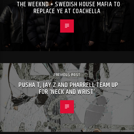
THE WEEKND + SWEDISH HOUSE MAFIA TO
REPLACE YE AT COACHELLA
PREVIOUS POST
PUSHA T, JAY Z AND PHARRELL TEAM UP
FOR ‘NECK AND WRIST’