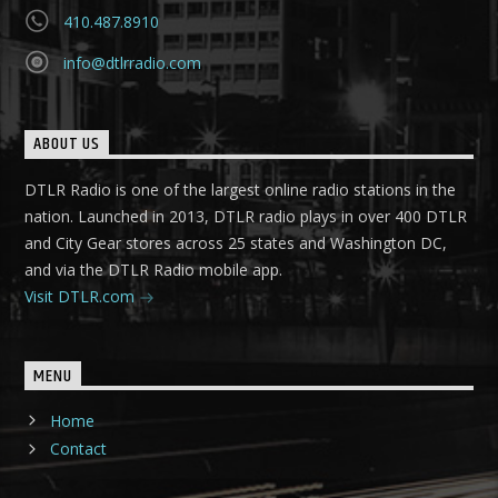
410.487.8910
info@dtlrradio.com
ABOUT US
DTLR Radio is one of the largest online radio stations in the
nation. Launched in 2013, DTLR radio plays in over 400 DTLR
and City Gear stores across 25 states and Washington DC,
and via the DTLR Radio mobile app.
Visit DTLR.com
MENU
Home
Contact