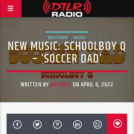
FEATURED
MUSIC
NEW MUSIC: SCHOOLBOY Q
– ‘SOCCER DAD’
WRITTEN BY
JAY HOLZ
ON APRIL 6, 2022