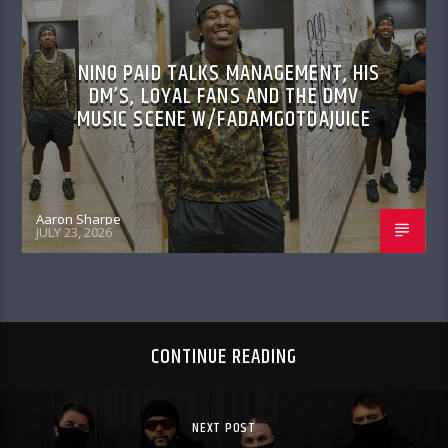
NINO PAID TALKS MANAGEMENT, HIS
DM’S, LOYAL FANS AND THE DMV
MUSIC SCENE W/FADAMGOTDAJUICE
Aaron Sharpe
JULY 23, 2026
CONTINUE READING
NEXT POST