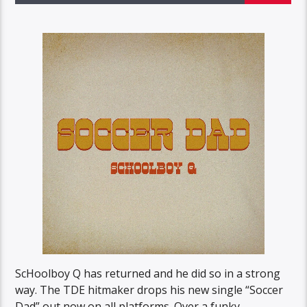
ScHoolboy Q has returned and he did so in a strong
way. The TDE hitmaker drops his new single “Soccer
Dad” out now on all platforms. Over a funky