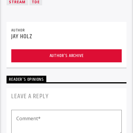
STREAM
TDE
AUTHOR
JAY HOLZ
AUTHOR'S ARCHIVE
READER'S OPINIONS
LEAVE A REPLY