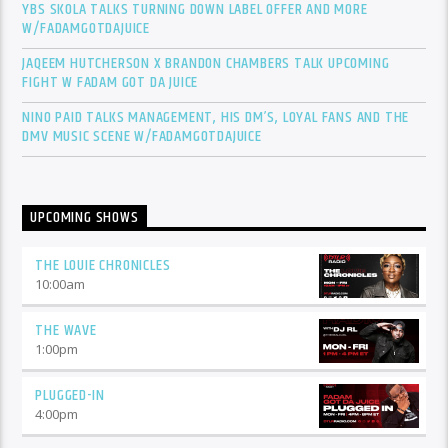
YBS SKOLA TALKS TURNING DOWN LABEL OFFER AND MORE
W/FADAMGOTDAJUICE
JAQEEM HUTCHERSON X BRANDON CHAMBERS TALK UPCOMING
FIGHT W FADAM GOT DA JUICE
NINO PAID TALKS MANAGEMENT, HIS DM’S, LOYAL FANS AND THE
DMV MUSIC SCENE W/FADAMGOTDAJUICE
UPCOMING SHOWS
THE LOUIE CHRONICLES
10:00
am
THE WAVE
1:00
pm
PLUGGED-IN
4:00
pm