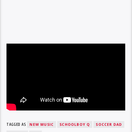
TAGGED AS
NEW MUSIC
SCHOOLBOY Q
SOCCER DAD