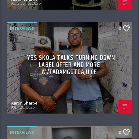
AUGUST 5, 2026
INTERVIEWS
0
YBS SKOLA TALKS TURNING DOWN
LABEL OFFER AND MORE
W/FADAMGOTDAJUICE
Aaron Sharpe
JULY 28, 2026
INTERVIEWS
0