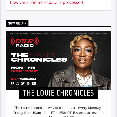
how your comment data is processed.
NOW ON AIR
THE LOUIE CHRONICLES
The Louie Chronicles w/ CoCo Louie airs every Monday -
Friday from 10am - 1pm ET in 250+ DTLR stores across the