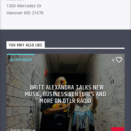
1300 Mercedes Dr
Hanover MD 21076
YOU MAY ALSO LIKE
INTERVIEWS
0
BRITT ALEXANDRA TALKS NEW
MUSIC, BUSINESS VENTURES AND
MORE ON DTLR RADIO
Aaron Sharpe