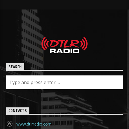
SEARCH
CONTACTS
www.dtlrradio.com