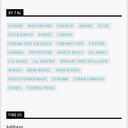
BY TAG
ALBUM
BALTIMORE
CARDI B
DRAKE
DTLR
DTLR RADIO
EVENT
FADAM
FADAM GOT DA JUICE
FADAMS FIVE
FUTURE
GUNNA
INTERVIEW
KANYE WEST
LIL BABY
LIL DURK
LIL WAYNE
MEGAN THEE STALLION
MUSIC
NEW MUSIC
NEW VIDEO
PRETTYGIRLRADIO
STREAM
TIARA LANIECE
VIDEO
YOUNG THUG
FIND US
Address