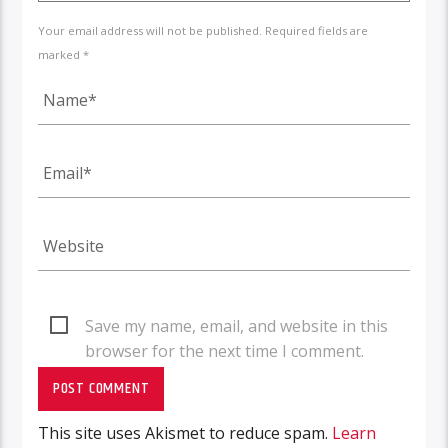
Your email address will not be published. Required fields are
marked *
Save my name, email, and website in this
browser for the next time I comment.
This site uses Akismet to reduce spam.
Learn