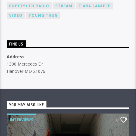
PRETTYGIRLRADIO
STREAM
TIARA LANIECE
VIDEO
YOUNG THUG
FIND US
Address
1300 Mercedes Dr
Hanover MD 21076
YOU MAY ALSO LIKE
INTERVIEWS
0