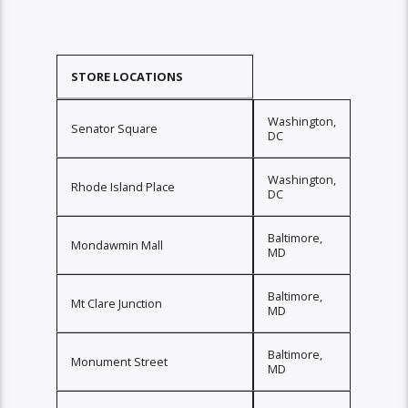
STORE LOCATIONS
Washington,
Senator Square
DC
Washington,
Rhode Island Place
DC
Baltimore,
Mondawmin Mall
MD
Baltimore,
Mt Clare Junction
MD
Baltimore,
Monument Street
MD