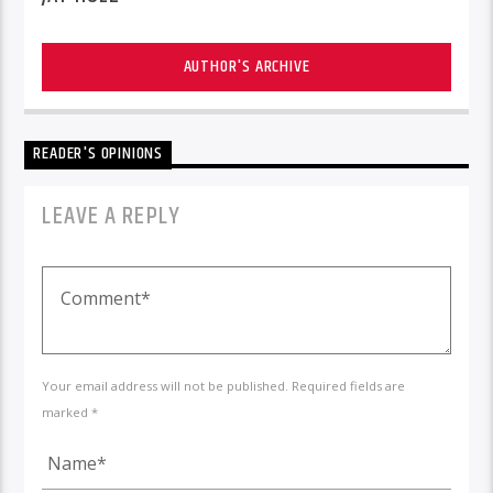
AUTHOR'S ARCHIVE
READER'S OPINIONS
LEAVE A REPLY
Your email address will not be published. Required fields are
marked *