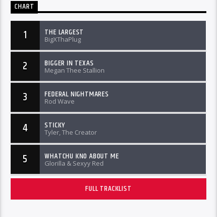
CHART
THE LARGEST
1
BigXThaPlug
BIGGER IN TEXAS
2
Megan Thee Stallion
FEDERAL NIGHTMARES
3
Rod Wave
STICKY
4
Tyler, The Creator
WHATCHU KNO ABOUT ME
5
Glorilla & Sexyy Red
FULL TRACKLIST