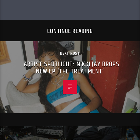
CONTINUE READING
NEXT POST
ARTIST SPOTLIGHT: NIKKI JAY DROPS
NEW EP ‘THE TREATMENT’