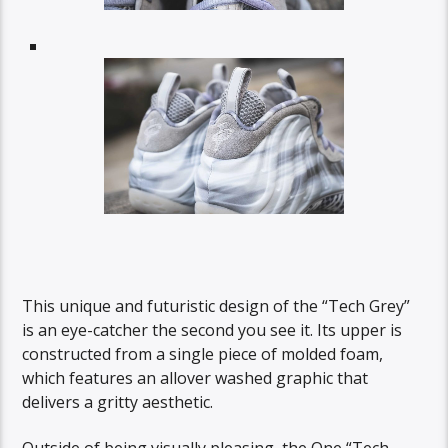
This unique and futuristic design of the “Tech Grey”
is an eye-catcher the second you see it. Its upper is
constructed from a single piece of molded foam,
which features an allover washed graphic that
delivers a gritty aesthetic.