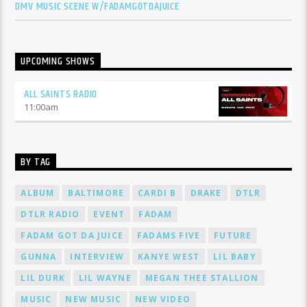
DMV MUSIC SCENE W/FADAMGOTDAJUICE
UPCOMING SHOWS
ALL SAINTS RADIO
11:00
am
BY TAG
ALBUM
BALTIMORE
CARDI B
DRAKE
DTLR
DTLR RADIO
EVENT
FADAM
FADAM GOT DA JUICE
FADAMS FIVE
FUTURE
GUNNA
INTERVIEW
KANYE WEST
LIL BABY
LIL DURK
LIL WAYNE
MEGAN THEE STALLION
MUSIC
NEW MUSIC
NEW VIDEO