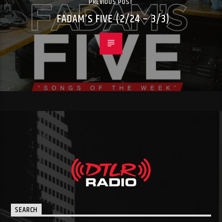
PREVIOUS POST
FADAM’S FIVE (2/24 – 3/3)
SEARCH