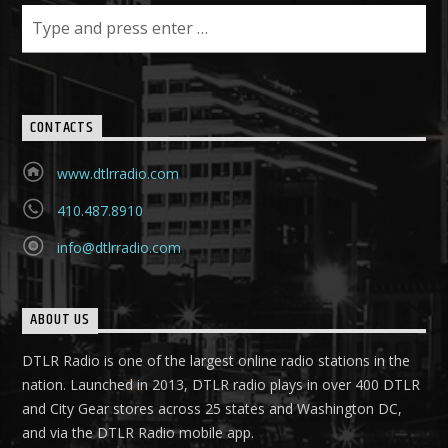
CONTACTS
www.dtlrradio.com
410.487.8910
info@dtlrradio.com
ABOUT US
DTLR Radio is one of the largest online radio stations in the
nation. Launched in 2013, DTLR radio plays in over 400 DTLR
and City Gear stores across 25 states and Washington DC,
and via the DTLR Radio mobile app.