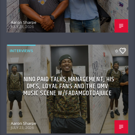
Aaron Sharpe
JULY 28, 2026
INTERVIEWS
0
NINO PAID TALKS MANAGEMENT, HIS
DM’S, LOYAL FANS AND THE DMV
MUSIC SCENE W/FADAMGOTDAJUICE
Aaron Sharpe
JULY 23, 2026