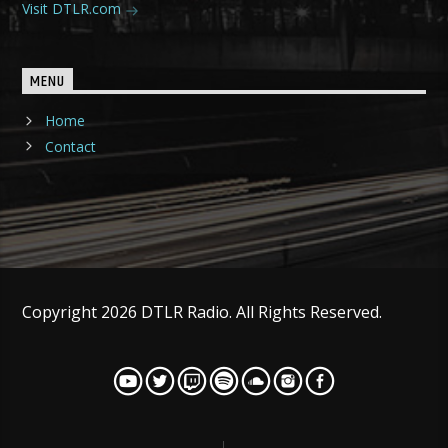
Visit DTLR.com
MENU
Home
Contact
Copyright 2026 DTLR Radio. All Rights Reserved.