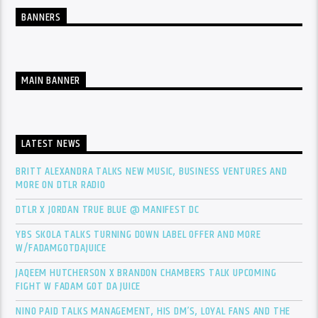
BANNERS
MAIN BANNER
LATEST NEWS
BRITT ALEXANDRA TALKS NEW MUSIC, BUSINESS VENTURES AND
MORE ON DTLR RADIO
DTLR X JORDAN TRUE BLUE @ MANIFEST DC
YBS SKOLA TALKS TURNING DOWN LABEL OFFER AND MORE
W/FADAMGOTDAJUICE
JAQEEM HUTCHERSON X BRANDON CHAMBERS TALK UPCOMING
FIGHT W FADAM GOT DA JUICE
NINO PAID TALKS MANAGEMENT, HIS DM’S, LOYAL FANS AND THE