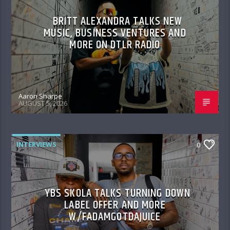
BRITT ALEXANDRA TALKS NEW
MUSIC, BUSINESS VENTURES AND
MORE ON DTLR RADIO
Aaron Sharpe
AUGUST 5, 2026
INTERVIEWS
0
YBS SKOLA TALKS TURNING DOWN
LABEL OFFER AND MORE
W/FADAMGOTDAJUICE