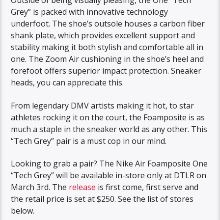
Outside of being visually pleasing, the One “Tech
Grey” is packed with innovative technology
underfoot. The shoe’s outsole houses a carbon fiber
shank plate, which provides excellent support and
stability making it both stylish and comfortable all in
one. The Zoom Air cushioning in the shoe’s heel and
forefoot offers superior impact protection. Sneaker
heads, you can appreciate this.
From legendary DMV artists making it hot, to star
athletes rocking it on the court, the Foamposite is as
much a staple in the sneaker world as any other. This
“Tech Grey” pair is a must cop in our mind.
Looking to grab a pair? The Nike Air Foamposite One
“Tech Grey” will be available in-store only at DTLR on
March 3rd. The
release
is first come, first serve and
the retail price is set at $250. See the list of stores
below.