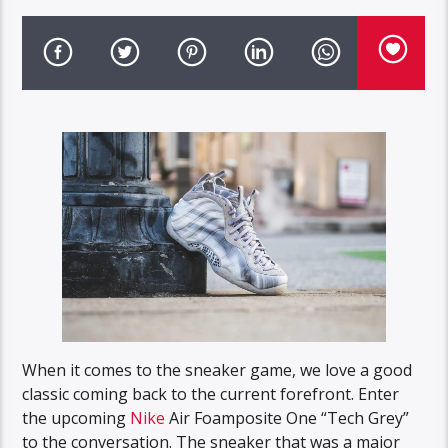
When it comes to the sneaker game, we love a good
classic coming back to the current forefront. Enter
the upcoming
Nike
Air Foamposite One “Tech Grey”
to the conversation. The sneaker that was a major