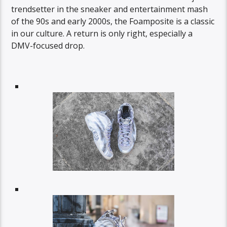
trendsetter in the sneaker and entertainment mash
of the 90s and early 2000s, the Foamposite is a classic
in our culture. A return is only right, especially a
DMV-focused drop.