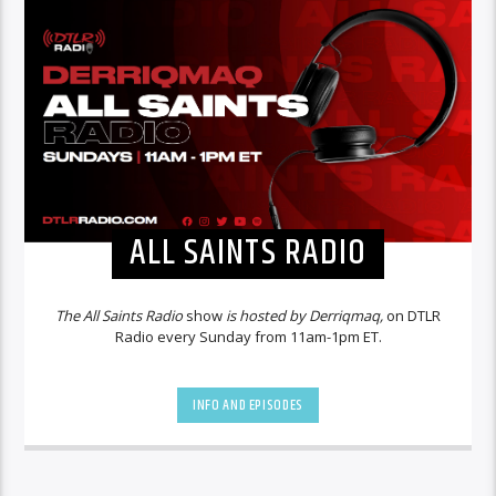
ALL SAINTS RADIO
The All Saints Radio
show
is hosted by Derriqmaq,
on DTLR
Radio every Sunday from 11am-1pm ET.
INFO AND EPISODES