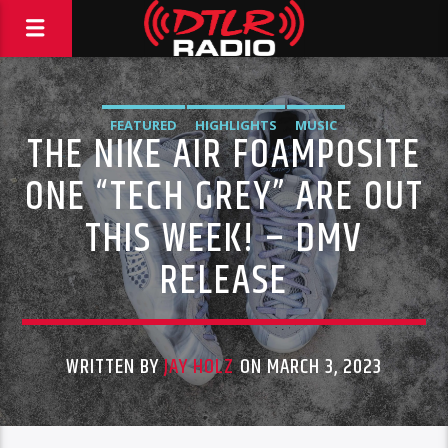
FEATURED
HIGHLIGHTS
MUSIC
THE NIKE AIR FOAMPOSITE
ONE “TECH GREY” ARE OUT
THIS WEEK! – DMV
RELEASE
WRITTEN BY
JAY HOLZ
ON MARCH 3, 2023