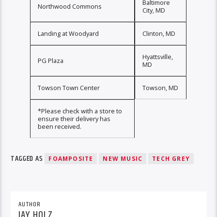
Baltimore
Northwood Commons
City, MD
Landing at Woodyard
Clinton, MD
Hyattsville,
PG Plaza
MD
Towson Town Center
Towson, MD
*Please check with a store to
ensure their delivery has
been received.
TAGGED AS
FOAMPOSITE
NEW MUSIC
TECH GREY
AUTHOR
JAY HOLZ