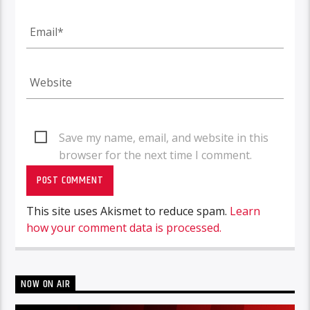
Save my name, email, and website in this
browser for the next time I comment.
This site uses Akismet to reduce spam.
Learn
how your comment data is processed.
NOW ON AIR