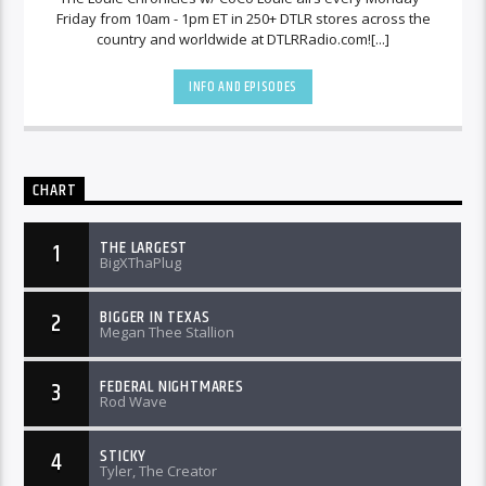
Friday from 10am - 1pm ET in 250+ DTLR stores across the
country and worldwide at DTLRRadio.com![...]
INFO AND EPISODES
CHART
THE LARGEST
1
BigXThaPlug
BIGGER IN TEXAS
2
Megan Thee Stallion
FEDERAL NIGHTMARES
3
Rod Wave
STICKY
4
Tyler, The Creator