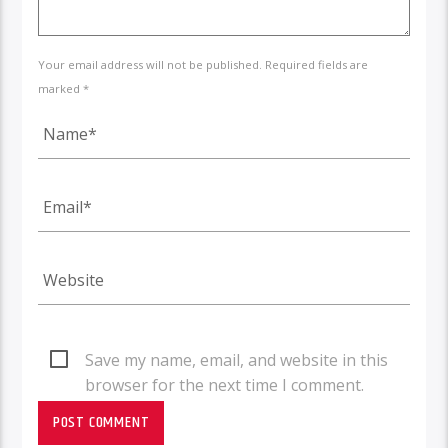
Your email address will not be published. Required fields are
marked *
Save my name, email, and website in this
browser for the next time I comment.