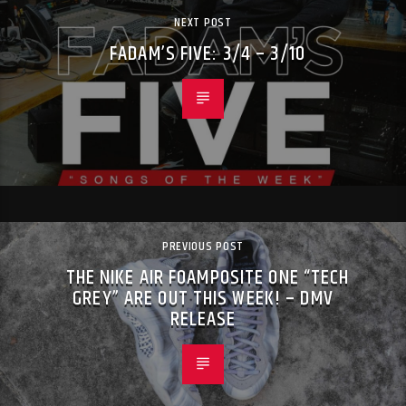
NEXT POST
FADAM’S FIVE: 3/4 – 3/10
PREVIOUS POST
THE NIKE AIR FOAMPOSITE ONE “TECH
GREY” ARE OUT THIS WEEK! – DMV
RELEASE