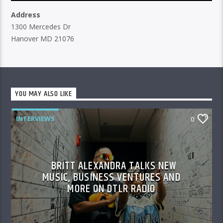
Address
1300 Mercedes Dr
Hanover MD 21076
YOU MAY ALSO LIKE
INTERVIEWS
0
BRITT ALEXANDRA TALKS NEW
MUSIC, BUSINESS VENTURES AND
MORE ON DTLR RADIO