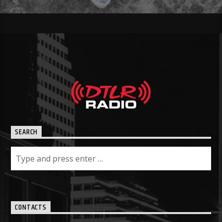
SEARCH
CONTACTS