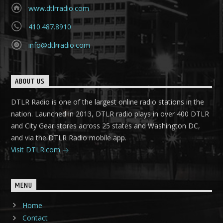
www.dtlrradio.com
410.487.8910
info@dtlrradio.com
ABOUT US
DTLR Radio is one of the largest online radio stations in the
nation. Launched in 2013, DTLR radio plays in over 400 DTLR
and City Gear stores across 25 states and Washington DC,
and via the DTLR Radio mobile app.
Visit DTLR.com
MENU
Home
Contact