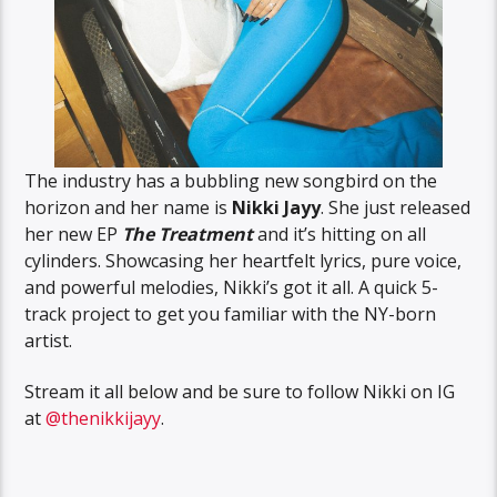
The industry has a bubbling new songbird on the
horizon and her name is
Nikki Jayy
. She just released
her new EP
The Treatment
and it’s hitting on all
cylinders. Showcasing her heartfelt lyrics, pure voice,
and powerful melodies, Nikki’s got it all. A quick 5-
track project to get you familiar with the NY-born
artist.
Stream it all below and be sure to follow Nikki on IG
at
@thenikkijayy
.