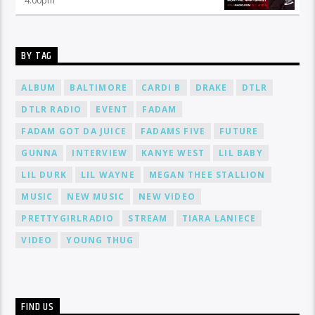
BY TAG
ALBUM
BALTIMORE
CARDI B
DRAKE
DTLR
DTLR RADIO
EVENT
FADAM
FADAM GOT DA JUICE
FADAMS FIVE
FUTURE
GUNNA
INTERVIEW
KANYE WEST
LIL BABY
LIL DURK
LIL WAYNE
MEGAN THEE STALLION
MUSIC
NEW MUSIC
NEW VIDEO
PRETTYGIRLRADIO
STREAM
TIARA LANIECE
VIDEO
YOUNG THUG
FIND US