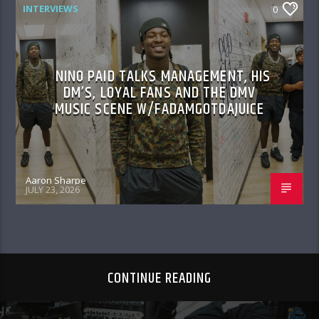
INTERVIEWS
0
NINO PAID TALKS MANAGEMENT, HIS
DM’S, LOYAL FANS AND THE DMV
MUSIC SCENE W/FADAMGOTDAJUICE
Aaron Sharpe
JULY 23, 2026
CONTINUE READING