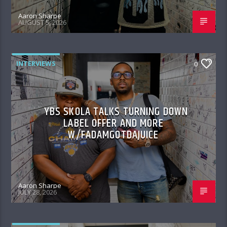
Aaron Sharpe
AUGUST 5, 2026
INTERVIEWS
0
YBS SKOLA TALKS TURNING DOWN
LABEL OFFER AND MORE
W/FADAMGOTDAJUICE
Aaron Sharpe
JULY 28, 2026