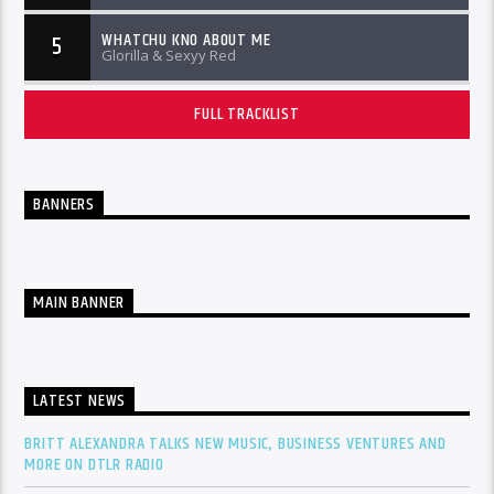
WHATCHU KNO ABOUT ME
5
Glorilla & Sexyy Red
FULL TRACKLIST
BANNERS
MAIN BANNER
LATEST NEWS
BRITT ALEXANDRA TALKS NEW MUSIC, BUSINESS VENTURES AND
MORE ON DTLR RADIO