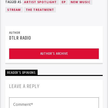
TAGGED AS
ARTIST SPOTLIGHT
EP
NEW MUSIC
STREAM
THE TREATMENT
AUTHOR
DTLR RADIO
AUTHOR'S ARCHIVE
READER'S OPINIONS
LEAVE A REPLY