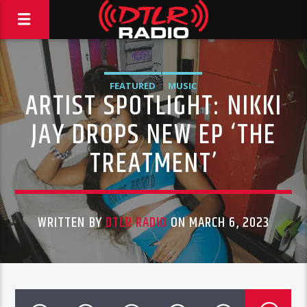
FEATURED
MUSIC
ARTIST SPOTLIGHT: NIKKI
JAY DROPS NEW EP ‘THE
TREATMENT’
WRITTEN BY
DTLR RADIO
ON MARCH 6, 2023