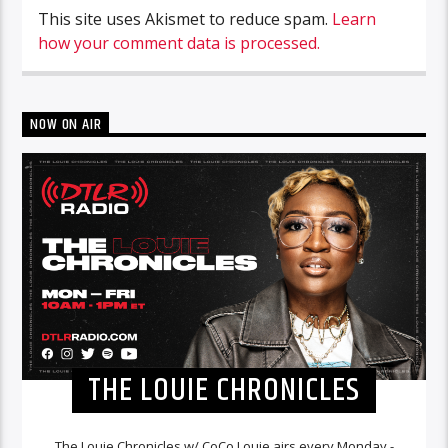
This site uses Akismet to reduce spam.
Learn
how your comment data is processed.
NOW ON AIR
THE LOUIE CHRONICLES
The Louie Chronicles w/ CoCo Louie airs every Monday -