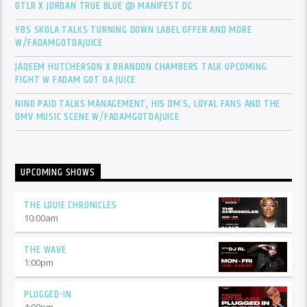
DTLR X JORDAN TRUE BLUE @ MANIFEST DC
YBS SKOLA TALKS TURNING DOWN LABEL OFFER AND MORE
W/FADAMGOTDAJUICE
JAQEEM HUTCHERSON X BRANDON CHAMBERS TALK UPCOMING
FIGHT W FADAM GOT DA JUICE
NINO PAID TALKS MANAGEMENT, HIS DM’S, LOYAL FANS AND THE
DMV MUSIC SCENE W/FADAMGOTDAJUICE
UPCOMING SHOWS
THE LOUIE CHRONICLES
10:00
am
THE WAVE
1:00
pm
PLUGGED-IN
4:00
pm