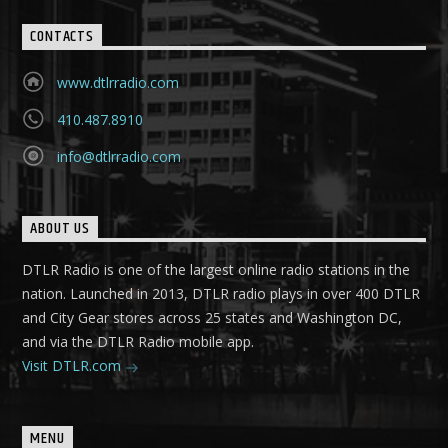
CONTACTS
www.dtlrradio.com
410.487.8910
info@dtlrradio.com
ABOUT US
DTLR Radio is one of the largest online radio stations in the
nation. Launched in 2013, DTLR radio plays in over 400 DTLR
and City Gear stores across 25 states and Washington DC,
and via the DTLR Radio mobile app.
Visit DTLR.com
MENU