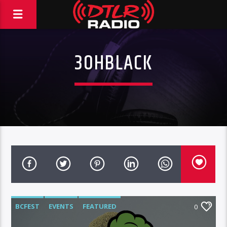
3OHBLACK
BCFEST
EVENTS
FEATURED
0