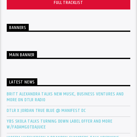
FULL TRACKLIST
BANNERS
MAIN BANNER
LATEST NEWS
BRITT ALEXANDRA TALKS NEW MUSIC, BUSINESS VENTURES AND
MORE ON DTLR RADIO
DTLR X JORDAN TRUE BLUE @ MANIFEST DC
YBS SKOLA TALKS TURNING DOWN LABEL OFFER AND MORE
W/FADAMGOTDAJUICE