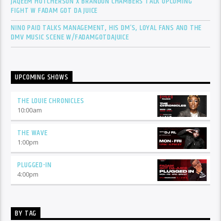
JAQEEM HUTCHERSON X BRANDON CHAMBERS TALK UPCOMING
FIGHT W FADAM GOT DA JUICE
NINO PAID TALKS MANAGEMENT, HIS DM’S, LOYAL FANS AND THE
DMV MUSIC SCENE W/FADAMGOTDAJUICE
UPCOMING SHOWS
THE LOUIE CHRONICLES
10:00
am
THE WAVE
1:00
pm
PLUGGED-IN
4:00
pm
BY TAG