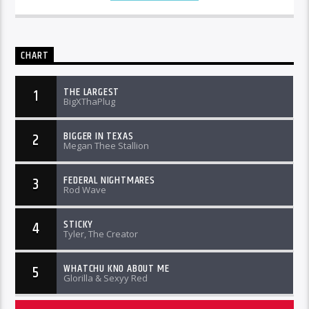
CHART
THE LARGEST
1
BigXThaPlug
BIGGER IN TEXAS
2
Megan Thee Stallion
FEDERAL NIGHTMARES
3
Rod Wave
STICKY
4
Tyler, The Creator
WHATCHU KNO ABOUT ME
5
Glorilla & Sexyy Red