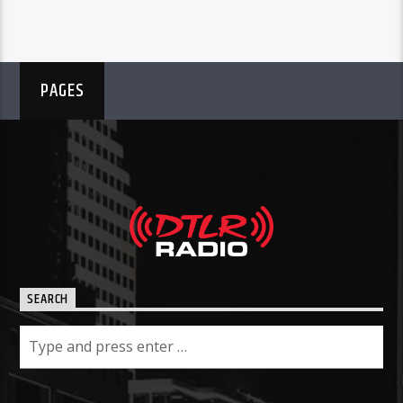
PAGES
SEARCH