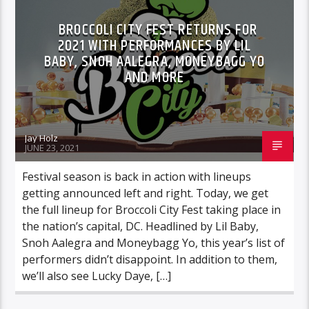
BROCCOLI CITY FEST RETURNS FOR
2021 WITH PERFORMANCES BY LIL
BABY, SNOH AALEGRA, MONEYBAGG YO
AND MORE
Jay Holz
JUNE 23, 2021
Festival season is back in action with lineups
getting announced left and right. Today, we get
the full lineup for Broccoli City Fest taking place in
the nation’s capital, DC. Headlined by Lil Baby,
Snoh Aalegra and Moneybagg Yo, this year’s list of
performers didn’t disappoint. In addition to them,
we’ll also see Lucky Daye, […]