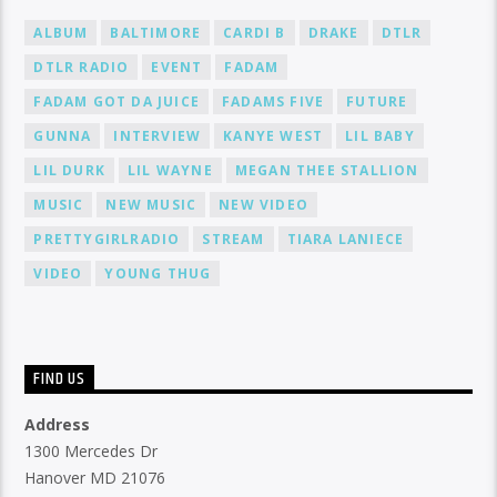
ALBUM
BALTIMORE
CARDI B
DRAKE
DTLR
DTLR RADIO
EVENT
FADAM
FADAM GOT DA JUICE
FADAMS FIVE
FUTURE
GUNNA
INTERVIEW
KANYE WEST
LIL BABY
LIL DURK
LIL WAYNE
MEGAN THEE STALLION
MUSIC
NEW MUSIC
NEW VIDEO
PRETTYGIRLRADIO
STREAM
TIARA LANIECE
VIDEO
YOUNG THUG
FIND US
Address
1300 Mercedes Dr
Hanover MD 21076