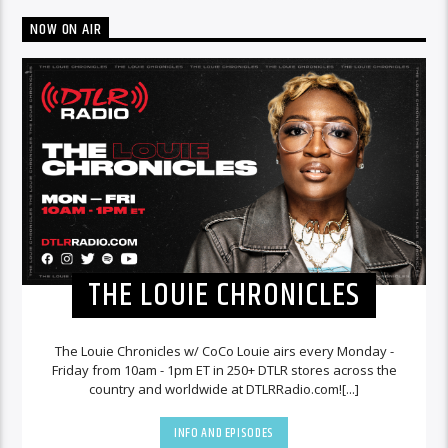
NOW ON AIR
THE LOUIE CHRONICLES
The Louie Chronicles w/ CoCo Louie airs every Monday -
Friday from 10am - 1pm ET in 250+ DTLR stores across the
country and worldwide at DTLRRadio.com![...]
INFO AND EPISODES