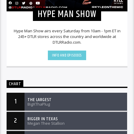
HYPE MAN SHOW
Hype Man Show airs every Saturday from 10am - 1pm ET in
245+ DTLR stores across the country and worldwide at
DTLRRadio.com.
INFO AND EPISODES
CHART
THE LARGEST
1
BigXThaPlug
BIGGER IN TEXAS
2
Megan Thee Stallion