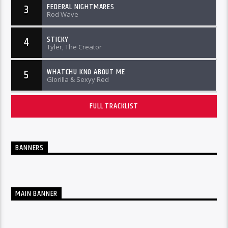
FEDERAL NIGHTMARES
3
Rod Wave
STICKY
4
Tyler, The Creator
WHATCHU KNO ABOUT ME
5
Glorilla & Sexyy Red
FULL TRACKLIST
BANNERS
MAIN BANNER