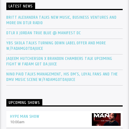
LATEST NEWS
BRITT ALEXANDRA TALKS NEW MUSIC, BUSINESS VENTURES AND
MORE ON DTLR RADIO
DTLR X JORDAN TRUE BLUE @ MANIFEST DC
YBS SKOLA TALKS TURNING DOWN LABEL OFFER AND MORE
W/FADAMGOTDAJUICE
JAQEEM HUTCHERSON X BRANDON CHAMBERS TALK UPCOMING
FIGHT W FADAM GOT DA JUICE
NINO PAID TALKS MANAGEMENT, HIS DM’S, LOYAL FANS AND THE
DMV MUSIC SCENE W/FADAMGOTDAJUICE
UPCOMING SHOWS
HYPE MAN SHOW
10:00
am