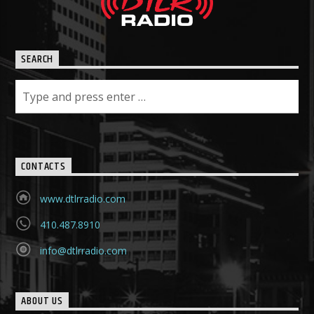
SEARCH
CONTACTS
www.dtlrradio.com
410.487.8910
info@dtlrradio.com
ABOUT US