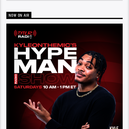
NOW ON AIR