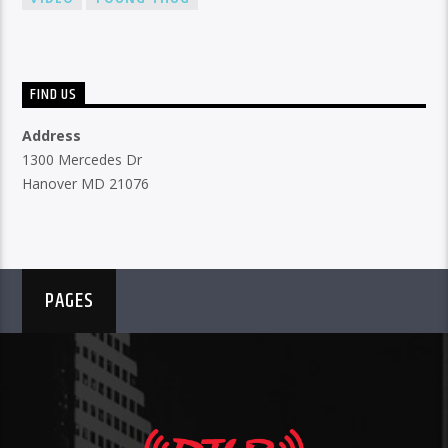
FIND US
Address
1300 Mercedes Dr
Hanover MD 21076
PAGES