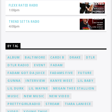
FLEXX RATED RADIO
1:00
pm
TREND SETTA RADIO
4:00
pm
BY TAG
ALBUM
BALTIMORE
CARDI B
DRAKE
DTLR
DTLR RADIO
EVENT
FADAM
FADAM GOT DA JUICE
FADAMS FIVE
FUTURE
GUNNA
INTERVIEW
KANYE WEST
LIL BABY
LIL DURK
LIL WAYNE
MEGAN THEE STALLION
MUSIC
NEW MUSIC
NEW VIDEO
PRETTYGIRLRADIO
STREAM
TIARA LANIECE
VIDEO
YOUNG THUG