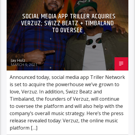
SOCIAL MEDIA APP TRILLER ACQUIRES
VERZUZ; SWIZZ BEATZ + TIMBALAND
TO OVERSEE
Jay Holz
MARCH 9, 2021
Announced today, social media app Triller Network
is set to acquire the powerhouse we’ve grown to
love, Verzuz. In addition, Swizz Beatz and
Timbaland, the founders of Verzuz, will continue
to oversee the platform and will also help with the
company’s overall music strategy. Here’s the press
release revealed today: Verzuz, the online music
platform […]