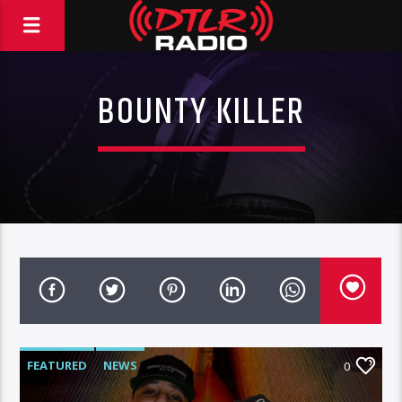
BOUNTY KILLER
FEATURED
NEWS
0