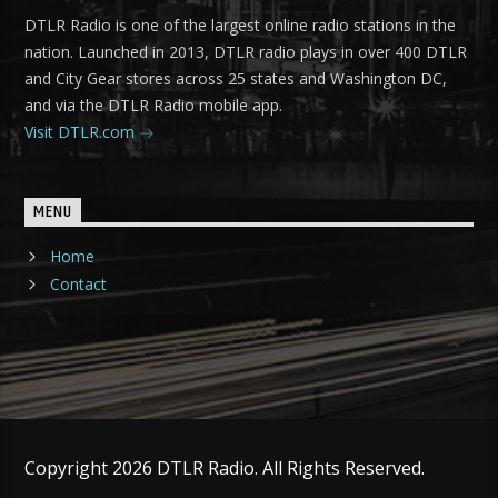
DTLR Radio is one of the largest online radio stations in the
nation. Launched in 2013, DTLR radio plays in over 400 DTLR
and City Gear stores across 25 states and Washington DC,
and via the DTLR Radio mobile app.
Visit DTLR.com
MENU
Home
Contact
Copyright 2026 DTLR Radio. All Rights Reserved.