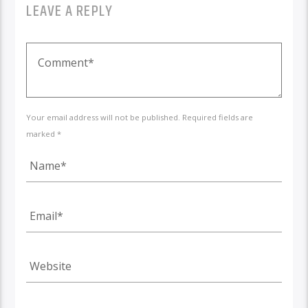
LEAVE A REPLY
Your email address will not be published. Required fields are
marked *