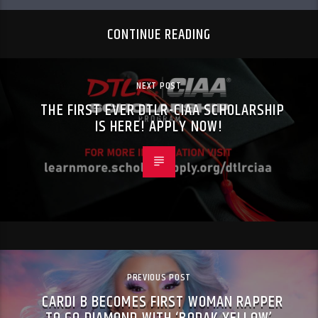
CONTINUE READING
NEXT POST
THE FIRST EVER DTLR-CIAA SCHOLARSHIP
IS HERE! APPLY NOW!
PREVIOUS POST
CARDI B BECOMES FIRST WOMAN RAPPER