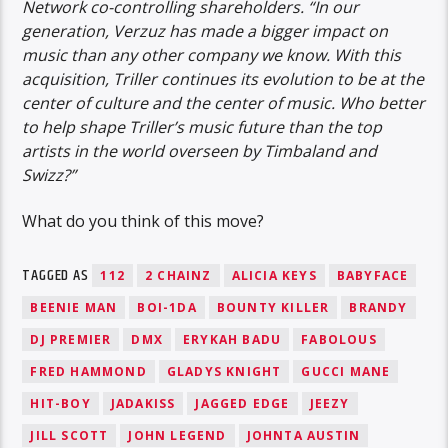
Network co-controlling shareholders. “In our
generation, Verzuz has made a bigger impact on
music than any other company we know. With this
acquisition, Triller continues its evolution to be at the
center of culture and the center of music. Who better
to help shape Triller’s music future than the top
artists in the world overseen by Timbaland and
Swizz?”
What do you think of this move?
TAGGED AS
112
2 CHAINZ
ALICIA KEYS
BABYFACE
BEENIE MAN
BOI-1DA
BOUNTY KILLER
BRANDY
DJ PREMIER
DMX
ERYKAH BADU
FABOLOUS
FRED HAMMOND
GLADYS KNIGHT
GUCCI MANE
HIT-BOY
JADAKISS
JAGGED EDGE
JEEZY
JILL SCOTT
JOHN LEGEND
JOHNTA AUSTIN