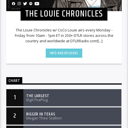
THE LOUIE CHRONICLES
The Louie Chronicles w/ CoCo Louie airs every Monday -
Friday from 10am - 1pm ET in 250+ DTLR stores across the
country and worldwide at DTLRRadio.com![...]
INFO AND EPISODES
CHART
THE LARGEST
1
BigXThaPlug
BIGGER IN TEXAS
2
Megan Thee Stallion