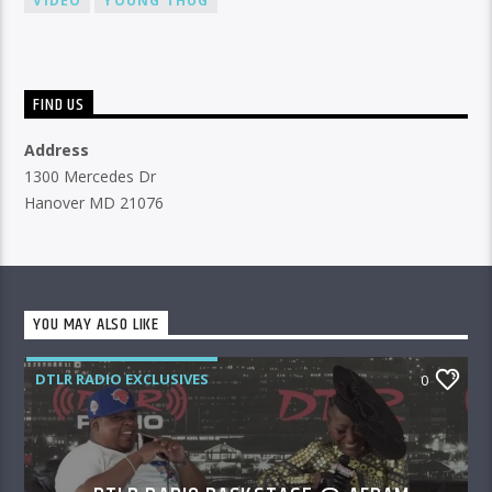
VIDEO
YOUNG THUG
FIND US
Address
1300 Mercedes Dr
Hanover MD 21076
YOU MAY ALSO LIKE
DTLR RADIO EXCLUSIVES
0