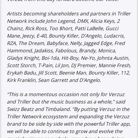
Artists becoming shareholders and partners in Triller
Network include John Legend, DMX, Alicia Keys, 2
Chainz, Rick Ross, Too $hort, Patti LaBelle, Gucci
Mane, Jeezy, E-40, Bounty Killer, D’Angelo, Ludacris,
RZA, The Dream, Babyface, Nelly, Jagged Edge, Fred
Hammond, Jadakiss, Fabolous, Brandy, Monica,
Gladys Knight, Boi-1da, Hit-Boy, Ne-Yo, Johnta Austin,
Scott Storch, T-Pain, Lil Jon, DJ Premier, Mannie Fresh,
Erykah Badu, Jill Scott, Beenie Man, Bounty Killer, 112,
Kirk Franklin, Sean Garrett and D’Angelo.
“This is a momentous occasion not only for Verzuz
and Triller but the music business as a whole,” said
Swizz Beatz and Timbaland. “By putting Verzuz in the
Triller Network ecosystem and expanding the Verzuz
brand to be side by side with the powerful Triller app,
we will be able to continue to grow and evolve the