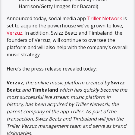
Harrison/Getty Images for Bacardi)
Announced today, social media app
Triller Network
is
set to acquire the powerhouse we’ve grown to love,
Verzuz
. In addition, Swizz Beatz and Timbaland, the
founders of Verzuz, will continue to oversee the
platform and will also help with the company’s overall
music strategy.
Here’s the press release revealed today:
Verzuz
, the online music platform created by
Swizz
Beatz
and
Timbaland
which has quickly become the
most successful live stream music platform in
history, has been acquired by Triller Network, the
parent company of the app Triller. As part of the
transaction, Swizz Beatz and Timbaland will join the
Triller Verzuz management team and serve as brand
visionaries.