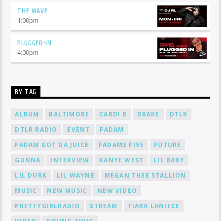
THE WAVE
1:00
pm
PLUGGED-IN
4:00
pm
BY TAG
ALBUM
BALTIMORE
CARDI B
DRAKE
DTLR
DTLR RADIO
EVENT
FADAM
FADAM GOT DA JUICE
FADAMS FIVE
FUTURE
GUNNA
INTERVIEW
KANYE WEST
LIL BABY
LIL DURK
LIL WAYNE
MEGAN THEE STALLION
MUSIC
NEW MUSIC
NEW VIDEO
PRETTYGIRLRADIO
STREAM
TIARA LANIECE