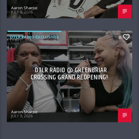
Aaron Sharpe
JULY 9, 2026
DTLR RADIO EXCLUSIVES
0
DTLR RADIO @ GREENBRIAR
CROSSING GRAND REOPENING!
Aaron Sharpe
JULY 9, 2026