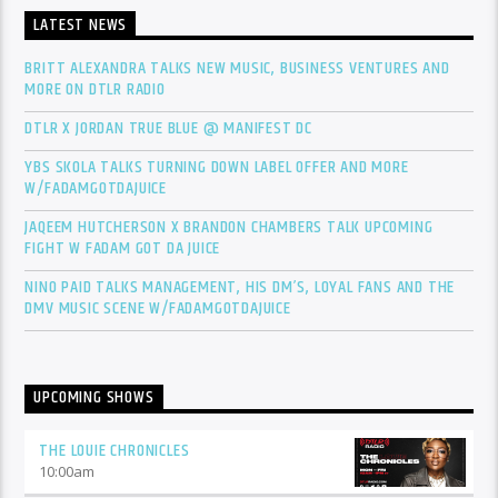
LATEST NEWS
BRITT ALEXANDRA TALKS NEW MUSIC, BUSINESS VENTURES AND
MORE ON DTLR RADIO
DTLR X JORDAN TRUE BLUE @ MANIFEST DC
YBS SKOLA TALKS TURNING DOWN LABEL OFFER AND MORE
W/FADAMGOTDAJUICE
JAQEEM HUTCHERSON X BRANDON CHAMBERS TALK UPCOMING
FIGHT W FADAM GOT DA JUICE
NINO PAID TALKS MANAGEMENT, HIS DM’S, LOYAL FANS AND THE
DMV MUSIC SCENE W/FADAMGOTDAJUICE
UPCOMING SHOWS
THE LOUIE CHRONICLES
10:00
am