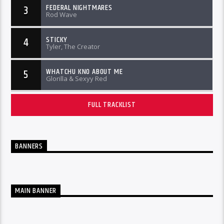
FEDERAL NIGHTMARES
3
Rod Wave
STICKY
4
Tyler, The Creator
WHATCHU KNO ABOUT ME
5
Glorilla & Sexyy Red
FULL TRACKLIST
BANNERS
MAIN BANNER