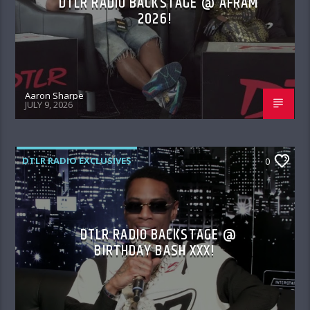
DTLR RADIO BACKSTAGE @ AFRAM
2026!
Aaron Sharpe
JULY 9, 2026
DTLR RADIO EXCLUSIVES
0
DTLR RADIO BACKSTAGE @
BIRTHDAY BASH XXX!