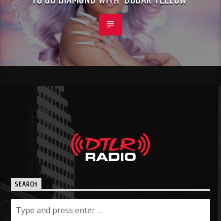
TO GO DIAMOND WITH ‘BODAK YELLOW’
SEARCH