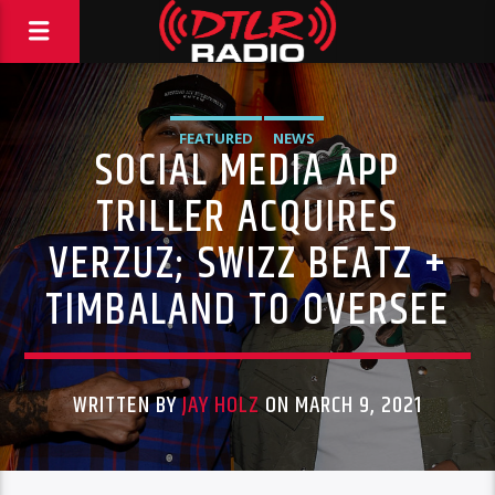
FEATURED
NEWS
SOCIAL MEDIA APP
TRILLER ACQUIRES
VERZUZ; SWIZZ BEATZ +
TIMBALAND TO OVERSEE
WRITTEN BY
JAY HOLZ
ON MARCH 9, 2021