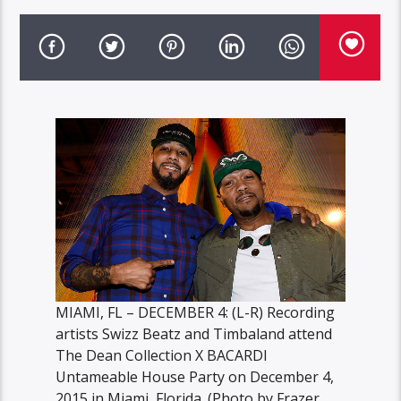
MIAMI, FL – DECEMBER 4: (L-R) Recording
artists Swizz Beatz and Timbaland attend
The Dean Collection X BACARDI
Untameable House Party on December 4,
2015 in Miami, Florida. (Photo by Frazer