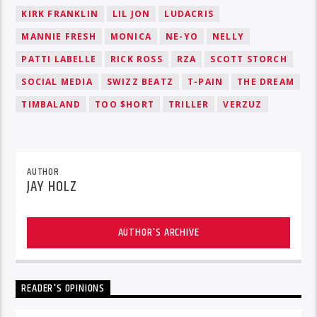
KIRK FRANKLIN
LIL JON
LUDACRIS
MANNIE FRESH
MONICA
NE-YO
NELLY
PATTI LABELLE
RICK ROSS
RZA
SCOTT STORCH
SOCIAL MEDIA
SWIZZ BEATZ
T-PAIN
THE DREAM
TIMBALAND
TOO $HORT
TRILLER
VERZUZ
AUTHOR
JAY HOLZ
AUTHOR'S ARCHIVE
READER'S OPINIONS