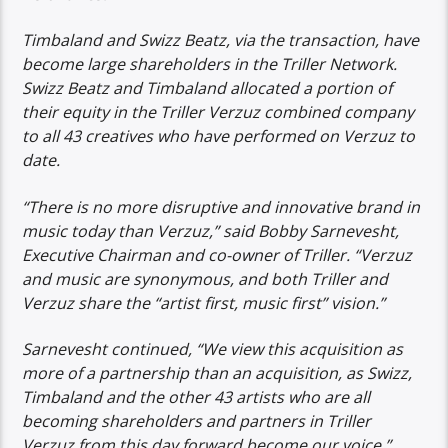
Timbaland and Swizz Beatz, via the transaction, have
become large shareholders in the Triller Network.
Swizz Beatz and Timbaland allocated a portion of
their equity in the Triller Verzuz combined company
to all 43 creatives who have performed on Verzuz to
date.
“There is no more disruptive and innovative brand in
music today than Verzuz,” said Bobby Sarnevesht,
Executive Chairman and co-owner of Triller. “Verzuz
and music are synonymous, and both Triller and
Verzuz share the “artist first, music first” vision.”
Sarnevesht continued, “We view this acquisition as
more of a partnership than an acquisition, as Swizz,
Timbaland and the other 43 artists who are all
becoming shareholders and partners in Triller
Verzuz from this day forward become our voice.”