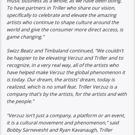
music business as a whole, as we have been doing.
To have partners in Triller who share our vision,
specifically to celebrate and elevate the amazing
artists who continue to shape culture around the
world and give the consumer more direct access, is
game changing.”
Swizz Beatz and Timbaland continued, “We couldn’t
be happier to be elevating Verzuz and Triller and to
recognize, in a very real way, all of the artists who
have helped make Verzuz the global phenomenon it
is today. Our dream, the artists’ dream, today is
realized, which is no small feat. Triller Verzuz is a
company that’s by the artists, for the artists and with
the people.”
“Verzuz isn’t just a company, a platform or an event,
it is a cultural movement and phenomenon,” said
Bobby Sarnevesht and Ryan Kavanaugh, Triller