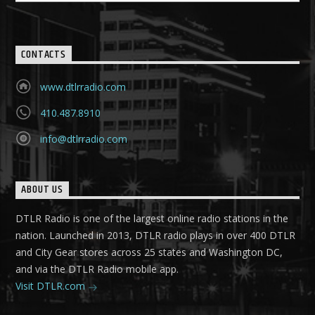
CONTACTS
www.dtlrradio.com
410.487.8910
info@dtlrradio.com
ABOUT US
DTLR Radio is one of the largest online radio stations in the
nation. Launched in 2013, DTLR radio plays in over 400 DTLR
and City Gear stores across 25 states and Washington DC,
and via the DTLR Radio mobile app.
Visit DTLR.com