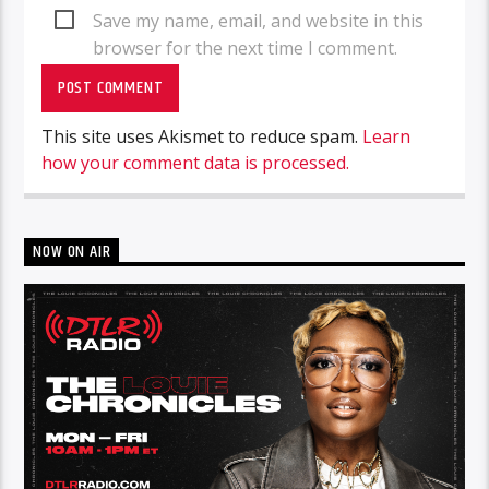
Save my name, email, and website in this
browser for the next time I comment.
This site uses Akismet to reduce spam.
Learn
how your comment data is processed.
NOW ON AIR