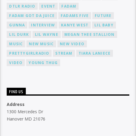
DTLR RADIO
EVENT
FADAM
FADAM GOT DA JUICE
FADAMS FIVE
FUTURE
GUNNA
INTERVIEW
KANYE WEST
LIL BABY
LIL DURK
LIL WAYNE
MEGAN THEE STALLION
MUSIC
NEW MUSIC
NEW VIDEO
PRETTYGIRLRADIO
STREAM
TIARA LANIECE
VIDEO
YOUNG THUG
FIND US
Address
1300 Mercedes Dr
Hanover MD 21076