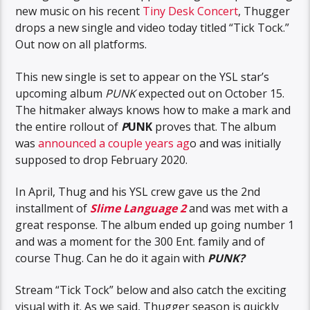
new music on his recent
Tiny Desk Concert
, Thugger
drops a new single and video today titled “Tick Tock.”
Out now on all platforms.
This new single is set to appear on the YSL star’s
upcoming album
PUNK
expected out on October 15.
The hitmaker always knows how to make a mark and
the entire rollout of
P
UNK
proves that. The album
was
announced a couple years ag
o and was initially
supposed to drop February 2020.
In April, Thug and his YSL crew gave us the 2nd
installment of
Slime Language 2
and was met with a
great response. The album ended up going number 1
and was a moment for the 300 Ent. family and of
course Thug. Can he do it again with
PUNK?
Stream “Tick Tock” below and also catch the exciting
visual with it. As we said, Thugger season is quickly