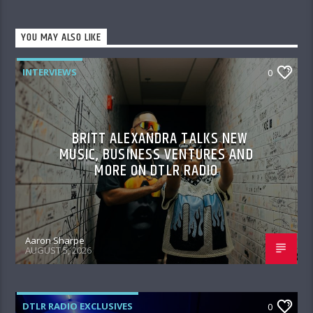
YOU MAY ALSO LIKE
INTERVIEWS
0
BRITT ALEXANDRA TALKS NEW
MUSIC, BUSINESS VENTURES AND
MORE ON DTLR RADIO
Aaron Sharpe
AUGUST 5, 2026
DTLR RADIO EXCLUSIVES
0