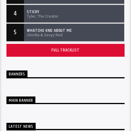
STICKY
4
Tyler, The Creator
WHATCHU KNO ABOUT ME
5
Glorilla & Sexyy Red
FULL TRACKLIST
BANNERS
MAIN BANNER
LATEST NEWS