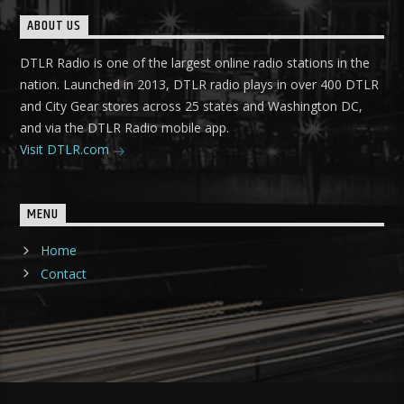
ABOUT US
DTLR Radio is one of the largest online radio stations in the
nation. Launched in 2013, DTLR radio plays in over 400 DTLR
and City Gear stores across 25 states and Washington DC,
and via the DTLR Radio mobile app.
Visit DTLR.com
MENU
Home
Contact