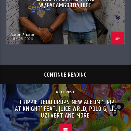
W/FADAMGOTDAJUICE
Aaron Sharpe
JULY 28, 2026
CONTINUE READING
NEXT POST
TRIPPIE REDD DROPS NEW ALBUM ‘TRIP
AT KNIGHT’ FEAT. JUICE WRLD, POLO G, LIL
UZI VERT AND MORE