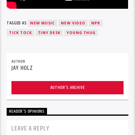
TAGGED AS
NEW MUSIC
NEW VIDEO
NPR
TICK TOCK
TINY DESK
YOUNG THUG
AUTHOR
JAY HOLZ
AUTHOR'S ARCHIVE
READER'S OPINIONS
LEAVE A REPLY