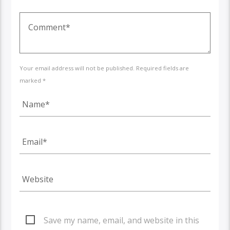
Your email address will not be published. Required fields are
marked *
Save my name, email, and website in this