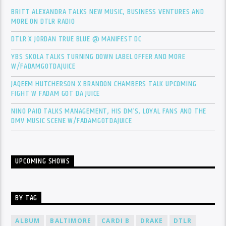
BRITT ALEXANDRA TALKS NEW MUSIC, BUSINESS VENTURES AND
MORE ON DTLR RADIO
DTLR X JORDAN TRUE BLUE @ MANIFEST DC
YBS SKOLA TALKS TURNING DOWN LABEL OFFER AND MORE
W/FADAMGOTDAJUICE
JAQEEM HUTCHERSON X BRANDON CHAMBERS TALK UPCOMING
FIGHT W FADAM GOT DA JUICE
NINO PAID TALKS MANAGEMENT, HIS DM’S, LOYAL FANS AND THE
DMV MUSIC SCENE W/FADAMGOTDAJUICE
UPCOMING SHOWS
BY TAG
ALBUM
BALTIMORE
CARDI B
DRAKE
DTLR