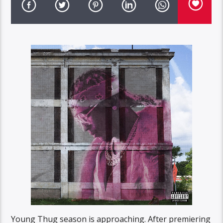
Young Thug season is approaching. After premiering