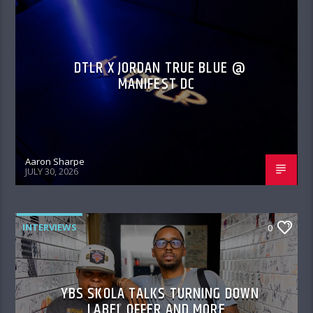
DTLR X JORDAN TRUE BLUE @
MANIFEST DC
Aaron Sharpe
JULY 30, 2026
INTERVIEWS
0
YBS SKOLA TALKS TURNING DOWN
LABEL OFFER AND MORE