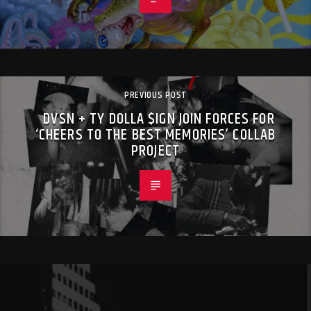
PREVIOUS POST
DVSN + TY DOLLA $IGN JOIN FORCES FOR
‘CHEERS TO THE BEST MEMORIES’ COLLAB
PROJECT