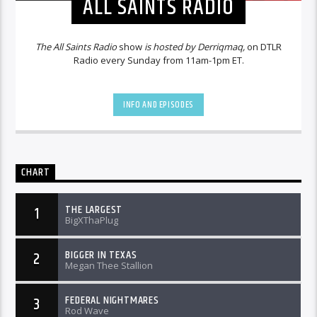
ALL SAINTS RADIO
The All Saints Radio
show
is hosted by Derriqmaq,
on DTLR
Radio every Sunday from 11am-1pm ET.
INFO AND EPISODES
CHART
THE LARGEST
1
BigXThaPlug
BIGGER IN TEXAS
2
Megan Thee Stallion
FEDERAL NIGHTMARES
3
Rod Wave