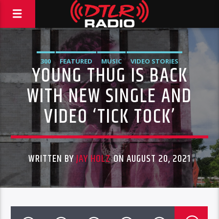
300
FEATURED
MUSIC
VIDEO STORIES
YOUNG THUG IS BACK
WITH NEW SINGLE AND
VIDEO ‘TICK TOCK’
WRITTEN BY
JAY HOLZ
ON AUGUST 20, 2021