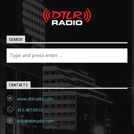
SEARCH
CONTACTS
www.dtlrradio.com
410.487.8910
info@dtlrradio.com