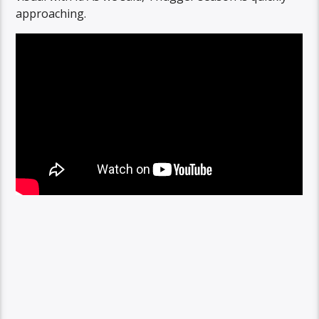
approaching.