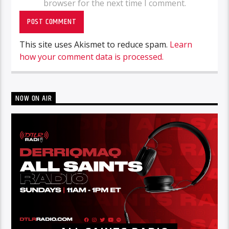
browser for the next time I comment.
This site uses Akismet to reduce spam.
Learn
how your comment data is processed.
NOW ON AIR