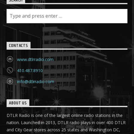
SEARCH
CONTACTS
www.dtlrradio.com
410.487.8910
info@dtlrradio.com
ABOUT US
DTLR Radio is one of the largest online radio stations in the
nation. Launched in 2013, DTLR radio plays in over 400 DTLR
and City Gear stores across 25 states and Washington DC,