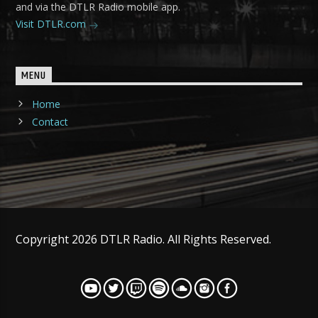
and via the DTLR Radio mobile app.
Visit DTLR.com
MENU
Home
Contact
Copyright 2026 DTLR Radio. All Rights Reserved.