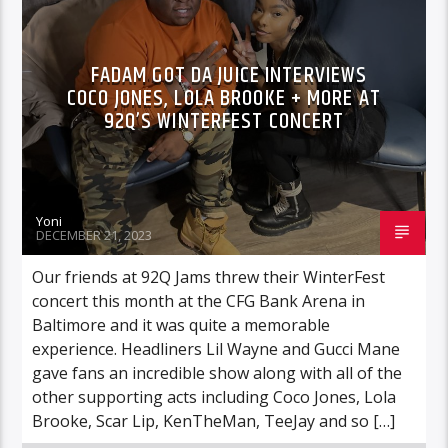
HIGHLIGHTS
INTERVIEWS
FADAM GOT DA JUICE INTERVIEWS
COCO JONES, LOLA BROOKE + MORE AT
92Q’S WINTERFEST CONCERT
Yoni
DECEMBER 21, 2023
Our friends at 92Q Jams threw their WinterFest
concert this month at the CFG Bank Arena in
Baltimore and it was quite a memorable
experience. Headliners Lil Wayne and Gucci Mane
gave fans an incredible show along with all of the
other supporting acts including Coco Jones, Lola
Brooke, Scar Lip, KenTheMan, TeeJay and so […]