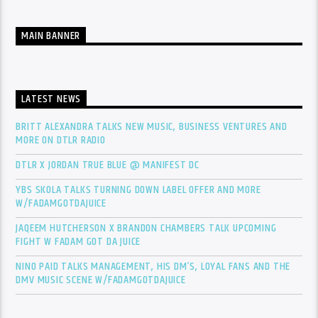
MAIN BANNER
LATEST NEWS
BRITT ALEXANDRA TALKS NEW MUSIC, BUSINESS VENTURES AND
MORE ON DTLR RADIO
DTLR X JORDAN TRUE BLUE @ MANIFEST DC
YBS SKOLA TALKS TURNING DOWN LABEL OFFER AND MORE
W/FADAMGOTDAJUICE
JAQEEM HUTCHERSON X BRANDON CHAMBERS TALK UPCOMING
FIGHT W FADAM GOT DA JUICE
NINO PAID TALKS MANAGEMENT, HIS DM’S, LOYAL FANS AND THE
DMV MUSIC SCENE W/FADAMGOTDAJUICE