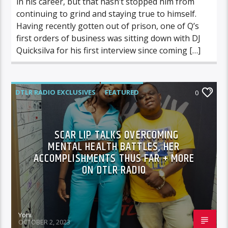
in his career, but that hasn’t stopped him from
continuing to grind and staying true to himself.
Having recently gotten out of prison, one of Q’s
first orders of business was sitting down with DJ
Quicksilva for his first interview since coming […]
DTLR RADIO EXCLUSIVES
FEATURED
0
HIGHLIGHTS
INTERVIEWS
SCAR LIP TALKS OVERCOMING
MENTAL HEALTH BATTLES, HER
ACCOMPLISHMENTS THUS FAR + MORE
ON DTLR RADIO
Yoni
OCTOBER 2, 2023