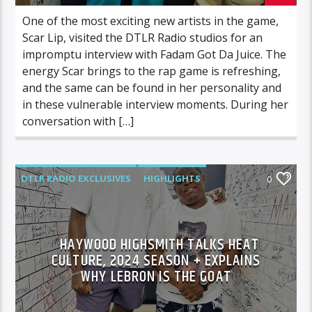
One of the most exciting new artists in the game,
Scar Lip, visited the DTLR Radio studios for an
impromptu interview with Fadam Got Da Juice. The
energy Scar brings to the rap game is refreshing,
and the same can be found in her personality and
in these vulnerable interview moments. During her
conversation with […]
DTLR RADIO EXCLUSIVES
HIGHLIGHTS
0
INTERVIEWS
SPORTS
VIDEO STORIES
HAYWOOD HIGHSMITH TALKS HEAT
CULTURE, 2024 SEASON + EXPLAINS
WHY LEBRON IS THE GOAT