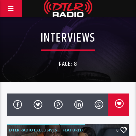
INTERVIEWS
PAGE: 8
DTLR RADIO EXCLUSIVES
FEATURED
0