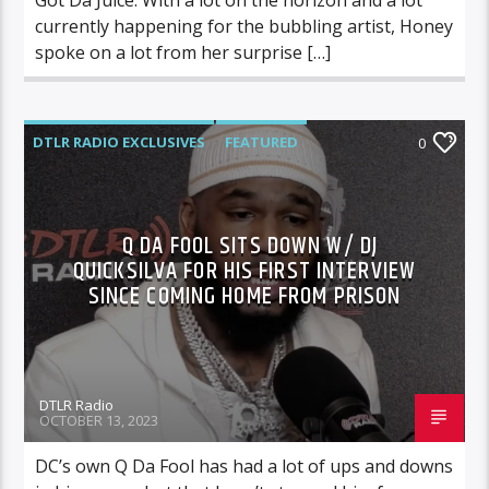
currently happening for the bubbling artist, Honey
spoke on a lot from her surprise […]
DTLR RADIO EXCLUSIVES
FEATURED
0
INTERVIEWS
VIDEO STORIES
Q DA FOOL SITS DOWN W/ DJ
QUICKSILVA FOR HIS FIRST INTERVIEW
SINCE COMING HOME FROM PRISON
DTLR Radio
OCTOBER 13, 2023
DC’s own Q Da Fool has had a lot of ups and downs