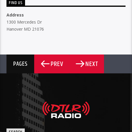
FIND US
Address
1300 Mercedes Dr
Hanover MD 21076
PREV
NEXT
PAGES