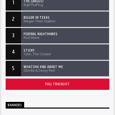
THE LARGEST
1
BigXThaPlug
BIGGER IN TEXAS
2
Megan Thee Stallion
FEDERAL NIGHTMARES
3
Rod Wave
STICKY
4
Tyler, The Creator
WHATCHU KNO ABOUT ME
5
Glorilla & Sexyy Red
FULL TRACKLIST
BANNERS