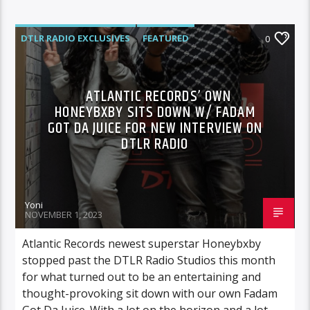
DTLR RADIO EXCLUSIVES
FEATURED
0
HIGHLIGHTS
INTERVIEWS
ATLANTIC RECORDS’ OWN
HONEYBXBY SITS DOWN W/ FADAM
GOT DA JUICE FOR NEW INTERVIEW ON
DTLR RADIO
Yoni
NOVEMBER 1, 2023
Atlantic Records newest superstar Honeybxby
stopped past the DTLR Radio Studios this month
for what turned out to be an entertaining and
thought-provoking sit down with our own Fadam
Got Da Juice. With a lot on the horizon and a lot