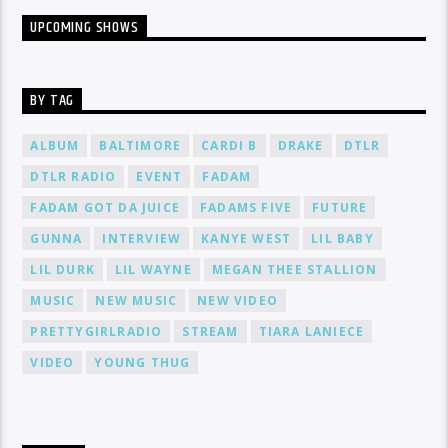
UPCOMING SHOWS
BY TAG
ALBUM
BALTIMORE
CARDI B
DRAKE
DTLR
DTLR RADIO
EVENT
FADAM
FADAM GOT DA JUICE
FADAMS FIVE
FUTURE
GUNNA
INTERVIEW
KANYE WEST
LIL BABY
LIL DURK
LIL WAYNE
MEGAN THEE STALLION
MUSIC
NEW MUSIC
NEW VIDEO
PRETTYGIRLRADIO
STREAM
TIARA LANIECE
VIDEO
YOUNG THUG