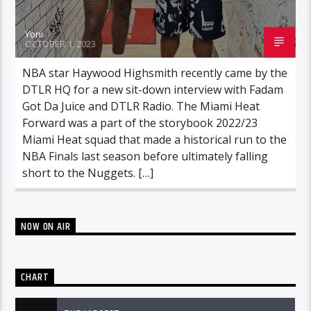
Yoni
OCTOBER 1, 2023
NBA star Haywood Highsmith recently came by the
DTLR HQ for a new sit-down interview with Fadam
Got Da Juice and DTLR Radio. The Miami Heat
Forward was a part of the storybook 2022/23
Miami Heat squad that made a historical run to the
NBA Finals last season before ultimately falling
short to the Nuggets. […]
NOW ON AIR
CHART