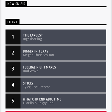
NOW ON AIR
CHART
THE LARGEST
1
BigXThaPlug
BIGGER IN TEXAS
2
Megan Thee Stallion
FEDERAL NIGHTMARES
3
Rod Wave
STICKY
4
Tyler, The Creator
WHATCHU KNO ABOUT ME
5
Glorilla & Sexyy Red