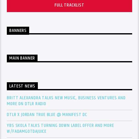
FULL TRACKLIST
BANNERS
MAIN BANNER
LATEST NEWS
BRITT ALEXANDRA TALKS NEW MUSIC, BUSINESS VENTURES AND
MORE ON DTLR RADIO
DTLR X JORDAN TRUE BLUE @ MANIFEST DC
YBS SKOLA TALKS TURNING DOWN LABEL OFFER AND MORE
W/FADAMGOTDAJUICE