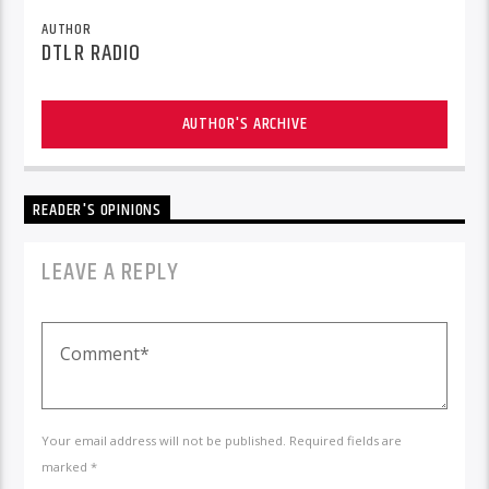
AUTHOR
DTLR RADIO
AUTHOR'S ARCHIVE
READER'S OPINIONS
LEAVE A REPLY
Your email address will not be published. Required fields are
marked *