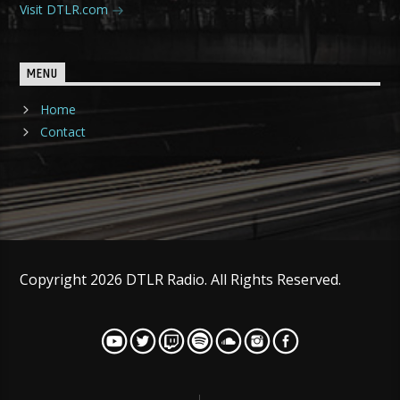
Visit DTLR.com
MENU
Home
Contact
Copyright 2026 DTLR Radio. All Rights Reserved.