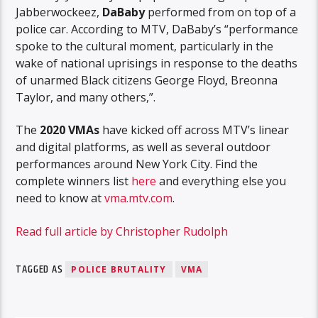
Jabberwockeez,
DaBaby
performed from on top of a
police car. According to MTV, DaBaby’s “performance
spoke to the cultural moment, particularly in the
wake of national uprisings in response to the deaths
of unarmed Black citizens George Floyd, Breonna
Taylor, and many others,”.
The
2020 VMAs
have kicked off across MTV’s linear
and digital platforms, as well as several outdoor
performances around New York City. Find the
complete winners list
here
and everything else you
need to know at
vma.mtv.com
.
Read full article by Christopher Rudolph
TAGGED AS
POLICE BRUTALITY
VMA