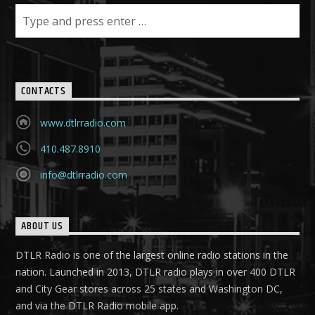
CONTACTS
www.dtlrradio.com
410.487.8910
info@dtlrradio.com
ABOUT US
DTLR Radio is one of the largest online radio stations in the
nation. Launched in 2013, DTLR radio plays in over 400 DTLR
and City Gear stores across 25 states and Washington DC,
and via the DTLR Radio mobile app.