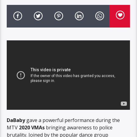
DaBaby
gave a powerful performance during the
MTV
2020 VMAs
bringing awareness to police
brutality. Joined by the popular dance group