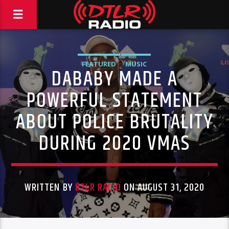
FEATURED
MUSIC
DABABY MADE A
POWERFUL STATEMENT
ABOUT POLICE BRUTALITY
DURING 2020 VMAS
WRITTEN BY
DTLR RADIO
ON AUGUST 31, 2020