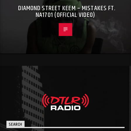
DIAMOND STREET KEEM – MISTAKES FT.
NA1701 (OFFICIAL VIDEO)
SEARCH