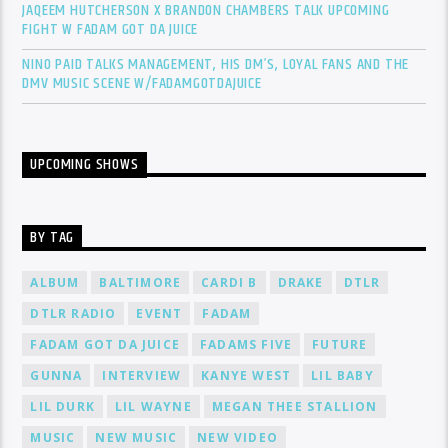
JAQEEM HUTCHERSON X BRANDON CHAMBERS TALK UPCOMING
FIGHT W FADAM GOT DA JUICE
NINO PAID TALKS MANAGEMENT, HIS DM’S, LOYAL FANS AND THE
DMV MUSIC SCENE W/FADAMGOTDAJUICE
UPCOMING SHOWS
BY TAG
ALBUM
BALTIMORE
CARDI B
DRAKE
DTLR
DTLR RADIO
EVENT
FADAM
FADAM GOT DA JUICE
FADAMS FIVE
FUTURE
GUNNA
INTERVIEW
KANYE WEST
LIL BABY
LIL DURK
LIL WAYNE
MEGAN THEE STALLION
MUSIC
NEW MUSIC
NEW VIDEO