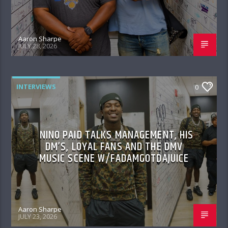
Aaron Sharpe
JULY 28, 2026
INTERVIEWS
0
NINO PAID TALKS MANAGEMENT, HIS
DM’S, LOYAL FANS AND THE DMV
MUSIC SCENE W/FADAMGOTDAJUICE
Aaron Sharpe
JULY 23, 2026