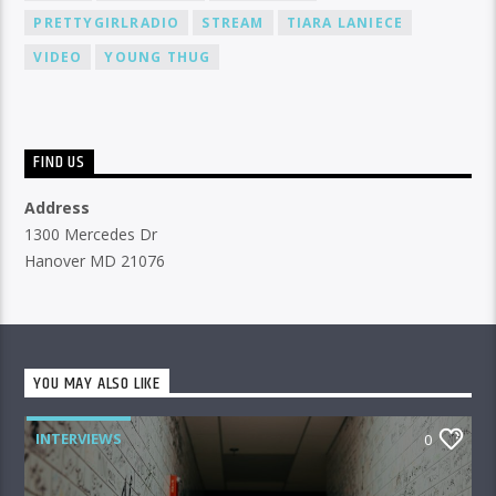
PRETTYGIRLRADIO
STREAM
TIARA LANIECE
VIDEO
YOUNG THUG
FIND US
Address
1300 Mercedes Dr
Hanover MD 21076
YOU MAY ALSO LIKE
INTERVIEWS
0