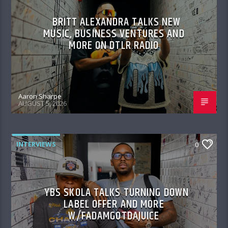
BRITT ALEXANDRA TALKS NEW
MUSIC, BUSINESS VENTURES AND
MORE ON DTLR RADIO
Aaron Sharpe
AUGUST 5, 2026
INTERVIEWS
0
YBS SKOLA TALKS TURNING DOWN
LABEL OFFER AND MORE
W/FADAMGOTDAJUICE