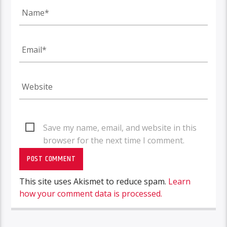
Save my name, email, and website in this
browser for the next time I comment.
This site uses Akismet to reduce spam.
Learn
how your comment data is processed.