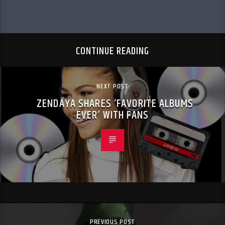
CONTINUE READING
NEXT POST
ZENDAYA SHARES ‘FAVORITE ALBUMS
EVER’ WITH FANS
PREVIOUS POST