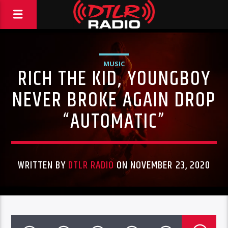
MUSIC
RICH THE KID, YOUNGBOY
NEVER BROKE AGAIN DROP
“AUTOMATIC”
WRITTEN BY
DTLR RADIO
ON NOVEMBER 23, 2020