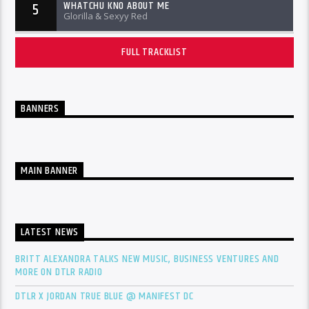
WHATCHU KNO ABOUT ME
5
Glorilla & Sexyy Red
FULL TRACKLIST
BANNERS
MAIN BANNER
LATEST NEWS
BRITT ALEXANDRA TALKS NEW MUSIC, BUSINESS VENTURES AND
MORE ON DTLR RADIO
DTLR X JORDAN TRUE BLUE @ MANIFEST DC