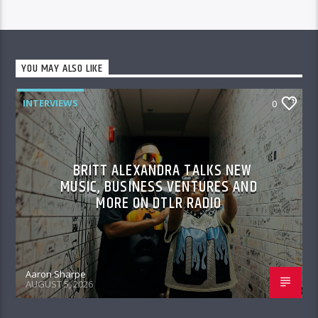
YOU MAY ALSO LIKE
INTERVIEWS
0
BRITT ALEXANDRA TALKS NEW
MUSIC, BUSINESS VENTURES AND
MORE ON DTLR RADIO
Aaron Sharpe
AUGUST 5, 2026