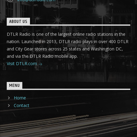
ABOUT US
DTLR Radio is one of the largest online radio stations in the
nation. Launched in 2013, DTLR radio plays in over 400 DTLR
and City Gear stores across 25 states and Washington DC,
and via the DTLR Radio mobile app.
Visit DTLR.com
MENU
Home
Contact