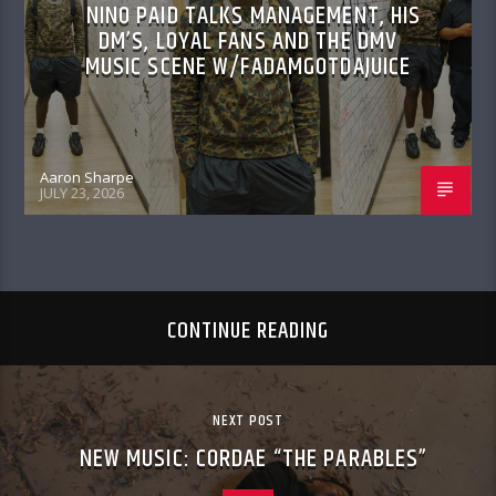
NINO PAID TALKS MANAGEMENT, HIS
DM’S, LOYAL FANS AND THE DMV
MUSIC SCENE W/FADAMGOTDAJUICE
Aaron Sharpe
JULY 23, 2026
CONTINUE READING
NEXT POST
NEW MUSIC: CORDAE “THE PARABLES”