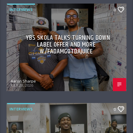
INTERVIEWS
0
YBS SKOLA TALKS TURNING DOWN
LABEL OFFER AND MORE
W/FADAMGOTDAJUICE
Aaron Sharpe
JULY 28, 2026
INTERVIEWS
0