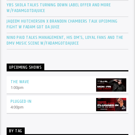
YBS SKOLA TALKS TURNING DOWN LABEL OFFER AND MORE
W/FADAMGOTDAJUICE
JAQEEM HUTCHERSON X BRANDON CHAMBERS TALK UPCOMING
FIGHT W FADAM GOT DA JUICE
NINO PAID TALKS MANAGEMENT, HIS DM’S, LOYAL FANS AND THE
DMV MUSIC SCENE W/FADAMGOTDAJUICE
UPCOMING SHOWS
THE WAVE
1:00
pm
PLUGGED-IN
4:00
pm
BY TAG