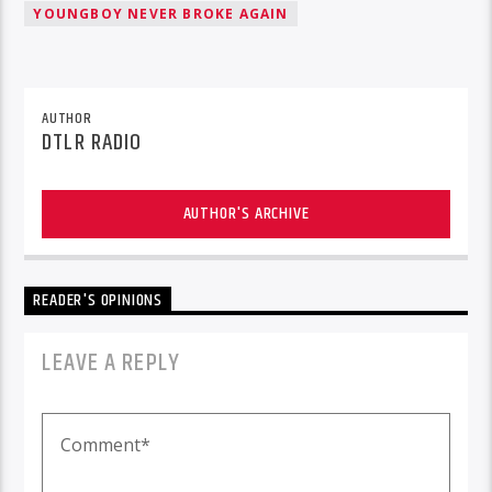
YOUNGBOY NEVER BROKE AGAIN
AUTHOR
DTLR RADIO
AUTHOR'S ARCHIVE
READER'S OPINIONS
LEAVE A REPLY