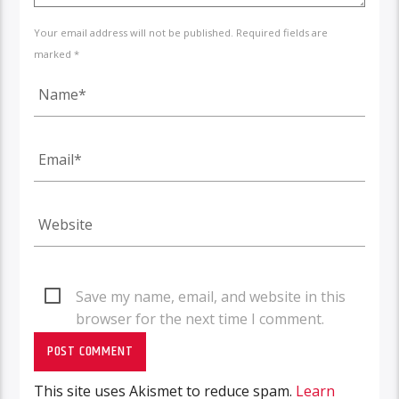
Your email address will not be published. Required fields are
marked *
Save my name, email, and website in this
browser for the next time I comment.
This site uses Akismet to reduce spam.
Learn