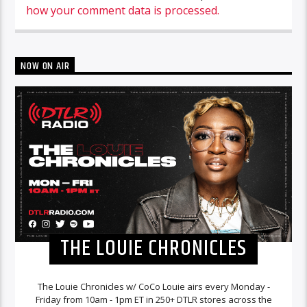
how your comment data is processed.
NOW ON AIR
THE LOUIE CHRONICLES
The Louie Chronicles w/ CoCo Louie airs every Monday -
Friday from 10am - 1pm ET in 250+ DTLR stores across the