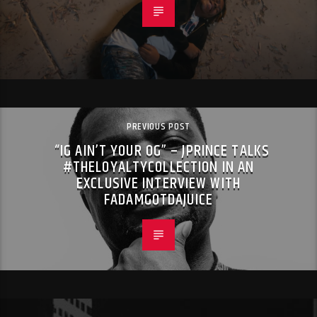
PREVIOUS POST
“IG AIN’T YOUR OG” – JPRINCE TALKS
#THELOYALTYCOLLECTION IN AN
EXCLUSIVE INTERVIEW WITH
FADAMGOTDAJUICE