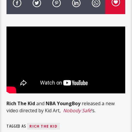
Rich The Kid
and
NBA YoungBoy
released a new
video directed by Kid Art,
Nobody Safe
‘s.
TAGGED AS
RICH THE KID