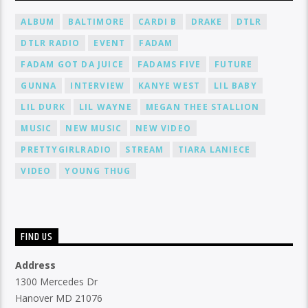
ALBUM
BALTIMORE
CARDI B
DRAKE
DTLR
DTLR RADIO
EVENT
FADAM
FADAM GOT DA JUICE
FADAMS FIVE
FUTURE
GUNNA
INTERVIEW
KANYE WEST
LIL BABY
LIL DURK
LIL WAYNE
MEGAN THEE STALLION
MUSIC
NEW MUSIC
NEW VIDEO
PRETTYGIRLRADIO
STREAM
TIARA LANIECE
VIDEO
YOUNG THUG
FIND US
Address
1300 Mercedes Dr
Hanover MD 21076