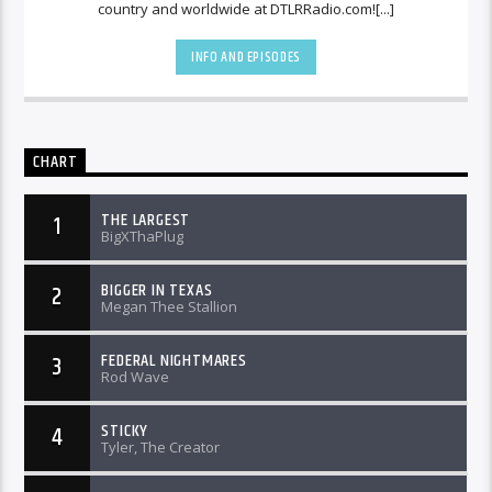
country and worldwide at DTLRRadio.com![...]
INFO AND EPISODES
CHART
THE LARGEST
1
BigXThaPlug
BIGGER IN TEXAS
2
Megan Thee Stallion
FEDERAL NIGHTMARES
3
Rod Wave
STICKY
4
Tyler, The Creator