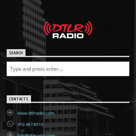
SEARCH
CONTACTS
www.dtlrradio.com
410.487.8910
info@dtlrradio.com