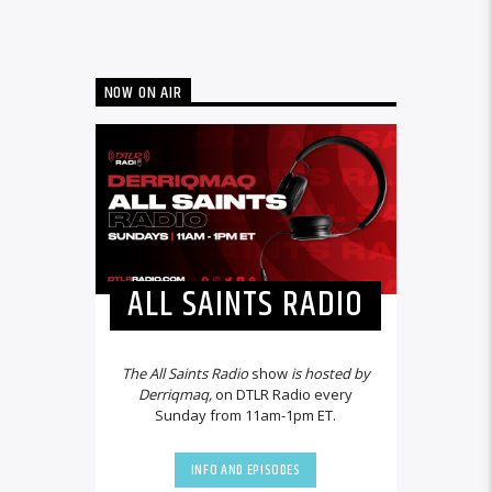
NOW ON AIR
ALL SAINTS RADIO
The All Saints Radio
show
is hosted by
Derriqmaq,
on DTLR Radio every
Sunday from 11am-1pm ET.
INFO AND EPISODES