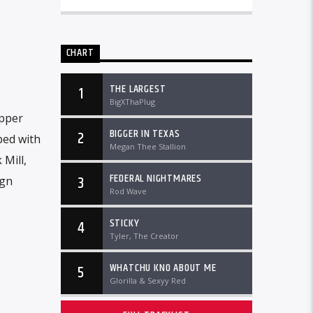
CHART
THE LARGEST
1
BigXThaPlug
apper
BIGGER IN TEXAS
2
ped with
Megan Thee Stallion
Mill,
FEDERAL NIGHTMARES
3
ign
Rod Wave
STICKY
4
Tyler, The Creator
WHATCHU KNO ABOUT ME
5
Glorilla & Sexyy Red