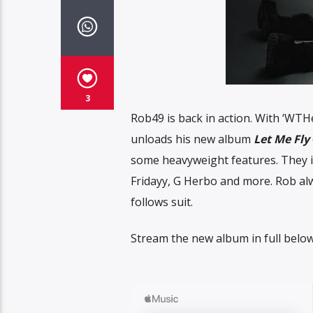
3
Rob49 is back in action. With ‘WTH
unloads his new album
Let Me Fly
some heavyweight features. They in
Fridayy, G Herbo and more. Rob a
follows suit.
Stream the new album in full below