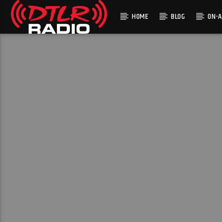
HOME
BLOG
ON-A