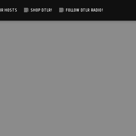
IR HOSTS
SHOP DTLR!
FOLLOW DTLR RADIO!