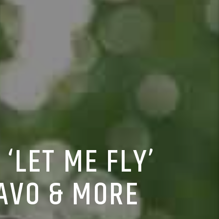
‘LET ME FLY’
UAVO & MORE