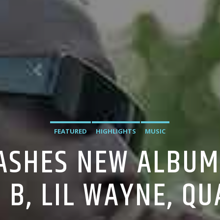
FEATURED
HIGHLIGHTS
MUSIC
SHES NEW ALBUM 
I B, LIL WAYNE, Q