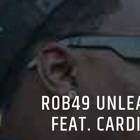
ROB49 UNLEA
FEAT. CARD