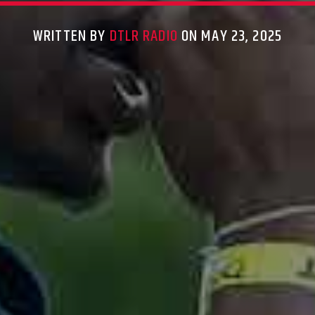
WRITTEN BY
DTLR RADIO
ON MAY 23, 2025