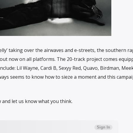
elly’ taking over the airwaves and e-streets, the southern r
out now on all platforms. The 20-track project comes equip
clude: Lil Wayne, Cardi B, Sexyy Red, Quavo, Birdman, Meek 
lways seems to know how to sieze a moment and this campa
 and let us know what you think.