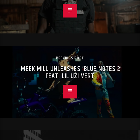
PREVIOUS POST
MEEK MILL UNLEASHES ‘BLUE NOTES 2’
FEAT. LIL UZI VERT