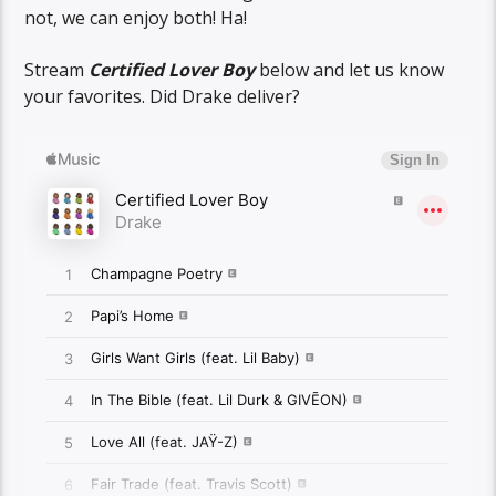
not, we can enjoy both! Ha!
Stream
Certified Lover Boy
below and let us know
your favorites. Did Drake deliver?