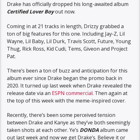
Drake has officially dropped his long-awaited album
Certified Lover Boy
out now.
Coming in at 21 tracks in length, Drizzy grabbed a
ton of big features for this one. Including Jay-Z, Lil
Wayne, Lil Baby, Lil Durk, Travis Scott, Future, Young
Thug, Rick Ross, Kid Cudi, Tems, Giveon and Project
Pat.
There’s been a ton of buzz and anticipation for this
album ever since Drake began the promo back in
2020. It turned up last week when Drake revealed the
release date via an
ESPN commercial
. Then again at
the top of this week with the meme-inspired cover.
Recently, there’s been some perceived tension
between Drake and Kanye as they’ve both seemingly
taken shots at each other. Ye’s
DONDA
album came
out last week and now we get Drake’s. Believe it or