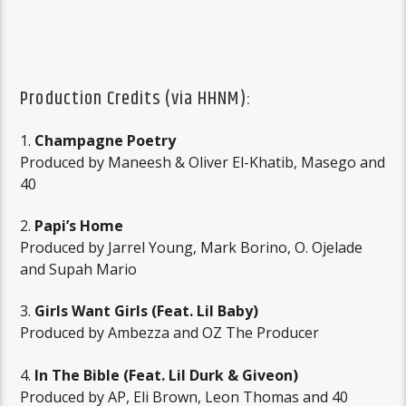
Production Credits (via
HHNM
):
1.
Champagne Poetry
Produced by Maneesh & Oliver El-Khatib, Masego and
40
2.
Papi’s Home
Produced by Jarrel Young, Mark Borino, O. Ojelade
and Supah Mario
3.
Girls Want Girls (Feat. Lil Baby)
Produced by Ambezza and OZ The Producer
4.
In The Bible (Feat. Lil Durk & Giveon)
Produced by AP, Eli Brown, Leon Thomas and 40