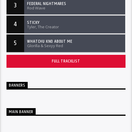
FEDERAL NIGHTMARES
3
Rod Wave
STICKY
4
Tyler, The Creator
WHATCHU KNO ABOUT ME
5
Glorilla & Sexyy Red
FULL TRACKLIST
BANNERS
MAIN BANNER