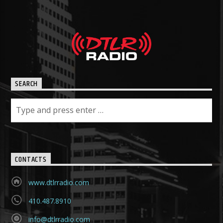
SEARCH
CONTACTS
www.dtlrradio.com
410.487.8910
info@dtlrradio.com