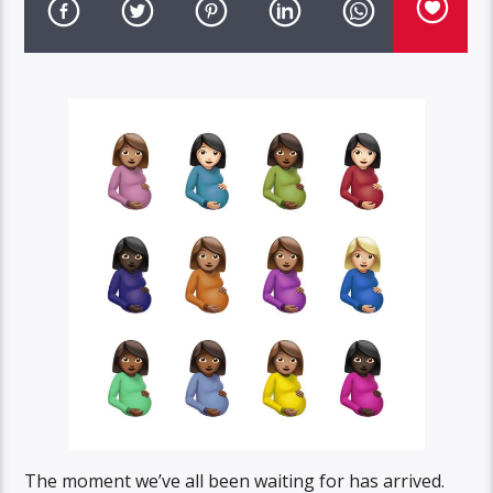
The moment we’ve all been waiting for has arrived.