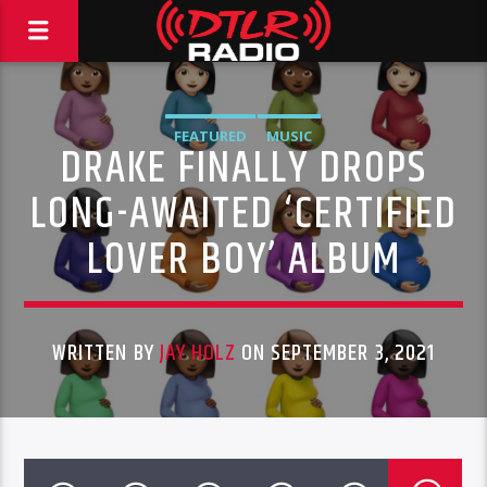
FEATURED
MUSIC
DRAKE FINALLY DROPS
LONG-AWAITED ‘CERTIFIED
LOVER BOY’ ALBUM
WRITTEN BY
JAY HOLZ
ON SEPTEMBER 3, 2021