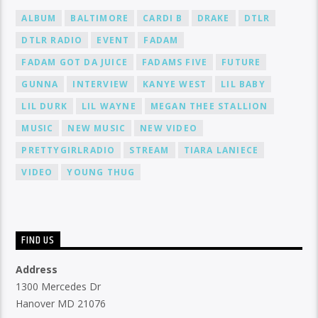
ALBUM
BALTIMORE
CARDI B
DRAKE
DTLR
DTLR RADIO
EVENT
FADAM
FADAM GOT DA JUICE
FADAMS FIVE
FUTURE
GUNNA
INTERVIEW
KANYE WEST
LIL BABY
LIL DURK
LIL WAYNE
MEGAN THEE STALLION
MUSIC
NEW MUSIC
NEW VIDEO
PRETTYGIRLRADIO
STREAM
TIARA LANIECE
VIDEO
YOUNG THUG
FIND US
Address
1300 Mercedes Dr
Hanover MD 21076