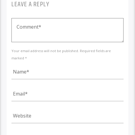
LEAVE A REPLY
Your email address will not be published. Required fields are
marked *