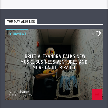
YOU MAY ALSO LIKE
INTERVIEWS
0
BRITT ALEXANDRA TALKS NEW
MUSIC, BUSINESS VENTURES AND
MORE ON DTLR RADIO
Aaron Sharpe
AUGUST 5, 2026