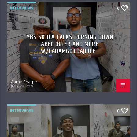
INTERVIEWS
0
YBS SKOLA TALKS TURNING DOWN
LABEL OFFER AND MORE
W/FADAMGOTDAJUICE
Aaron Sharpe
JULY 28, 2026
INTERVIEWS
0