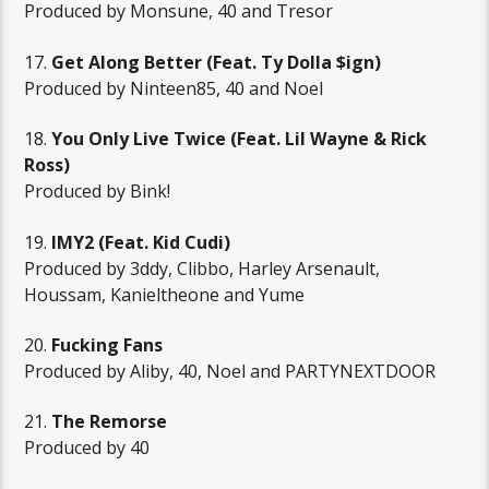
Produced by Monsune, 40 and Tresor
17.
Get Along Better (Feat. Ty Dolla $ign)
Produced by Ninteen85, 40 and Noel
18.
You Only Live Twice (Feat. Lil Wayne & Rick
Ross)
Produced by Bink!
19.
IMY2 (Feat. Kid Cudi)
Produced by 3ddy, Clibbo, Harley Arsenault,
Houssam, Kanieltheone and Yume
20.
Fucking Fans
Produced by Aliby, 40, Noel and PARTYNEXTDOOR
21.
The Remorse
Produced by 40