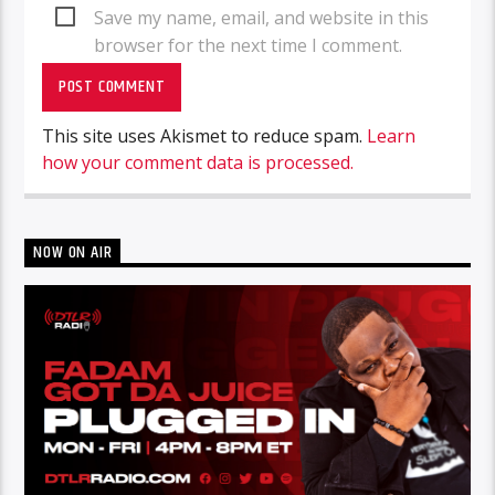
Save my name, email, and website in this
browser for the next time I comment.
This site uses Akismet to reduce spam.
Learn
how your comment data is processed.
NOW ON AIR