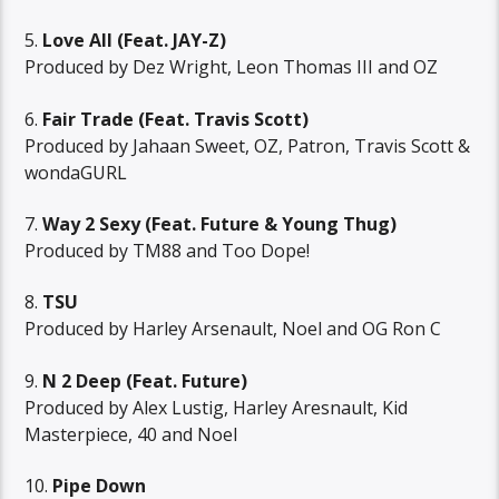
5.
Love All (Feat. JAY-Z)
Produced by Dez Wright, Leon Thomas III and OZ
6.
Fair Trade (Feat. Travis Scott)
Produced by Jahaan Sweet, OZ, Patron, Travis Scott &
wondaGURL
7.
Way 2 Sexy (Feat. Future & Young Thug)
Produced by TM88 and Too Dope!
8.
TSU
Produced by Harley Arsenault, Noel and OG Ron C
9.
N 2 Deep (Feat. Future)
Produced by Alex Lustig, Harley Aresnault, Kid
Masterpiece, 40 and Noel
10.
Pipe Down