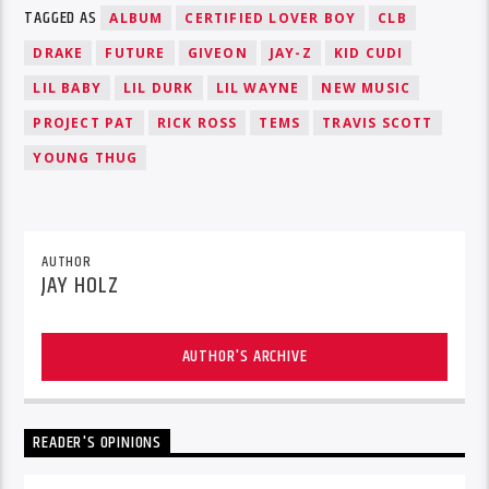
TAGGED AS
ALBUM
CERTIFIED LOVER BOY
CLB
DRAKE
FUTURE
GIVEON
JAY-Z
KID CUDI
LIL BABY
LIL DURK
LIL WAYNE
NEW MUSIC
PROJECT PAT
RICK ROSS
TEMS
TRAVIS SCOTT
YOUNG THUG
AUTHOR
JAY HOLZ
AUTHOR'S ARCHIVE
READER'S OPINIONS