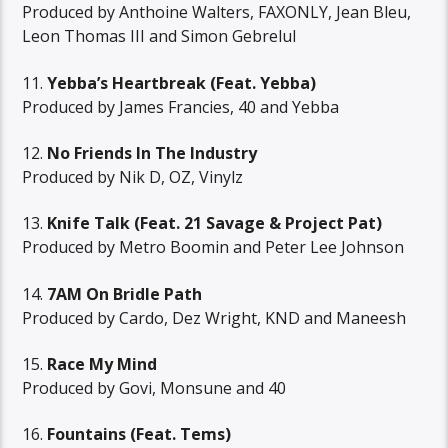
Produced by Anthoine Walters, FAXONLY, Jean Bleu,
Leon Thomas III and Simon Gebrelul
11.
Yebba’s Heartbreak (Feat. Yebba)
Produced by James Francies, 40 and Yebba
12.
No Friends In The Industry
Produced by Nik D, OZ, Vinylz
13.
Knife Talk (Feat. 21 Savage & Project Pat)
Produced by Metro Boomin and Peter Lee Johnson
14.
7AM On Bridle Path
Produced by Cardo, Dez Wright, KND and Maneesh
15.
Race My Mind
Produced by Govi, Monsune and 40
16.
Fountains (Feat. Tems)