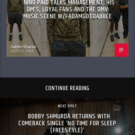
NINO PAID TALKS MANAGEMENT, HIS
DM’S, LOYAL FANS AND THE DMV
MUSIC SCENE W/FADAMGOTDAJUICE
Aaron Sharpe
JULY 23, 2026
CONTINUE READING
NEXT POST
BOBBY SHMURDA RETURNS WITH
COMEBACK SINGLE ‘NO TIME FOR SLEEP
(FREESTYLE)’