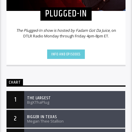
PLUGGED-IN
The Plugged-In show is hosted by Fadam Got Da Juice,
on
DTLR Radio Monday through Friday 4pm-8pm ET.
INFO AND EPISODES
CHART
THE LARGEST
1
BigXThaPlug
BIGGER IN TEXAS
2
Megan Thee Stallion