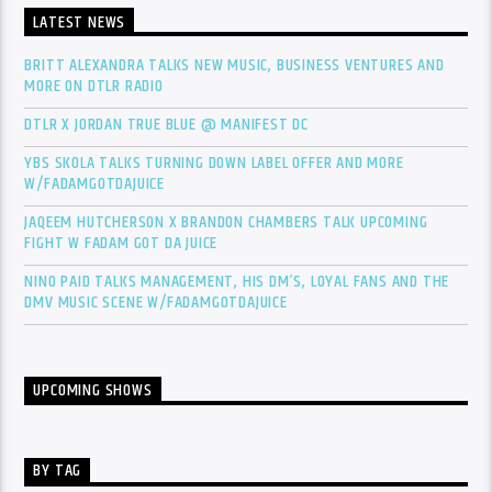
LATEST NEWS
BRITT ALEXANDRA TALKS NEW MUSIC, BUSINESS VENTURES AND
MORE ON DTLR RADIO
DTLR X JORDAN TRUE BLUE @ MANIFEST DC
YBS SKOLA TALKS TURNING DOWN LABEL OFFER AND MORE
W/FADAMGOTDAJUICE
JAQEEM HUTCHERSON X BRANDON CHAMBERS TALK UPCOMING
FIGHT W FADAM GOT DA JUICE
NINO PAID TALKS MANAGEMENT, HIS DM’S, LOYAL FANS AND THE
DMV MUSIC SCENE W/FADAMGOTDAJUICE
UPCOMING SHOWS
BY TAG