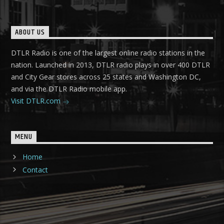
ABOUT US
DTLR Radio is one of the largest online radio stations in the
nation. Launched in 2013, DTLR radio plays in over 400 DTLR
and City Gear stores across 25 states and Washington DC,
and via the DTLR Radio mobile app.
Visit DTLR.com
MENU
Home
Contact