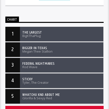
CHART
THE LARGEST
1
BigXThaPlug
BIGGER IN TEXAS
2
Megan Thee Stallion
FEDERAL NIGHTMARES
3
Rod Wave
STICKY
4
Tyler, The Creator
WHATCHU KNO ABOUT ME
5
Glorilla & Sexyy Red