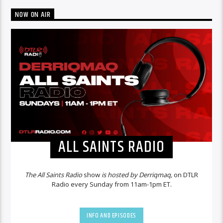
NOW ON AIR
ALL SAINTS RADIO
The All Saints Radio
show
is hosted by Derriqmaq,
on DTLR
Radio every Sunday from 11am-1pm ET.
INFO AND EPISODES