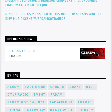
JAQEEM HUTCHERSON X BRANDON CHAMBERS TALK UPCOMING
FIGHT W FADAM GOT DA JUICE
NINO PAID TALKS MANAGEMENT, HIS DM’S, LOYAL FANS AND THE
DMV MUSIC SCENE W/FADAMGOTDAJUICE
UPCOMING SHOWS
ALL SAINTS RADIO
11:00
am
BY TAG
ALBUM
BALTIMORE
CARDI B
DRAKE
DTLR
DTLR RADIO
EVENT
FADAM
FADAM GOT DA JUICE
FADAMS FIVE
FUTURE
GUNNA
INTERVIEW
KANYE WEST
LIL BABY