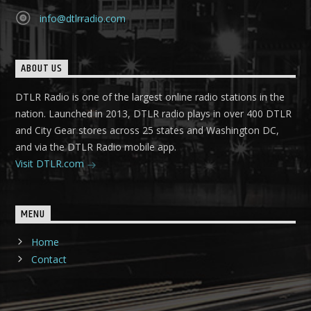
info@dtlrradio.com
ABOUT US
DTLR Radio is one of the largest online radio stations in the
nation. Launched in 2013, DTLR radio plays in over 400 DTLR
and City Gear stores across 25 states and Washington DC,
and via the DTLR Radio mobile app.
Visit DTLR.com
MENU
Home
Contact