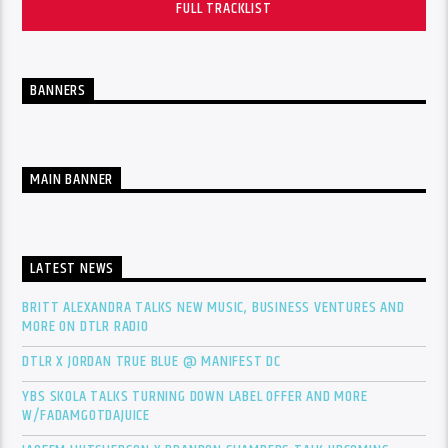
FULL TRACKLIST
BANNERS
MAIN BANNER
LATEST NEWS
BRITT ALEXANDRA TALKS NEW MUSIC, BUSINESS VENTURES AND
MORE ON DTLR RADIO
DTLR X JORDAN TRUE BLUE @ MANIFEST DC
YBS SKOLA TALKS TURNING DOWN LABEL OFFER AND MORE
W/FADAMGOTDAJUICE