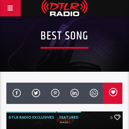
BEST SONG
DTLR RADIO EXCLUSIVES
FEATURED
0
HIGHLIGHTS