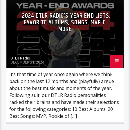
2024 DTLR RADIO’S YEAR END LISTS:
FAVORITE ALBUMS, SONGS, MVP &
MORE
DTLR Radio
DECEMBER 31, 2024
It’s that time of year once again where we think
back on the last 12 months and (playfully) argue
about the best music and moments of the year.
Following suit, our DTLR Radio personalities
racked their brains and have made their selections
for the following categories: 10 Best Albums; 20
Best Songs; MVP, Rookie of […]