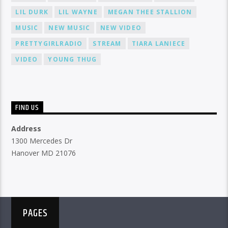
LIL DURK
LIL WAYNE
MEGAN THEE STALLION
MUSIC
NEW MUSIC
NEW VIDEO
PRETTYGIRLRADIO
STREAM
TIARA LANIECE
VIDEO
YOUNG THUG
FIND US
Address
1300 Mercedes Dr
Hanover MD 21076
PAGES