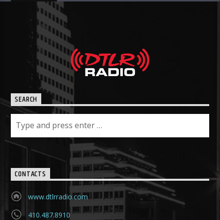
SEARCH
CONTACTS
www.dtlrradio.com
410.487.8910