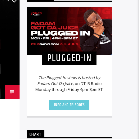
PLUGGED-IN
The Plugged-In show is hosted by
Fadam Got Da Juice,
on DTLR Radio
Monday through Friday 4pm-8pm ET.
INFO AND EPISODES
CHART