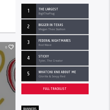
THE LARGEST
1
BigXThaPlug
BIGGER IN TEXAS
2
Megan Thee Stallion
FEDERAL NIGHTMARES
3
Rod Wave
0
STICKY
4
Tyler, The Creator
WHATCHU KNO ABOUT ME
5
Glorilla & Sexyy Red
FULL TRACKLIST
BANNERS