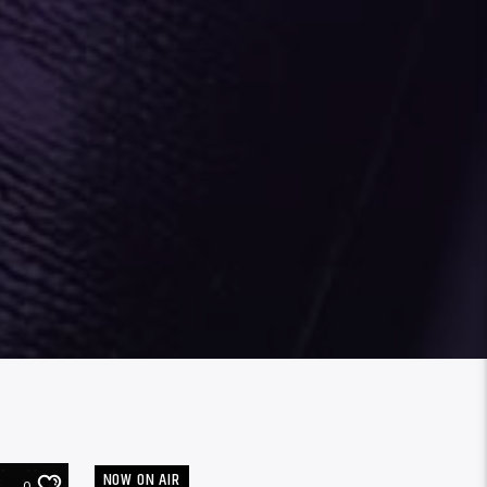
NOW ON AIR
0