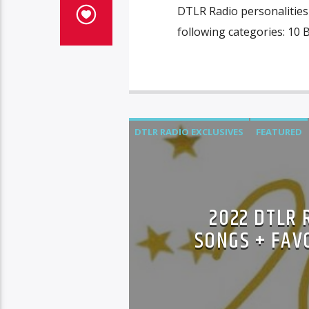
DTLR Radio personalities 
following categories: 10 
DTLR RADIO EXCLUSIVES
FEATURED
2022 DTLR 
SONGS + FAV