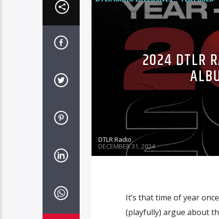
2024 DTLR R
ALB
DTLR Radio
DECEMBER 31, 2024
It’s that time of year on
(playfully) argue about t