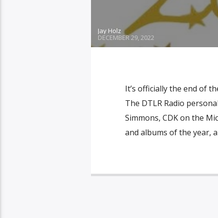
Jay Holz
DECEMBER 29, 2022
It’s officially the end of
The DTLR Radio personalit
Simmons, CDK on the Mic, 
and albums of the year, a