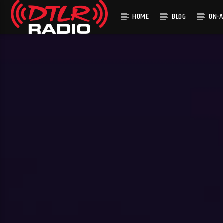
HOME
BLOG
ON-A