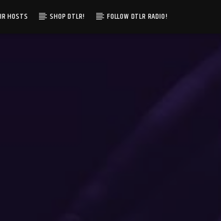
IR HOSTS
SHOP DTLR!
FOLLOW DTLR RADIO!