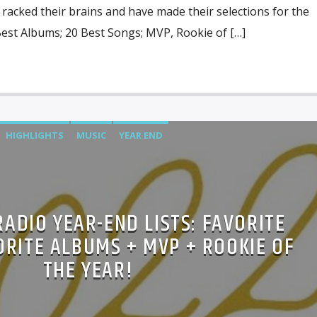
racked their brains and have made their selections for the
Best Albums; 20 Best Songs; MVP, Rookie of […]
HIGHLIGHTS
MUSIC
YEAR END
RADIO YEAR-END LISTS: FAVORITE
ORITE ALBUMS + MVP + ROOKIE OF
THE YEAR!