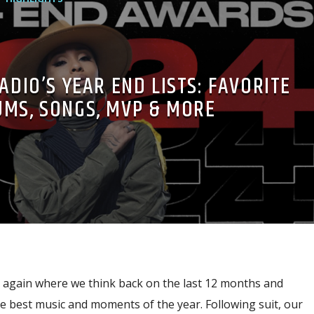
ADIO’S YEAR END LISTS: FAVORITE
UMS, SONGS, MVP & MORE
ce again where we think back on the last 12 months and
he best music and moments of the year. Following suit, our