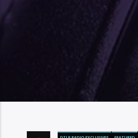
DTLR RADIO EXCLUSIVES
FEATURED