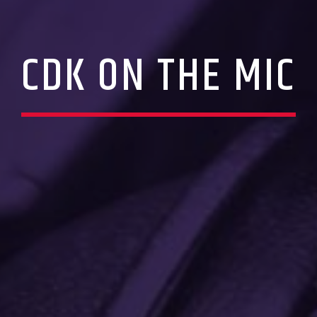
CDK ON THE MIC