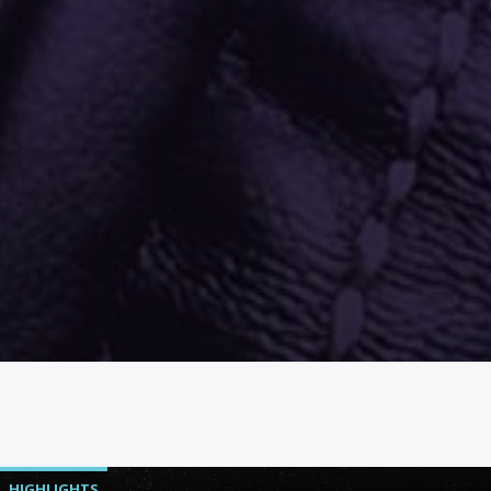
HIGHLIGHTS