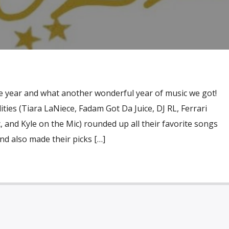
 the year and what another wonderful year of music we got!
ies (Tiara LaNiece, Fadam Got Da Juice, DJ RL, Ferrari
and Kyle on the Mic) rounded up all their favorite songs
nd also made their picks […]