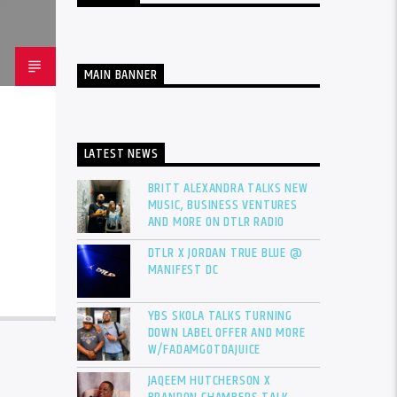
MAIN BANNER
LATEST NEWS
BRITT ALEXANDRA TALKS NEW
MUSIC, BUSINESS VENTURES
AND MORE ON DTLR RADIO
DTLR X JORDAN TRUE BLUE @
MANIFEST DC
YBS SKOLA TALKS TURNING
DOWN LABEL OFFER AND MORE
W/FADAMGOTDAJUICE
JAQEEM HUTCHERSON X