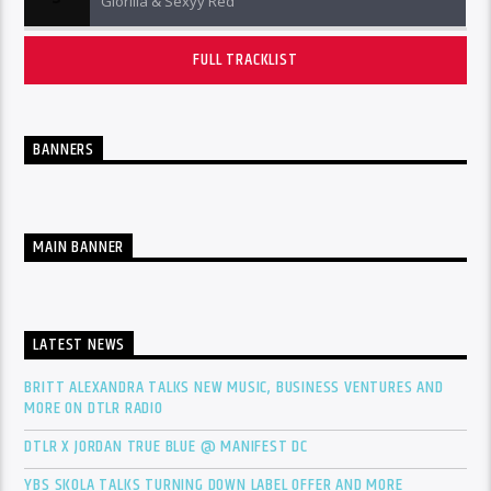
Glorilla & Sexyy Red
FULL TRACKLIST
BANNERS
MAIN BANNER
LATEST NEWS
BRITT ALEXANDRA TALKS NEW MUSIC, BUSINESS VENTURES AND
MORE ON DTLR RADIO
DTLR X JORDAN TRUE BLUE @ MANIFEST DC
YBS SKOLA TALKS TURNING DOWN LABEL OFFER AND MORE