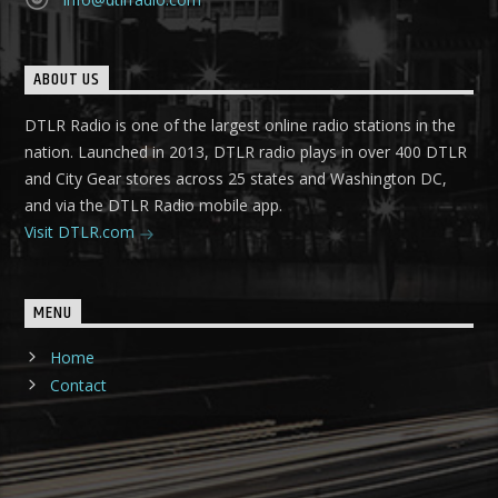
ABOUT US
DTLR Radio is one of the largest online radio stations in the
nation. Launched in 2013, DTLR radio plays in over 400 DTLR
and City Gear stores across 25 states and Washington DC,
and via the DTLR Radio mobile app.
Visit DTLR.com
MENU
Home
Contact