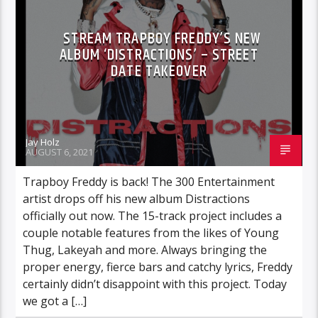
STREAM TRAPBOY FREDDY’S NEW
ALBUM ‘DISTRACTIONS’ – STREET
DATE TAKEOVER
Jay Holz
AUGUST 6, 2021
Trapboy Freddy is back! The 300 Entertainment
artist drops off his new album Distractions
officially out now. The 15-track project includes a
couple notable features from the likes of Young
Thug, Lakeyah and more. Always bringing the
proper energy, fierce bars and catchy lyrics, Freddy
certainly didn’t disappoint with this project. Today
we got a […]