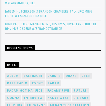
W/FADAMGOTDAJUICE
JAQEEM HUTCHERSON X BRANDON CHAMBERS TALK UPCOMING
FIGHT W FADAM GOT DA JUICE
NINO PAID TALKS MANAGEMENT, HIS DM’S, LOYAL FANS AND THE
DMV MUSIC SCENE W/FADAMGOTDAJUICE
UPCOMING SHOWS
BY TAG
ALBUM
BALTIMORE
CARDI B
DRAKE
DTLR
DTLR RADIO
EVENT
FADAM
FADAM GOT DA JUICE
FADAMS FIVE
FUTURE
GUNNA
INTERVIEW
KANYE WEST
LIL BABY
LIL DURK
LIL WAYNE
MEGAN THEE STALLION