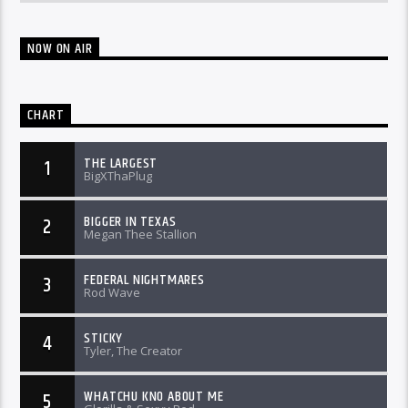
NOW ON AIR
CHART
THE LARGEST
1
BigXThaPlug
BIGGER IN TEXAS
2
Megan Thee Stallion
FEDERAL NIGHTMARES
3
Rod Wave
STICKY
4
Tyler, The Creator
WHATCHU KNO ABOUT ME
5