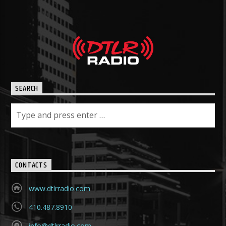
SEARCH
CONTACTS
www.dtlrradio.com
410.487.8910
info@dtlrradio.com