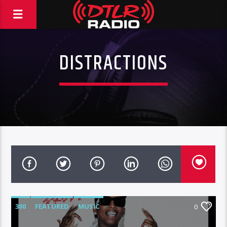
DISTRACTIONS
300
FEATURED
MUSIC
0