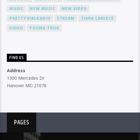
MUSIC
NEW MUSIC
NEW VIDEO
PRETTYGIRLRADIO
STREAM
TIARA LANIECE
VIDEO
YOUNG THUG
FIND US
Address
1300 Mercedes Dr
Hanover MD 21076
PAGES