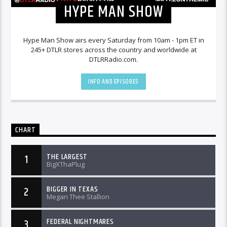
HYPE MAN SHOW
Hype Man Show airs every Saturday from 10am - 1pm ET in
245+ DTLR stores across the country and worldwide at
DTLRRadio.com.
INFO AND EPISODES
CHART
THE LARGEST
1
BigXThaPlug
BIGGER IN TEXAS
2
Megan Thee Stallion
FEDERAL NIGHTMARES
3