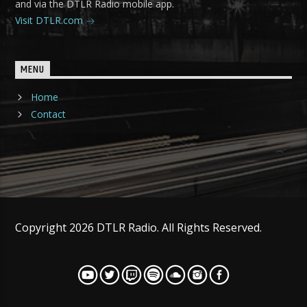
and via the DTLR Radio mobile app.
Visit DTLR.com
MENU
Home
Contact
Copyright 2026 DTLR Radio. All Rights Reserved.