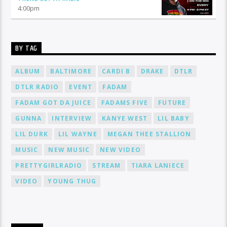
4:00
pm
BY TAG
ALBUM
BALTIMORE
CARDI B
DRAKE
DTLR
DTLR RADIO
EVENT
FADAM
FADAM GOT DA JUICE
FADAMS FIVE
FUTURE
GUNNA
INTERVIEW
KANYE WEST
LIL BABY
LIL DURK
LIL WAYNE
MEGAN THEE STALLION
MUSIC
NEW MUSIC
NEW VIDEO
PRETTYGIRLRADIO
STREAM
TIARA LANIECE
VIDEO
YOUNG THUG