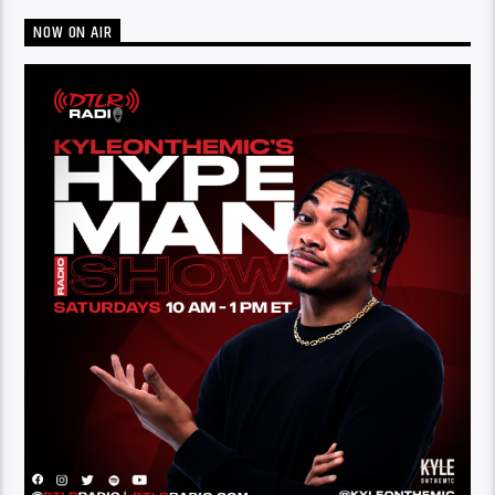
NOW ON AIR