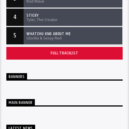
Rod Wave
STICKY
4
Tyler, The Creator
WHATCHU KNO ABOUT ME
5
Glorilla & Sexyy Red
FULL TRACKLIST
BANNERS
MAIN BANNER
LATEST NEWS