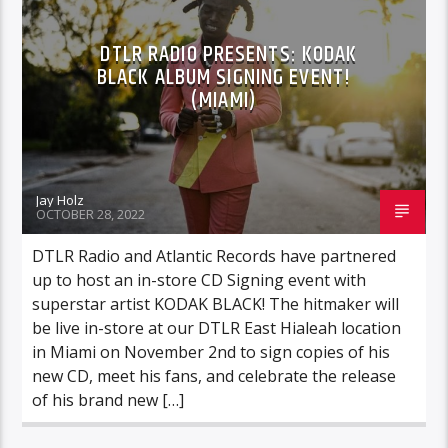
DTLR RADIO PRESENTS: KODAK
BLACK ALBUM SIGNING EVENT!
(MIAMI)
Jay Holz
OCTOBER 28, 2022
DTLR Radio and Atlantic Records have partnered
up to host an in-store CD Signing event with
superstar artist KODAK BLACK! The hitmaker will
be live in-store at our DTLR East Hialeah location
in Miami on November 2nd to sign copies of his
new CD, meet his fans, and celebrate the release
of his brand new […]