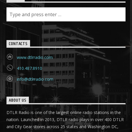
CONTACTS
www.dtlrradio.com
410.487.8910
info@dtlrradio.com
ABOUT US
DTLR Radio is one of the largest online radio stations in the
nation. Launched in 2013, DTLR radio plays in over 400 DTLR
and City Gear stores across 25 states and Washington DC,