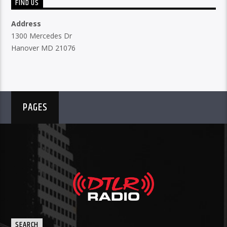
FIND US
Address
1300 Mercedes Dr
Hanover MD 21076
PAGES
SEARCH