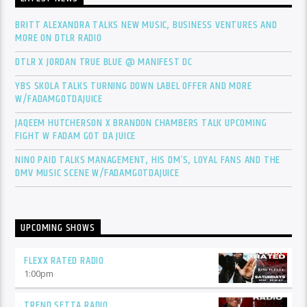
BRITT ALEXANDRA TALKS NEW MUSIC, BUSINESS VENTURES AND
MORE ON DTLR RADIO
DTLR X JORDAN TRUE BLUE @ MANIFEST DC
YBS SKOLA TALKS TURNING DOWN LABEL OFFER AND MORE
W/FADAMGOTDAJUICE
JAQEEM HUTCHERSON X BRANDON CHAMBERS TALK UPCOMING
FIGHT W FADAM GOT DA JUICE
NINO PAID TALKS MANAGEMENT, HIS DM’S, LOYAL FANS AND THE
DMV MUSIC SCENE W/FADAMGOTDAJUICE
UPCOMING SHOWS
FLEXX RATED RADIO
1:00
pm
TREND SETTA RADIO