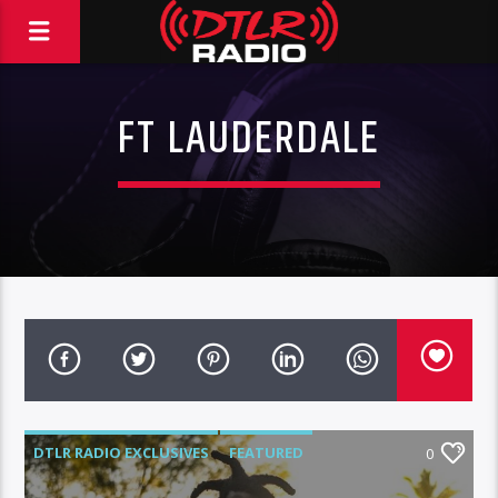
FT LAUDERDALE
DTLR RADIO EXCLUSIVES
FEATURED
0
HIGHLIGHTS
INSTORE
KODAK