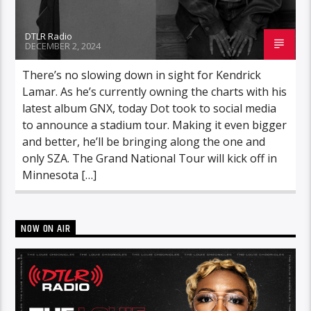
DTLR Radio
DECEMBER 2, 2024
There’s no slowing down in sight for Kendrick
Lamar. As he’s currently owning the charts with his
latest album GNX, today Dot took to social media
to announce a stadium tour. Making it even bigger
and better, he’ll be bringing along the one and
only SZA. The Grand National Tour will kick off in
Minnesota […]
NOW ON AIR