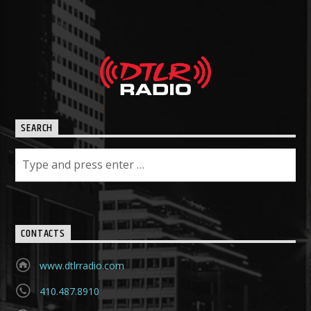
SEARCH
CONTACTS
www.dtlrradio.com
410.487.8910