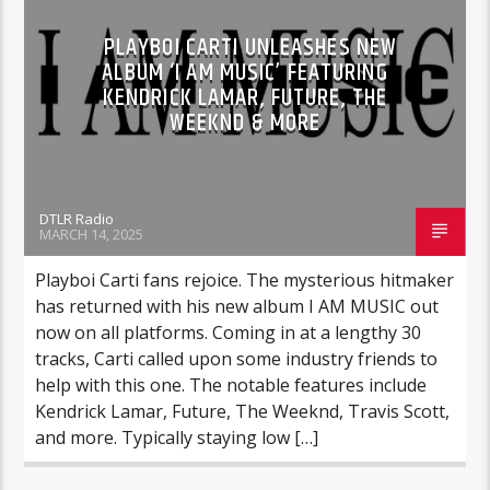
PLAYBOI CARTI UNLEASHES NEW
ALBUM ‘I AM MUSIC’ FEATURING
KENDRICK LAMAR, FUTURE, THE
WEEKND & MORE
DTLR Radio
MARCH 14, 2025
Playboi Carti fans rejoice. The mysterious hitmaker
has returned with his new album I AM MUSIC out
now on all platforms. Coming in at a lengthy 30
tracks, Carti called upon some industry friends to
help with this one. The notable features include
Kendrick Lamar, Future, The Weeknd, Travis Scott,
and more. Typically staying low […]