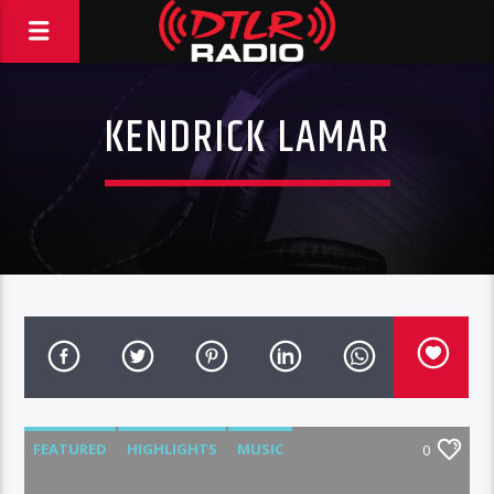
KENDRICK LAMAR
FEATURED
HIGHLIGHTS
MUSIC
0