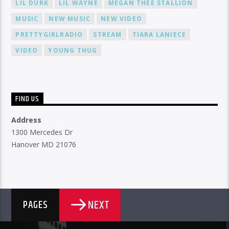
LIL DURK
LIL WAYNE
MEGAN THEE STALLION
MUSIC
NEW MUSIC
NEW VIDEO
PRETTYGIRLRADIO
STREAM
TIARA LANIECE
VIDEO
YOUNG THUG
FIND US
Address
1300 Mercedes Dr
Hanover MD 21076
NEXT
PAGES