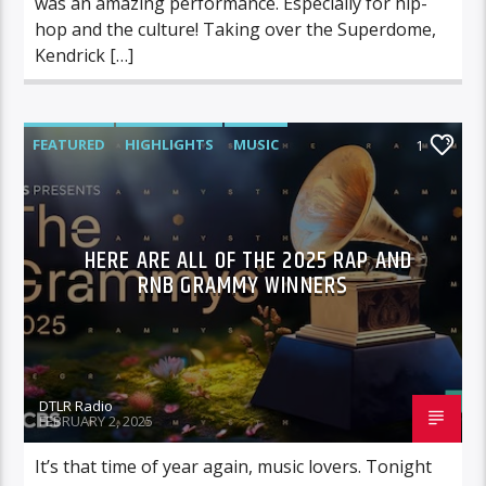
was an amazing performance. Especially for hip-
hop and the culture! Taking over the Superdome,
Kendrick […]
FEATURED
HIGHLIGHTS
MUSIC
1
HERE ARE ALL OF THE 2025 RAP AND
RNB GRAMMY WINNERS
DTLR Radio
FEBRUARY 2, 2025
It’s that time of year again, music lovers. Tonight