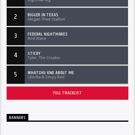
BIGGER IN TEXAS
2
Megan Thee Stallion
FEDERAL NIGHTMARES
3
Rod Wave
STICKY
4
Tyler, The Creator
WHATCHU KNO ABOUT ME
5
Glorilla & Sexyy Red
FULL TRACKLIST
BANNERS