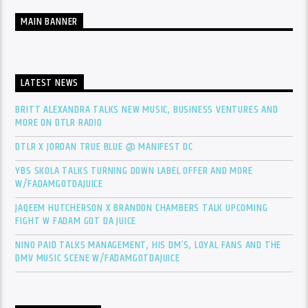
MAIN BANNER
LATEST NEWS
BRITT ALEXANDRA TALKS NEW MUSIC, BUSINESS VENTURES AND
MORE ON DTLR RADIO
DTLR X JORDAN TRUE BLUE @ MANIFEST DC
YBS SKOLA TALKS TURNING DOWN LABEL OFFER AND MORE
W/FADAMGOTDAJUICE
JAQEEM HUTCHERSON X BRANDON CHAMBERS TALK UPCOMING
FIGHT W FADAM GOT DA JUICE
NINO PAID TALKS MANAGEMENT, HIS DM’S, LOYAL FANS AND THE
DMV MUSIC SCENE W/FADAMGOTDAJUICE