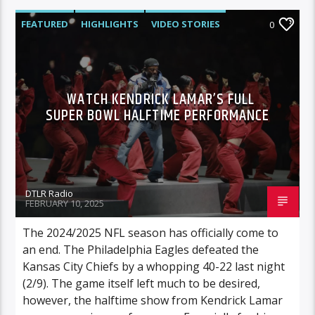
FEATURED
HIGHLIGHTS
VIDEO STORIES
0
WATCH KENDRICK LAMAR’S FULL
SUPER BOWL HALFTIME PERFORMANCE
DTLR Radio
FEBRUARY 10, 2025
The 2024/2025 NFL season has officially come to
an end. The Philadelphia Eagles defeated the
Kansas City Chiefs by a whopping 40-22 last night
(2/9). The game itself left much to be desired,
however, the halftime show from Kendrick Lamar