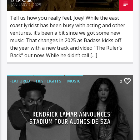
DTLR Radio
JANUARY 2, 2025
Tell us how you really feel, Joey! While the east
coast lyricist has been busy with acting and other
ventures, it’s been a bit since we got some new
music. That changes in 2025 as Badass kicks off
the year with a new track and video “The Ruler’s
Back” out now. While he didn’t call […]
FEATURED
HIGHLIGHTS
MUSIC
0
KENDRICK LAMAR ANNOUNCES
STADIUM TOUR ALONGSIDE SZA