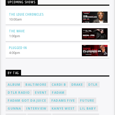
UPCOMING SHOWS
THE LOUIE CHRONICLES
10:00
am
THE WAVE
1:00
pm
PLUGGED-IN
4:00
pm
BY TAG
ALBUM
BALTIMORE
CARDI B
DRAKE
DTLR
DTLR RADIO
EVENT
FADAM
FADAM GOT DA JUICE
FADAMS FIVE
FUTURE
GUNNA
INTERVIEW
KANYE WEST
LIL BABY