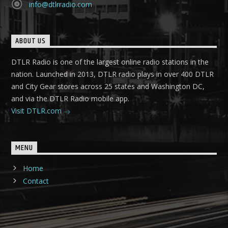
info@dtlrradio.com
ABOUT US
DTLR Radio is one of the largest online radio stations in the
nation. Launched in 2013, DTLR radio plays in over 400 DTLR
and City Gear stores across 25 states and Washington DC,
and via the DTLR Radio mobile app.
Visit DTLR.com
MENU
Home
Contact