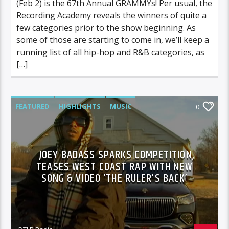
(Feb 2) is the 67th Annual GRAMMYs! Per usual, the
Recording Academy reveals the winners of quite a
few categories prior to the show beginning. As
some of those are starting to come in, we’ll keep a
running list of all hip-hop and R&B categories, as
[…]
FEATURED
HIGHLIGHTS
MUSIC
0
VIDEO STORIES
JOEY BADASS SPARKS COMPETITION,
TEASES WEST COAST RAP WITH NEW
SONG & VIDEO ‘THE RULER’S BACK’