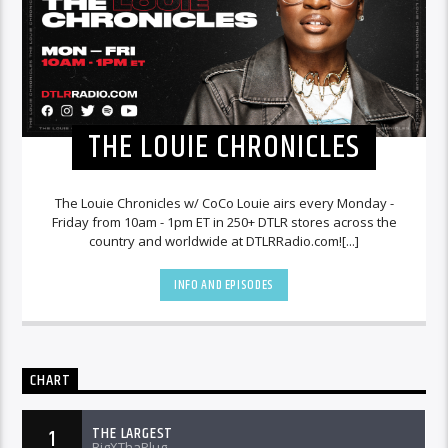
THE LOUIE CHRONICLES
The Louie Chronicles w/ CoCo Louie airs every Monday -
Friday from 10am - 1pm ET in 250+ DTLR stores across the
country and worldwide at DTLRRadio.com![...]
INFO AND EPISODES
CHART
THE LARGEST
1
BigXThaPlug