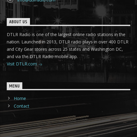
ABOUT US
DTLR Radio is one of the largest online radio stations in the
nation. Launched in 2013, DTLR radio plays in over 400 DTLR
and City Gear stores across 25 states and Washington DC,
and via the DTLR Radio mobile app.
Visit DTLR.com
MENU
Home
Contact