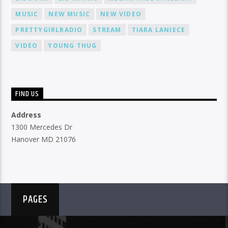
MUSIC
NEW MUSIC
NEW VIDEO
PRETTYGIRLRADIO
STREAM
TIARA LANIECE
VIDEO
YOUNG THUG
FIND US
Address
1300 Mercedes Dr
Hanover MD 21076
PAGES