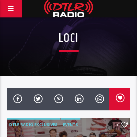
LOCI
DTLR RADIO EXCLUSIVES
EVENTS
0
FEATURED
HIGHLIGHTS
INSTORE