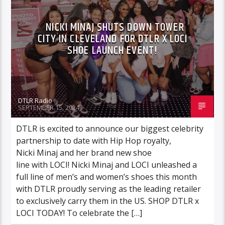
MUSIC
VIDEO STORIES
NICKI MINAJ SHUTS DOWN TOWER
CITY IN CLEVELAND FOR DTLR X LOCI
SHOE LAUNCH EVENT!
DTLR Radio
SEPTEMBER 15, 2024
DTLR is excited to announce our biggest celebrity
partnership to date with Hip Hop royalty,
Nicki Minaj and her brand new shoe
line with LOCI! Nicki Minaj and LOCI unleashed a
full line of men’s and women’s shoes this month
with DTLR proudly serving as the leading retailer
to exclusively carry them in the US. SHOP DTLR x
LOCI TODAY! To celebrate the […]