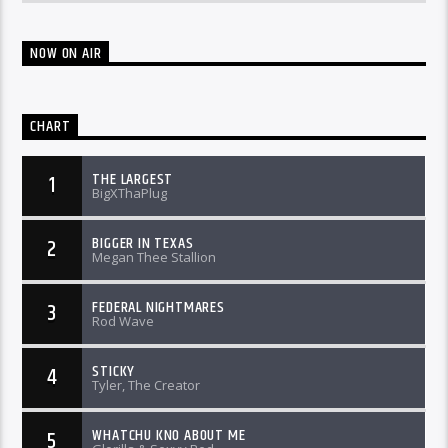
NOW ON AIR
CHART
THE LARGEST
1
BigXThaPlug
BIGGER IN TEXAS
2
Megan Thee Stallion
FEDERAL NIGHTMARES
3
Rod Wave
STICKY
4
Tyler, The Creator
WHATCHU KNO ABOUT ME
5