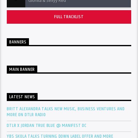
Glorilla & Sexyy Red
FULL TRACKLIST
BANNERS
MAIN BANNER
LATEST NEWS
BRITT ALEXANDRA TALKS NEW MUSIC, BUSINESS VENTURES AND
MORE ON DTLR RADIO
DTLR X JORDAN TRUE BLUE @ MANIFEST DC
YBS SKOLA TALKS TURNING DOWN LABEL OFFER AND MORE