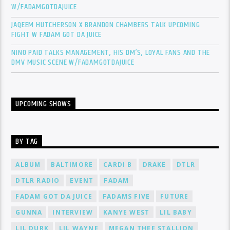
W/FADAMGOTDAJUICE
JAQEEM HUTCHERSON X BRANDON CHAMBERS TALK UPCOMING
FIGHT W FADAM GOT DA JUICE
NINO PAID TALKS MANAGEMENT, HIS DM’S, LOYAL FANS AND THE
DMV MUSIC SCENE W/FADAMGOTDAJUICE
UPCOMING SHOWS
BY TAG
ALBUM
BALTIMORE
CARDI B
DRAKE
DTLR
DTLR RADIO
EVENT
FADAM
FADAM GOT DA JUICE
FADAMS FIVE
FUTURE
GUNNA
INTERVIEW
KANYE WEST
LIL BABY
LIL DURK
LIL WAYNE
MEGAN THEE STALLION