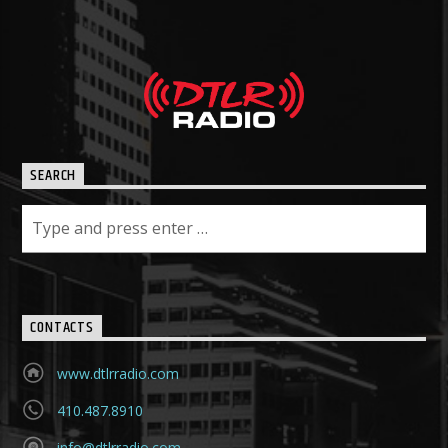
SEARCH
CONTACTS
www.dtlrradio.com
410.487.8910
info@dtlrradio.com