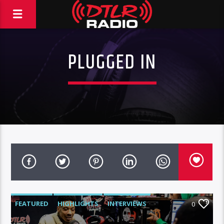
PLUGGED IN
FEATURED
HIGHLIGHTS
INTERVIEWS
0