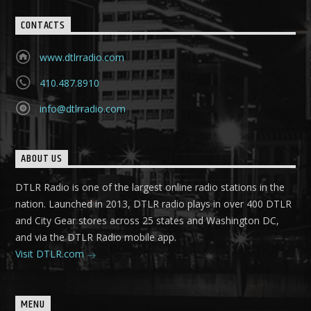
CONTACTS
www.dtlrradio.com
410.487.8910
info@dtlrradio.com
ABOUT US
DTLR Radio is one of the largest online radio stations in the
nation. Launched in 2013, DTLR radio plays in over 400 DTLR
and City Gear stores across 25 states and Washington DC,
and via the DTLR Radio mobile app.
Visit DTLR.com
MENU