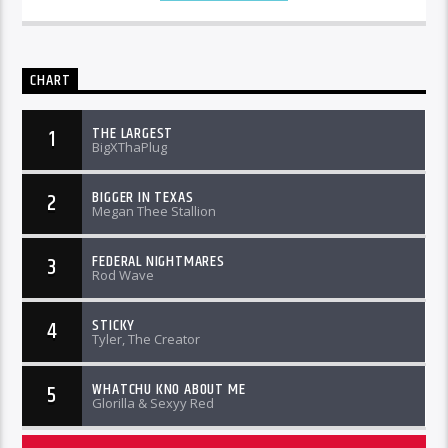
CHART
THE LARGEST
1
BigXThaPlug
BIGGER IN TEXAS
2
Megan Thee Stallion
FEDERAL NIGHTMARES
3
Rod Wave
STICKY
4
Tyler, The Creator
WHATCHU KNO ABOUT ME
5
Glorilla & Sexyy Red