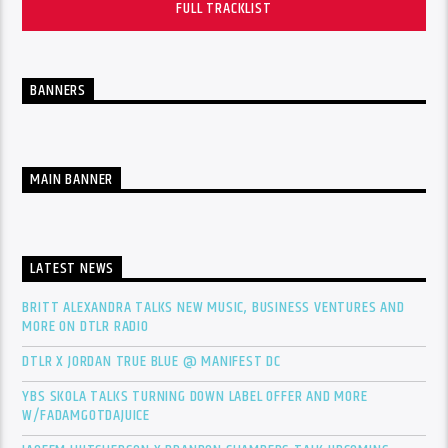
FULL TRACKLIST
BANNERS
MAIN BANNER
LATEST NEWS
BRITT ALEXANDRA TALKS NEW MUSIC, BUSINESS VENTURES AND
MORE ON DTLR RADIO
DTLR X JORDAN TRUE BLUE @ MANIFEST DC
YBS SKOLA TALKS TURNING DOWN LABEL OFFER AND MORE
W/FADAMGOTDAJUICE