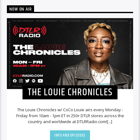
NOW ON AIR
THE LOUIE CHRONICLES
The Louie Chronicles w/ CoCo Louie airs every Monday -
Friday from 10am - 1pm ET in 250+ DTLR stores across the
country and worldwide at DTLRRadio.com![...]
INFO AND EPISODES