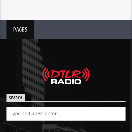
PAGES
SEARCH