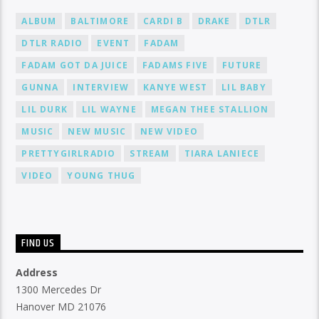
ALBUM
BALTIMORE
CARDI B
DRAKE
DTLR
DTLR RADIO
EVENT
FADAM
FADAM GOT DA JUICE
FADAMS FIVE
FUTURE
GUNNA
INTERVIEW
KANYE WEST
LIL BABY
LIL DURK
LIL WAYNE
MEGAN THEE STALLION
MUSIC
NEW MUSIC
NEW VIDEO
PRETTYGIRLRADIO
STREAM
TIARA LANIECE
VIDEO
YOUNG THUG
FIND US
Address
1300 Mercedes Dr
Hanover MD 21076