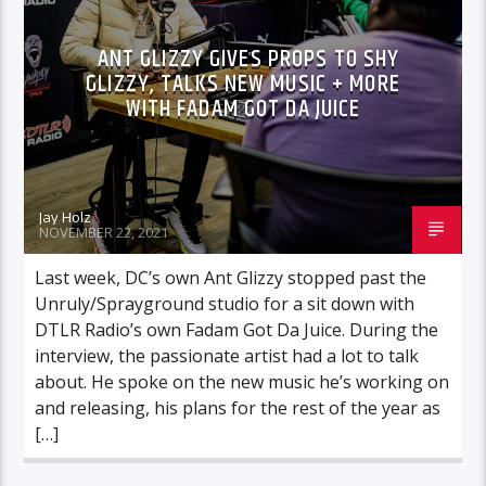
ANT GLIZZY GIVES PROPS TO SHY
GLIZZY, TALKS NEW MUSIC + MORE
WITH FADAM GOT DA JUICE
Jay Holz
NOVEMBER 22, 2021
Last week, DC’s own Ant Glizzy stopped past the
Unruly/Sprayground studio for a sit down with
DTLR Radio’s own Fadam Got Da Juice. During the
interview, the passionate artist had a lot to talk
about. He spoke on the new music he’s working on
and releasing, his plans for the rest of the year as
[…]