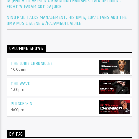
JAQEEM HUTCHERSON X BRANDON CHAMBERS TALK UPCOMING
FIGHT W FADAM GOT DA JUICE
NINO PAID TALKS MANAGEMENT, HIS DM’S, LOYAL FANS AND THE
DMV MUSIC SCENE W/FADAMGOTDAJUICE
UPCOMING SHOWS
THE LOUIE CHRONICLES
10:00
am
THE WAVE
1:00
pm
PLUGGED-IN
4:00
pm
BY TAG