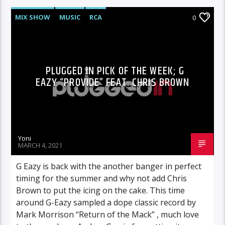
MIX SHOW
MUSIC
RCA
0
PLUGGED IN PICK OF THE WEEK; G
EAZY “PROVIDE” FEAT. CHRIS BROWN
Yoni
MARCH 4, 2021
G Eazy is back with the another banger in perfect
timing for the summer and why not add Chris
Brown to put the icing on the cake. This time
around G-Eazy sampled a dope classic record by
Mark Morrison “Return of the Mack” , much love