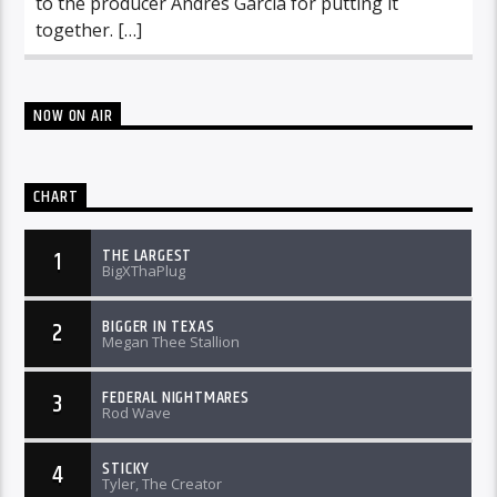
to the producer Andres Garcia for putting it
together. […]
NOW ON AIR
CHART
THE LARGEST
1
BigXThaPlug
BIGGER IN TEXAS
2
Megan Thee Stallion
FEDERAL NIGHTMARES
3
Rod Wave
STICKY
4
Tyler, The Creator