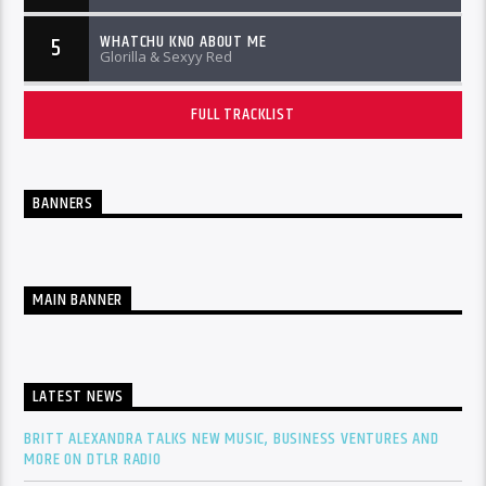
WHATCHU KNO ABOUT ME
5
Glorilla & Sexyy Red
FULL TRACKLIST
BANNERS
MAIN BANNER
LATEST NEWS
BRITT ALEXANDRA TALKS NEW MUSIC, BUSINESS VENTURES AND
MORE ON DTLR RADIO