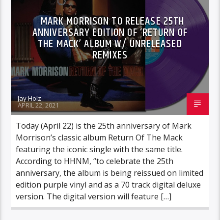
MARK MORRISON TO RELEASE 25TH
ANNIVERSARY EDITION OF ‘RETURN OF
THE MACK’ ALBUM W/ UNRELEASED
REMIXES
Jay Holz
APRIL 22, 2021
Today (April 22) is the 25th anniversary of Mark
Morrison’s classic album Return Of The Mack
featuring the iconic single with the same title.
According to HHNM, “to celebrate the 25th
anniversary, the album is being reissued on limited
edition purple vinyl and as a 70 track digital deluxe
version. The digital version will feature […]