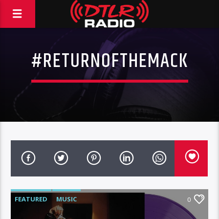
#RETURNOFTHEMACK
FEATURED
MUSIC
0