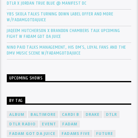
DTLR X JORDAN TRUE BLUE @ MANIFEST DC
YBS SKOLA TALKS TURNING DOWN LABEL OFFER AND MORE
W/FADAMGOTDAJUICE
JAQEEM HUTCHERSON X BRANDON CHAMBERS TALK UPCOMING
FIGHT W FADAM GOT DA JUICE
NINO PAID TALKS MANAGEMENT, HIS DM’S, LOYAL FANS AND THE
DMV MUSIC SCENE W/FADAMGOTDAJUICE
UPCOMING SHOWS
BY TAG
ALBUM
BALTIMORE
CARDI B
DRAKE
DTLR
DTLR RADIO
EVENT
FADAM
FADAM GOT DA JUICE
FADAMS FIVE
FUTURE