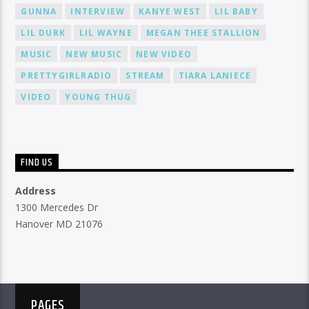
GUNNA
INTERVIEW
KANYE WEST
LIL BABY
LIL DURK
LIL WAYNE
MEGAN THEE STALLION
MUSIC
NEW MUSIC
NEW VIDEO
PRETTYGIRLRADIO
STREAM
TIARA LANIECE
VIDEO
YOUNG THUG
FIND US
Address
1300 Mercedes Dr
Hanover MD 21076
PAGES