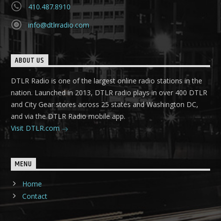
410.487.8910
info@dtlrradio.com
ABOUT US
DTLR Radio is one of the largest online radio stations in the
nation. Launched in 2013, DTLR radio plays in over 400 DTLR
and City Gear stores across 25 states and Washington DC,
and via the DTLR Radio mobile app.
Visit DTLR.com
MENU
Home
Contact