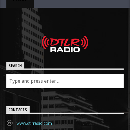
SEARCH
CONTACTS
www.dtlrradio.com