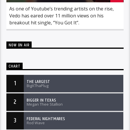
As one of Youtube’s trending artists on the rise,
Vedo has eared over 11 million views on his
breakout hit single, “You Got It”.
NOW ON AIR
CHART
THE LARGEST
1
BigXThaPlug
BIGGER IN TEXAS
2
Megan Thee Stallion
FEDERAL NIGHTMARES
3
Rod Wave