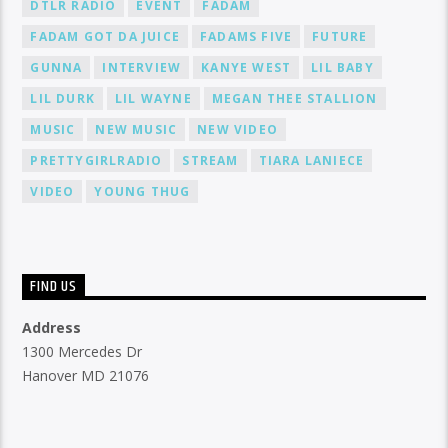
DTLR RADIO
EVENT
FADAM
FADAM GOT DA JUICE
FADAMS FIVE
FUTURE
GUNNA
INTERVIEW
KANYE WEST
LIL BABY
LIL DURK
LIL WAYNE
MEGAN THEE STALLION
MUSIC
NEW MUSIC
NEW VIDEO
PRETTYGIRLRADIO
STREAM
TIARA LANIECE
VIDEO
YOUNG THUG
FIND US
Address
1300 Mercedes Dr
Hanover MD 21076