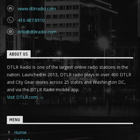
www.dtlrradio.com
410.487.8910
info@dtlrradio.com
ABOUT US
DTLR Radio is one of the largest online radio stations in the
nation. Launched in 2013, DTLR radio plays in over 400 DTLR
and City Gear stores across 25 states and Washington DC,
and via the DTLR Radio mobile app.
Visit DTLR.com
MENU
Home