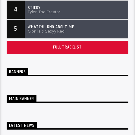
STICKY
4
Tyler, The Creator
WHATCHU KNO ABOUT ME
5
Glorilla & Sexyy Red
FULL TRACKLIST
BANNERS
MAIN BANNER
LATEST NEWS