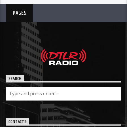
PAGES
SEARCH
CONTACTS