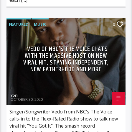
FEATURED
MUSIC
0
VEDO OF NBC’S THE VOICE CHATS
WITH THE MASSIVE HOST ON NEW
VIRAL HIT, STAYING INDEPENDENT,
NEW FATHERHOOD AND MORE
Yoni
OCTOBER 30, 2020
Singer/Songwriter Vedo from NBC’s The Voice
calls-in to the Flexx-Rated Radio show to talk new
viral hit “You Got It”. The smash record