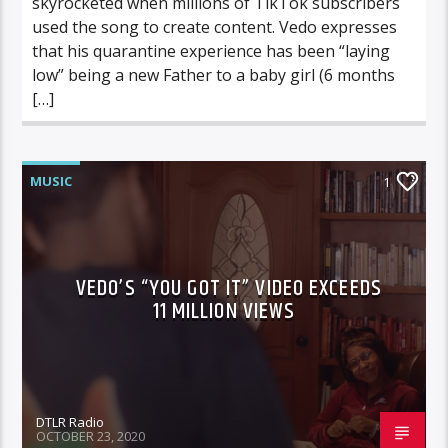
skyrocketed when millions of TikTok subscribers
used the song to create content. Vedo expresses
that his quarantine experience has been “laying
low” being a new Father to a baby girl (6 months
[…]
MUSIC
1
VEDO’S “YOU GOT IT” VIDEO EXCEEDS
11 MILLION VIEWS
DTLR Radio
OCTOBER 23, 2020