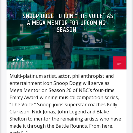
SNOOP DOGG TO JOIN “THE VOICE” AS
A MEGA MENTOR FOR UPCOMING
SEASON
Jay Holz
APRIL 1, 2021
Multi-platinum artist, actor, philanthropist and
entertainment icon Snoop Dogg will serve as
Mega Mentor on Season 20 of NBC’s four-time
Emmy Award-winning musical competition series,
“The Voice.” Snoop joins superstar coaches Kelly
Clarkson, Nick Jonas, John Legend and Blake
Shelton to mentor the remaining artists who have
made it through the Battle Rounds. From here,
each […]