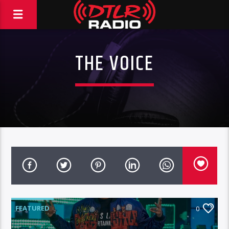
THE VOICE
FEATURED
0