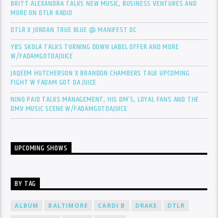
BRITT ALEXANDRA TALKS NEW MUSIC, BUSINESS VENTURES AND
MORE ON DTLR RADIO
DTLR X JORDAN TRUE BLUE @ MANIFEST DC
YBS SKOLA TALKS TURNING DOWN LABEL OFFER AND MORE
W/FADAMGOTDAJUICE
JAQEEM HUTCHERSON X BRANDON CHAMBERS TALK UPCOMING
FIGHT W FADAM GOT DA JUICE
NINO PAID TALKS MANAGEMENT, HIS DM’S, LOYAL FANS AND THE
DMV MUSIC SCENE W/FADAMGOTDAJUICE
UPCOMING SHOWS
BY TAG
ALBUM
BALTIMORE
CARDI B
DRAKE
DTLR