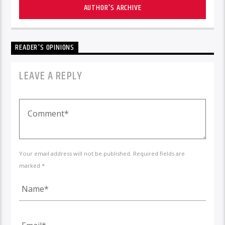
AUTHOR'S ARCHIVE
READER'S OPINIONS
LEAVE A REPLY
Your email address will not be published. Required fields are
marked *