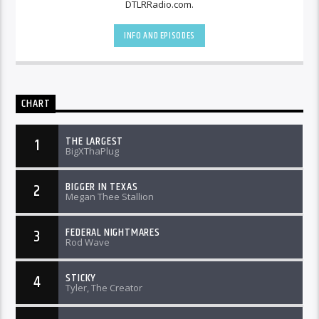
DTLRRadio.com.
INFO AND EPISODES
CHART
THE LARGEST
1
BigXThaPlug
BIGGER IN TEXAS
2
Megan Thee Stallion
FEDERAL NIGHTMARES
3
Rod Wave
STICKY
4
Tyler, The Creator