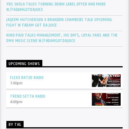
YBS SKOLA TALKS TURNING DOWN LABEL OFFER AND MORE
W/FADAMGOTDAJUICE
JAQEEM HUTCHERSON X BRANDON CHAMBERS TALK UPCOMING
FIGHT W FADAM GOT DA JUICE
NINO PAID TALKS MANAGEMENT, HIS DM’S, LOYAL FANS AND THE
DMV MUSIC SCENE W/FADAMGOTDAJUICE
UPCOMING SHOWS
FLEXX RATED RADIO
1:00
pm
TREND SETTA RADIO
4:00
pm
BY TAG