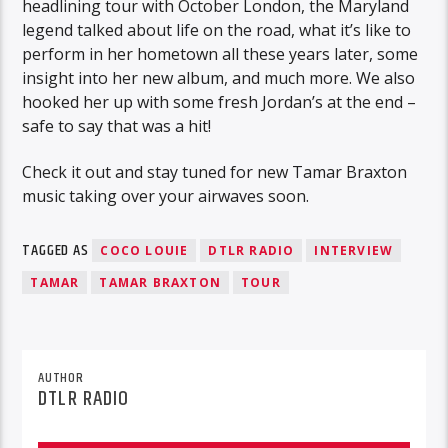
headlining tour with October London, the Maryland
legend talked about life on the road, what it’s like to
perform in her hometown all these years later, some
insight into her new album, and much more. We also
hooked her up with some fresh Jordan’s at the end –
safe to say that was a hit!
Check it out and stay tuned for new Tamar Braxton
music taking over your airwaves soon.
TAGGED AS
COCO LOUIE
DTLR RADIO
INTERVIEW
TAMAR
TAMAR BRAXTON
TOUR
AUTHOR
DTLR RADIO