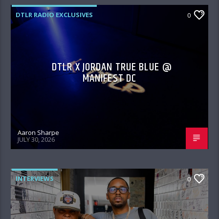
DTLR RADIO EXCLUSIVES
0
DTLR X JORDAN TRUE BLUE @
MANIFEST DC
Aaron Sharpe
JULY 30, 2026
INTERVIEWS
0