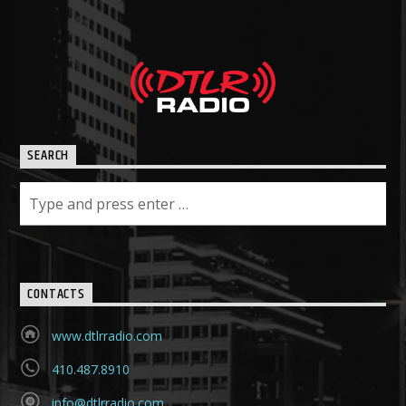
SEARCH
CONTACTS
www.dtlrradio.com
410.487.8910
info@dtlrradio.com