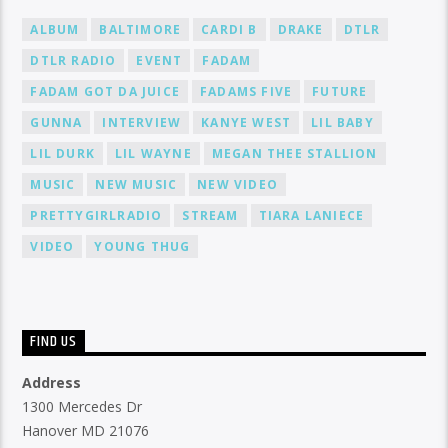
ALBUM
BALTIMORE
CARDI B
DRAKE
DTLR
DTLR RADIO
EVENT
FADAM
FADAM GOT DA JUICE
FADAMS FIVE
FUTURE
GUNNA
INTERVIEW
KANYE WEST
LIL BABY
LIL DURK
LIL WAYNE
MEGAN THEE STALLION
MUSIC
NEW MUSIC
NEW VIDEO
PRETTYGIRLRADIO
STREAM
TIARA LANIECE
VIDEO
YOUNG THUG
FIND US
Address
1300 Mercedes Dr
Hanover MD 21076