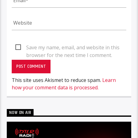
Save my name, email, and website in this
browser for the next time I comment.
This site uses Akismet to reduce spam.
Learn
how your comment data is processed.
NOW ON AIR