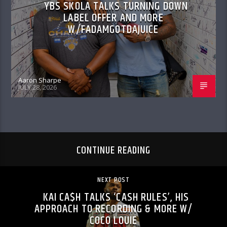
YBS SKOLA TALKS TURNING DOWN
LABEL OFFER AND MORE
W/FADAMGOTDAJUICE
Aaron Sharpe
JULY 28, 2026
CONTINUE READING
NEXT POST
KAI CA$H TALKS ‘CASH RULES’, HIS
APPROACH TO RECORDING & MORE W/
COCO LOUIE