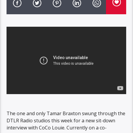
The one and only Tamar Braxton swung through the
DTLR Radio studios this week for a new sit-down
interview with CoCo Louie. Currently on a co-