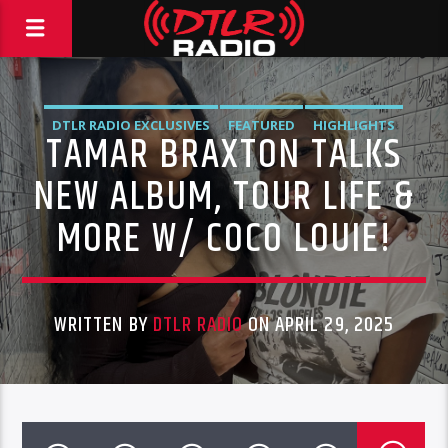
DTLR RADIO EXCLUSIVES
FEATURED
HIGHLIGHTS
TAMAR BRAXTON TALKS
INTERVIEWS
VIDEO STORIES
NEW ALBUM, TOUR LIFE &
MORE W/ COCO LOUIE!
WRITTEN BY
DTLR RADIO
ON APRIL 29, 2025