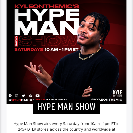
HYPE MAN SHOW
Hype Man Show airs every Saturday from 10am - 1pm ET in
245+ DTLR stores across the country and worldwide at