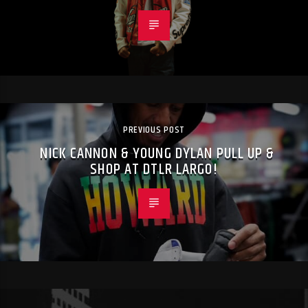
PREVIOUS POST
NICK CANNON & YOUNG DYLAN PULL UP &
SHOP AT DTLR LARGO!