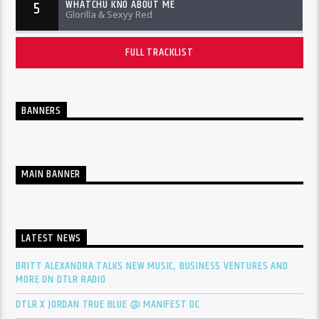
WHATCHU KNO ABOUT ME
5
Glorilla & Sexyy Red
FULL TRACKLIST
BANNERS
MAIN BANNER
LATEST NEWS
BRITT ALEXANDRA TALKS NEW MUSIC, BUSINESS VENTURES AND
MORE ON DTLR RADIO
DTLR X JORDAN TRUE BLUE @ MANIFEST DC