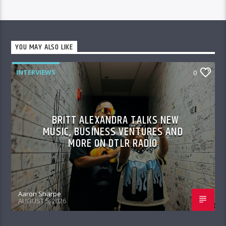
YOU MAY ALSO LIKE
INTERVIEWS
0
BRITT ALEXANDRA TALKS NEW
MUSIC, BUSINESS VENTURES AND
MORE ON DTLR RADIO
Aaron Sharpe
AUGUST 5, 2026