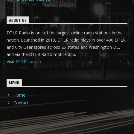
ABOUT US
DTLR Radio is one of the largest online radio stations in the
nation. Launched in 2013, DTLR radio plays in over 400 DTLR
and City Gear stores across 25 states and Washington DC,
and via the DTLR Radio mobile app.
Visit DTLR.com
MENU
Home
Contact