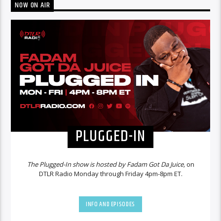
NOW ON AIR
PLUGGED-IN
The Plugged-In show is hosted by Fadam Got Da Juice,
on
DTLR Radio Monday through Friday 4pm-8pm ET.
INFO AND EPISODES