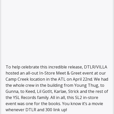
To help celebrate this incredible release, DTLR/VILLA
hosted an all-out In-Store Meet & Greet event at our
Camp Creek location in the ATL on April 22nd. We had
the whole crew in the building from Young Thug, to
Gunna, to Keed, Lil GotIt, Karlae, Strick and the rest of
the YSL Records family. All in all, this SL2 in-store
event was one for the books. You know it’s a movie
whenever DTLR and 300 link up!