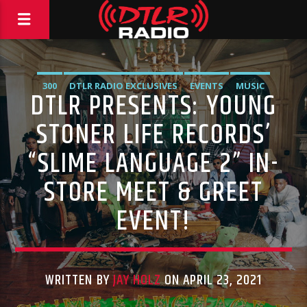
300
DTLR RADIO EXCLUSIVES
EVENTS
MUSIC
DTLR PRESENTS: YOUNG
STONER LIFE RECORDS’
“SLIME LANGUAGE 2” IN-
STORE MEET & GREET
EVENT!
WRITTEN BY
JAY HOLZ
ON APRIL 23, 2021