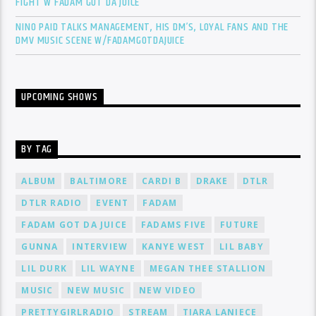
FIGHT W FADAM GOT DA JUICE
NINO PAID TALKS MANAGEMENT, HIS DM’S, LOYAL FANS AND THE
DMV MUSIC SCENE W/FADAMGOTDAJUICE
UPCOMING SHOWS
BY TAG
ALBUM
BALTIMORE
CARDI B
DRAKE
DTLR
DTLR RADIO
EVENT
FADAM
FADAM GOT DA JUICE
FADAMS FIVE
FUTURE
GUNNA
INTERVIEW
KANYE WEST
LIL BABY
LIL DURK
LIL WAYNE
MEGAN THEE STALLION
MUSIC
NEW MUSIC
NEW VIDEO
PRETTYGIRLRADIO
STREAM
TIARA LANIECE