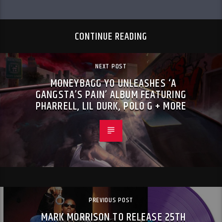
CONTINUE READING
NEXT POST
MONEYBAGG YO UNLEASHES ‘A
GANGSTA’S PAIN’ ALBUM FEATURING
PHARRELL, LIL DURK, POLO G + MORE
PREVIOUS POST
MARK MORRISON TO RELEASE 25TH