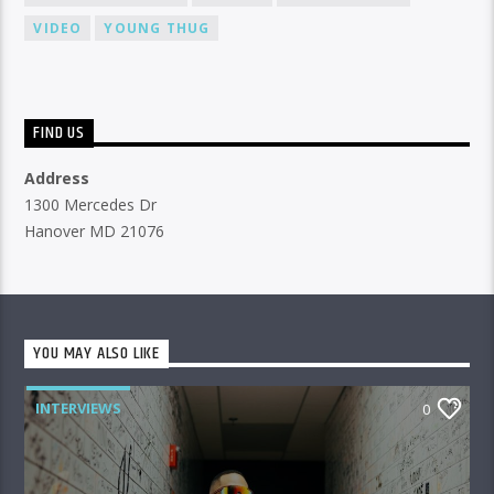
VIDEO
YOUNG THUG
FIND US
Address
1300 Mercedes Dr
Hanover MD 21076
YOU MAY ALSO LIKE
INTERVIEWS
0