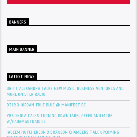
BANNERS
MAIN BANNER
LATEST NEWS
BRITT ALEXANDRA TALKS NEW MUSIC, BUSINESS VENTURES AND
MORE ON DTLR RADIO
DTLR X JORDAN TRUE BLUE @ MANIFEST DC
YBS SKOLA TALKS TURNING DOWN LABEL OFFER AND MORE
W/FADAMGOTDAJUICE
JAQEEM HUTCHERSON X BRANDON CHAMBERS TALK UPCOMING