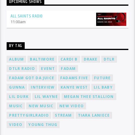
UPCOMING SHOWS
ALL SAINTS RADIO
11:00
am
BY TAG
ALBUM
BALTIMORE
CARDI B
DRAKE
DTLR
DTLR RADIO
EVENT
FADAM
FADAM GOT DA JUICE
FADAMS FIVE
FUTURE
GUNNA
INTERVIEW
KANYE WEST
LIL BABY
LIL DURK
LIL WAYNE
MEGAN THEE STALLION
MUSIC
NEW MUSIC
NEW VIDEO
PRETTYGIRLRADIO
STREAM
TIARA LANIECE
VIDEO
YOUNG THUG