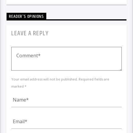
READER'S OPINIONS
LEAVE A REPLY
Your email address will not be published. Required fields are
marked *