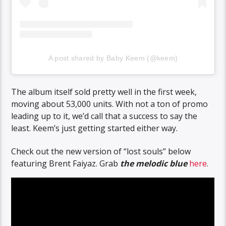
A post shared by Baby Keem (@keem)
The album itself sold pretty well in the first week,
moving about 53,000 units. With not a ton of promo
leading up to it, we’d call that a success to say the
least. Keem’s just getting started either way.
Check out the new version of “lost souls” below
featuring Brent Faiyaz. Grab
the melodic blue
here
.