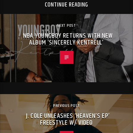
CONTINUE READING
NEXT POST
NBA YOUNGBOY RETURNS WITH NEW
ALBUM ‘SINCERELY KENTRELL’
PREVIOUS POST
J. COLE UNLEASHES ‘HEAVEN’S EP’
FREESTYLE W/ VIDEO