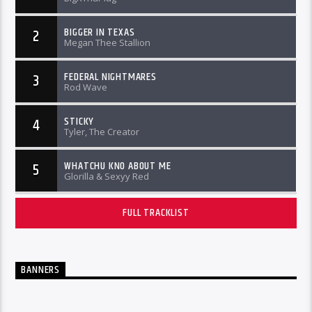
BIGGER IN TEXAS
2
Megan Thee Stallion
FEDERAL NIGHTMARES
3
Rod Wave
STICKY
4
Tyler, The Creator
WHATCHU KNO ABOUT ME
5
Glorilla & Sexyy Red
FULL TRACKLIST
BANNERS