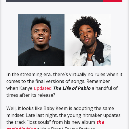
In the streaming era, there’s virtually no rules when it
comes to the final versions of songs. Remember
when Kanye
updated
The Life of Pablo
a handful of
times after its release?
Well, it looks like Baby Keem is adopting the same
mindset. Late last night, the young hitmaker updates
the track “lost souls” from his new album
the