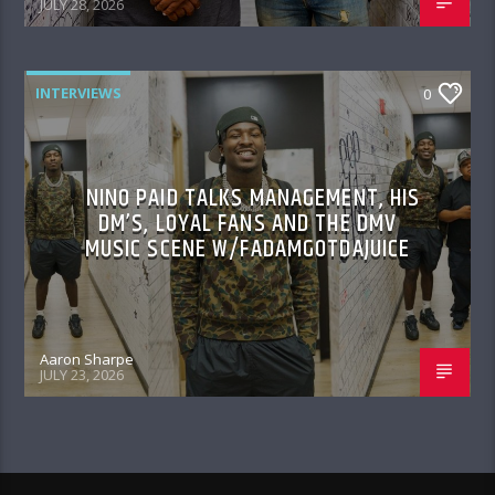
JULY 28, 2026
INTERVIEWS
0
NINO PAID TALKS MANAGEMENT, HIS
DM’S, LOYAL FANS AND THE DMV
MUSIC SCENE W/FADAMGOTDAJUICE
Aaron Sharpe
JULY 23, 2026