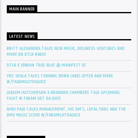
MAIN BANNER
LATEST NEWS
BRITT ALEXANDRA TALKS NEW MUSIC, BUSINESS VENTURES AND
MORE ON DTLR RADIO
DTLR X JORDAN TRUE BLUE @ MANIFEST DC
YBS SKOLA TALKS TURNING DOWN LABEL OFFER AND MORE
W/FADAMGOTDAJUICE
JAQEEM HUTCHERSON X BRANDON CHAMBERS TALK UPCOMING
FIGHT W FADAM GOT DA JUICE
NINO PAID TALKS MANAGEMENT, HIS DM’S, LOYAL FANS AND THE
DMV MUSIC SCENE W/FADAMGOTDAJUICE