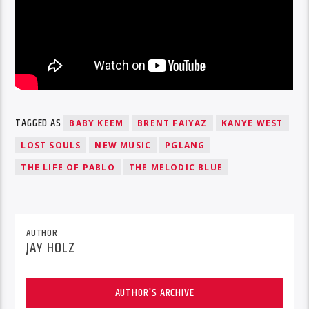
TAGGED AS
BABY KEEM
BRENT FAIYAZ
KANYE WEST
LOST SOULS
NEW MUSIC
PGLANG
THE LIFE OF PABLO
THE MELODIC BLUE
AUTHOR
JAY HOLZ
AUTHOR'S ARCHIVE