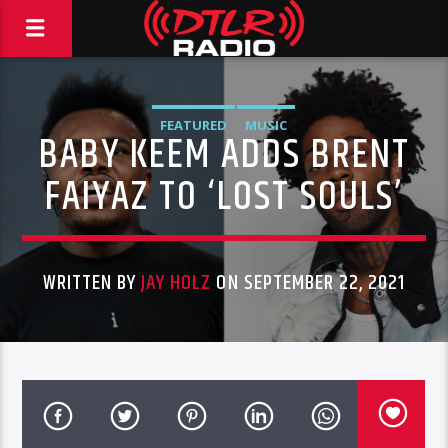
FEATURED
MUSIC
BABY KEEM ADDS BRENT
FAIYAZ TO ‘LOST SOULS’
WRITTEN BY
JAY HOLZ
ON SEPTEMBER 22, 2021