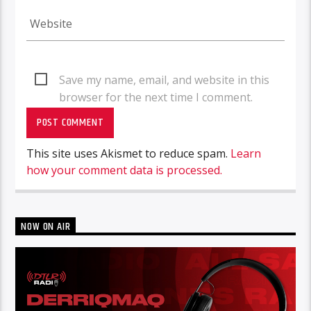
Save my name, email, and website in this
browser for the next time I comment.
This site uses Akismet to reduce spam.
Learn
how your comment data is processed.
NOW ON AIR