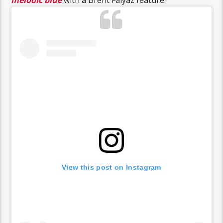
melodic blue
with a Brent Faiyaz feature.
View this post on Instagram