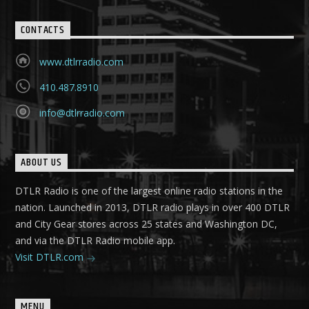
CONTACTS
www.dtlrradio.com
410.487.8910
info@dtlrradio.com
ABOUT US
DTLR Radio is one of the largest online radio stations in the
nation. Launched in 2013, DTLR radio plays in over 400 DTLR
and City Gear stores across 25 states and Washington DC,
and via the DTLR Radio mobile app.
Visit DTLR.com
MENU