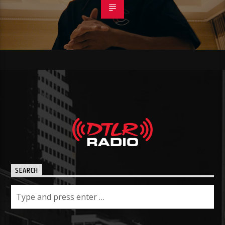
SEARCH