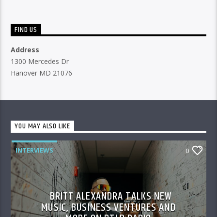
FIND US
Address
1300 Mercedes Dr
Hanover MD 21076
YOU MAY ALSO LIKE
INTERVIEWS
0
BRITT ALEXANDRA TALKS NEW
MUSIC, BUSINESS VENTURES AND