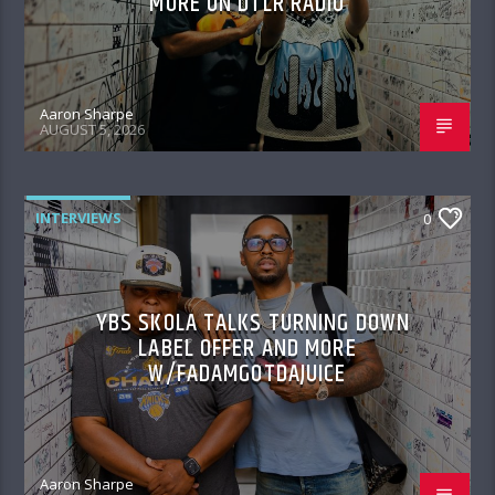
MORE ON DTLR RADIO
Aaron Sharpe
AUGUST 5, 2026
INTERVIEWS
0
YBS SKOLA TALKS TURNING DOWN
LABEL OFFER AND MORE
W/FADAMGOTDAJUICE
Aaron Sharpe