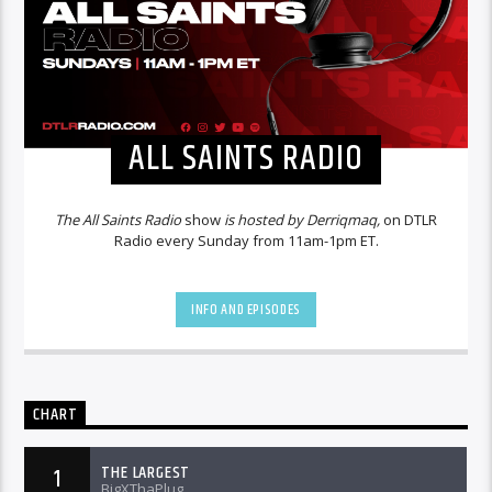
ALL SAINTS RADIO
The All Saints Radio
show
is hosted by Derriqmaq,
on DTLR
Radio every Sunday from 11am-1pm ET.
INFO AND EPISODES
CHART
THE LARGEST
1
BigXThaPlug