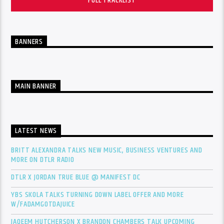
FULL TRACKLIST
BANNERS
MAIN BANNER
LATEST NEWS
BRITT ALEXANDRA TALKS NEW MUSIC, BUSINESS VENTURES AND
MORE ON DTLR RADIO
DTLR X JORDAN TRUE BLUE @ MANIFEST DC
YBS SKOLA TALKS TURNING DOWN LABEL OFFER AND MORE
W/FADAMGOTDAJUICE
JAQEEM HUTCHERSON X BRANDON CHAMBERS TALK UPCOMING