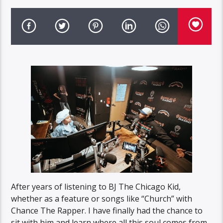
After years of listening to BJ The Chicago Kid,
whether as a feature or songs like “Church” with
Chance The Rapper. I have finally had the chance to
sit with him and learn where all this soul comes from.