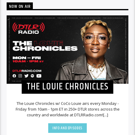
NOW ON AIR
THE LOUIE CHRONICLES
The Louie Chronicles w/ CoCo Louie airs every Monday -
Friday from 10am - 1pm ET in 250+ DTLR stores across the
country and worldwide at DTLRRadio.com![...]
INFO AND EPISODES