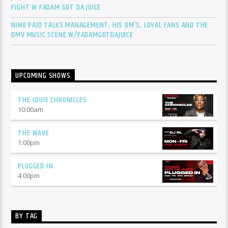
FIGHT W FADAM GOT DA JUICE
NINO PAID TALKS MANAGEMENT, HIS DM’S, LOYAL FANS AND THE
DMV MUSIC SCENE W/FADAMGOTDAJUICE
UPCOMING SHOWS
THE LOUIE CHRONICLES
10:00
am
THE WAVE
1:00
pm
PLUGGED-IN
4:00
pm
BY TAG