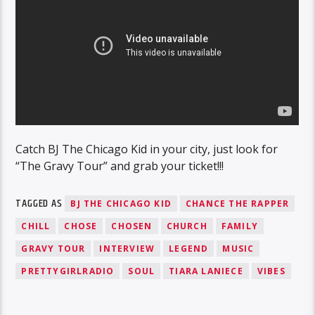
Catch BJ The Chicago Kid in your city, just look for
“The Gravy Tour” and grab your ticket!!!
TAGGED AS
BJ THE CHICAGO KID
CHANCE THE RAPPER
CHILL
CHOSE
CHOSEN
CHURCH
FAMILY
GRAVY TOUR
INTERVIEW
LEGEND
MUSIC
PRETTYGIRLRADIO
SOUL
TIARA LANIECE
VIBES