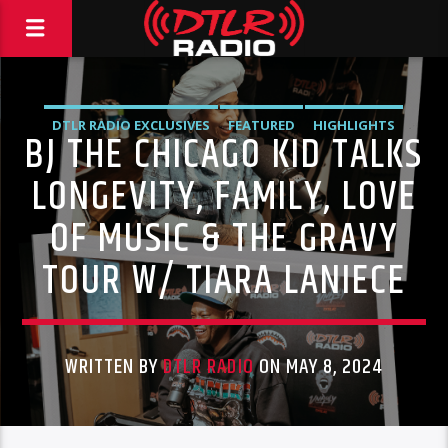
DTLR RADIO EXCLUSIVES
FEATURED
HIGHLIGHTS
BJ THE CHICAGO KID TALKS
INDEPENDENT
MORNING SHOW
MUSIC
LONGEVITY, FAMILY, LOVE
OF MUSIC & THE GRAVY
TOUR W/ TIARA LANIECE
WRITTEN BY
DTLR RADIO
ON MAY 8, 2024