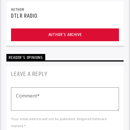
AUTHOR
DTLR RADIO
AUTHOR'S ARCHIVE
READER'S OPINIONS
LEAVE A REPLY
Your email address will not be published. Required fields are
marked *