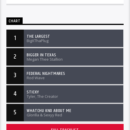
CHART
THE LARGEST
1
BigXThaPlug
BIGGER IN TEXAS
2
Megan Thee Stallion
FEDERAL NIGHTMARES
3
Rod Wave
STICKY
4
Tyler, The Creator
WHATCHU KNO ABOUT ME
5
Glorilla & Sexyy Red