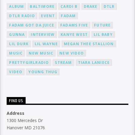
ALBUM
BALTIMORE
CARDI B
DRAKE
DTLR
DTLR RADIO
EVENT
FADAM
FADAM GOT DA JUICE
FADAMS FIVE
FUTURE
GUNNA
INTERVIEW
KANYE WEST
LIL BABY
LIL DURK
LIL WAYNE
MEGAN THEE STALLION
MUSIC
NEW MUSIC
NEW VIDEO
PRETTYGIRLRADIO
STREAM
TIARA LANIECE
VIDEO
YOUNG THUG
FIND US
Address
1300 Mercedes Dr
Hanover MD 21076