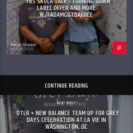
YBS SKOLA TALKS TURNING DOWN
LABEL OFFER AND MORE
W/FADAMGOTDAJUICE
Aaron Sharpe
JULY 28, 2026
CONTINUE READING
NEXT POST
DTLR + NEW BALANCE TEAM UP FOR GREY
DAYS CELEBRATION AT LA VIE IN
WASHINGTON, DC