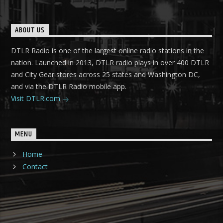
ABOUT US
DTLR Radio is one of the largest online radio stations in the
nation. Launched in 2013, DTLR radio plays in over 400 DTLR
and City Gear stores across 25 states and Washington DC,
and via the DTLR Radio mobile app.
Visit DTLR.com
MENU
Home
Contact