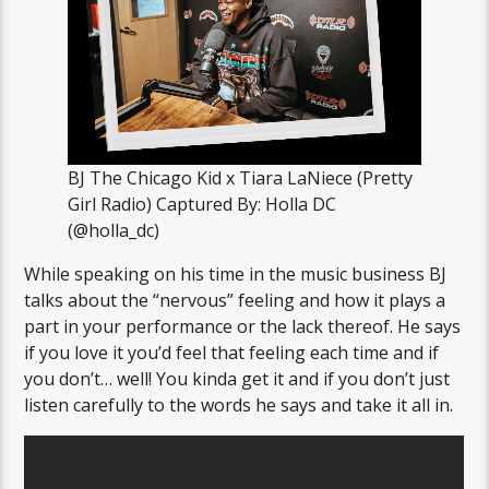
BJ The Chicago Kid x Tiara LaNiece (Pretty
Girl Radio) Captured By: Holla DC
(@holla_dc)
While speaking on his time in the music business BJ
talks about the “nervous” feeling and how it plays a
part in your performance or the lack thereof. He says
if you love it you’d feel that feeling each time and if
you don’t… well! You kinda get it and if you don’t just
listen carefully to the words he says and take it all in.