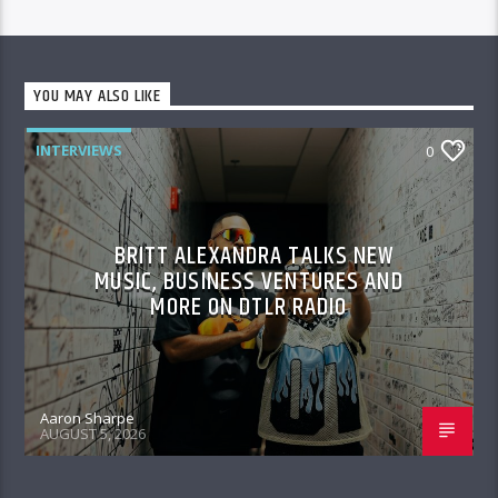
YOU MAY ALSO LIKE
INTERVIEWS
0
BRITT ALEXANDRA TALKS NEW
MUSIC, BUSINESS VENTURES AND
MORE ON DTLR RADIO
Aaron Sharpe
AUGUST 5, 2026