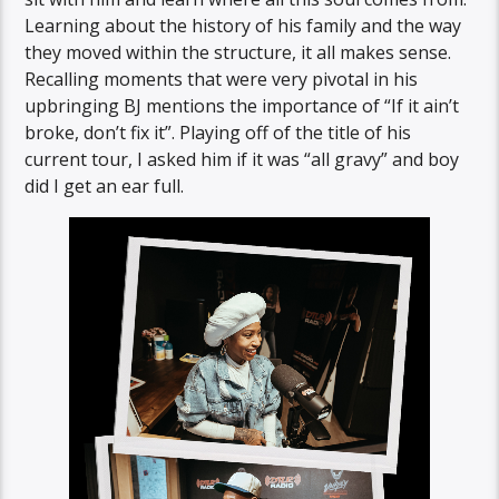
Learning about the history of his family and the way
they moved within the structure, it all makes sense.
Recalling moments that were very pivotal in his
upbringing BJ mentions the importance of “If it ain’t
broke, don’t fix it”. Playing off of the title of his
current tour, I asked him if it was “all gravy” and boy
did I get an ear full.