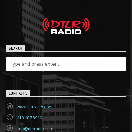
SEARCH
CONTACTS
www.dtlrradio.com
410.487.8910
info@dtlrradio.com