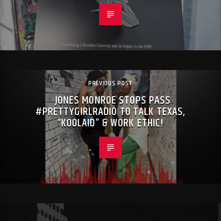
PREVIOUS POST
JONES MONROE STOPS PASS
#PRETTYGIRLRADIO TO TALK TEXAS,
“KOOLAID” & WORK ETHIC!