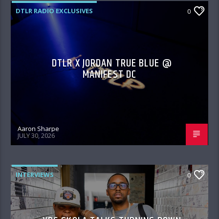
DTLR RADIO EXCLUSIVES
0
DTLR X JORDAN TRUE BLUE @
MANIFEST DC
Aaron Sharpe
JULY 30, 2026
INTERVIEWS
0