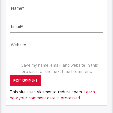
Save my name, email, and website in this
browser for the next time I comment.
This site uses Akismet to reduce spam.
Learn
how your comment data is processed.