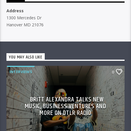
Address
1300 Mercedes Dr
Hanover MD 21076
YOU MAY ALSO LIKE
INTERVIEWS
0
BRITT ALEXANDRA TALKS NEW
MUSIC, BUSINESS VENTURES AND
MORE ON DTLR RADIO