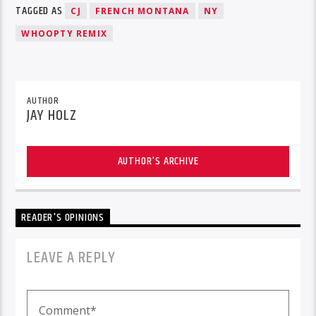
TAGGED AS
CJ
FRENCH MONTANA
NY
WHOOPTY REMIX
AUTHOR
JAY HOLZ
AUTHOR'S ARCHIVE
READER'S OPINIONS
LEAVE A REPLY