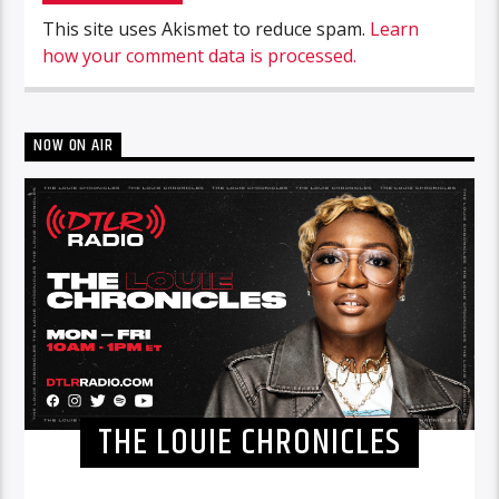
This site uses Akismet to reduce spam.
Learn
how your comment data is processed.
NOW ON AIR
THE LOUIE CHRONICLES