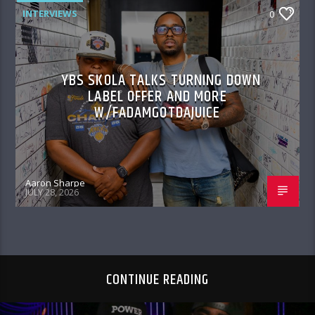
INTERVIEWS
0
YBS SKOLA TALKS TURNING DOWN
LABEL OFFER AND MORE
W/FADAMGOTDAJUICE
Aaron Sharpe
JULY 28, 2026
CONTINUE READING