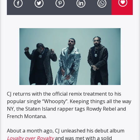
CJ returns with the official remix treatment to his
popular single “Whoopty”. Keeping things all the way
NY, the Staten Island rapper tags Rowdy Rebel and
French Montana.
About a month ago, CJ unleashed his debut album
Loyalty over Royalty
and was met with a solid