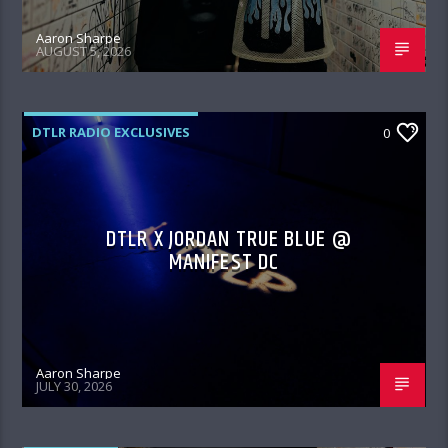
Aaron Sharpe
AUGUST 5, 2026
DTLR RADIO EXCLUSIVES
0
DTLR X JORDAN TRUE BLUE @
MANIFEST DC
Aaron Sharpe
JULY 30, 2026