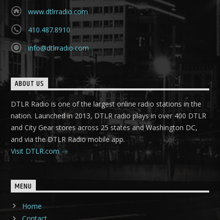
www.dtlrradio.com
410.487.8910
info@dtlrradio.com
ABOUT US
DTLR Radio is one of the largest online radio stations in the
nation. Launched in 2013, DTLR radio plays in over 400 DTLR
and City Gear stores across 25 states and Washington DC,
and via the DTLR Radio mobile app.
Visit DTLR.com
MENU
Home
Contact