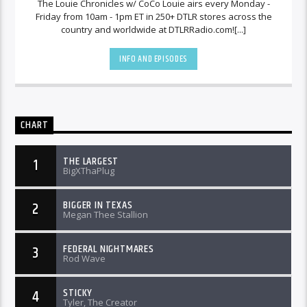
The Louie Chronicles w/ CoCo Louie airs every Monday -
Friday from 10am - 1pm ET in 250+ DTLR stores across the
country and worldwide at DTLRRadio.com![...]
INFO AND EPISODES
CHART
THE LARGEST
1
BigXThaPlug
BIGGER IN TEXAS
2
Megan Thee Stallion
FEDERAL NIGHTMARES
3
Rod Wave
STICKY
4
Tyler, The Creator