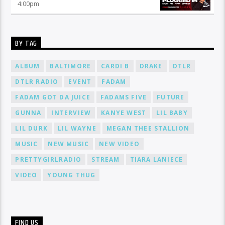
4:00
pm
BY TAG
ALBUM
BALTIMORE
CARDI B
DRAKE
DTLR
DTLR RADIO
EVENT
FADAM
FADAM GOT DA JUICE
FADAMS FIVE
FUTURE
GUNNA
INTERVIEW
KANYE WEST
LIL BABY
LIL DURK
LIL WAYNE
MEGAN THEE STALLION
MUSIC
NEW MUSIC
NEW VIDEO
PRETTYGIRLRADIO
STREAM
TIARA LANIECE
VIDEO
YOUNG THUG
FIND US