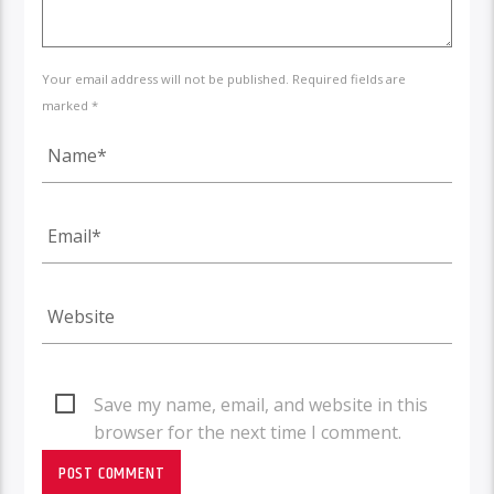
Your email address will not be published. Required fields are
marked *
Save my name, email, and website in this
browser for the next time I comment.