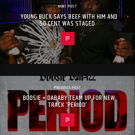
NEXT POST
YOUNG BUCK SAYS BEEF WITH HIM AND
50 CENT WAS STAGED
PREVIOUS POST
BOOSIE + DABABY TEAM UP FOR NEW
TRACK ‘PERIOD’