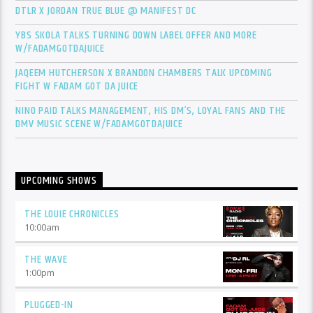
DTLR X JORDAN TRUE BLUE @ MANIFEST DC
YBS SKOLA TALKS TURNING DOWN LABEL OFFER AND MORE
W/FADAMGOTDAJUICE
JAQEEM HUTCHERSON X BRANDON CHAMBERS TALK UPCOMING
FIGHT W FADAM GOT DA JUICE
NINO PAID TALKS MANAGEMENT, HIS DM’S, LOYAL FANS AND THE
DMV MUSIC SCENE W/FADAMGOTDAJUICE
UPCOMING SHOWS
THE LOUIE CHRONICLES
10:00
am
THE WAVE
1:00
pm
PLUGGED-IN