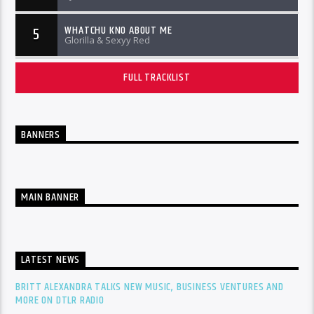
WHATCHU KNO ABOUT ME
5
Glorilla & Sexyy Red
FULL TRACKLIST
BANNERS
MAIN BANNER
LATEST NEWS
BRITT ALEXANDRA TALKS NEW MUSIC, BUSINESS VENTURES AND
MORE ON DTLR RADIO