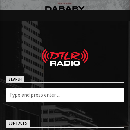
SEARCH
CONTACTS