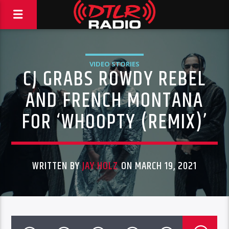
VIDEO STORIES
CJ GRABS ROWDY REBEL
AND FRENCH MONTANA
FOR ‘WHOOPTY (REMIX)’
WRITTEN BY
JAY HOLZ
ON MARCH 19, 2021