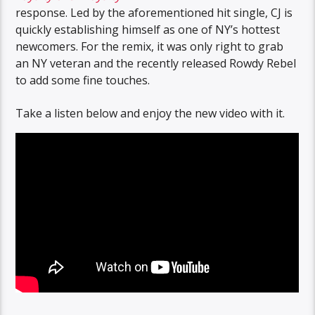
response. Led by the aforementioned hit single, CJ is
quickly establishing himself as one of NY’s hottest
newcomers. For the remix, it was only right to grab
an NY veteran and the recently released Rowdy Rebel
to add some fine touches.
Take a listen below and enjoy the new video with it.