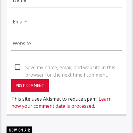
Save my name, email, and website in this
browser for the next time I comment.
This site uses Akismet to reduce spam.
Learn
how your comment data is processed.
NOW ON AIR