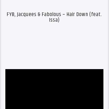
FYB, Jacquees & Fabolous – Hair Down (feat.
Issa)