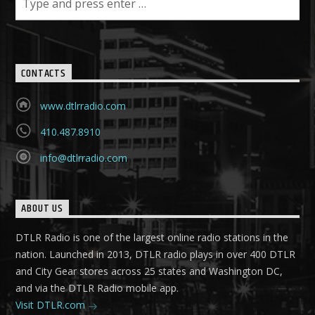
CONTACTS
www.dtlrradio.com
410.487.8910
info@dtlrradio.com
ABOUT US
DTLR Radio is one of the largest online radio stations in the
nation. Launched in 2013, DTLR radio plays in over 400 DTLR
and City Gear stores across 25 states and Washington DC,
and via the DTLR Radio mobile app.
Visit DTLR.com