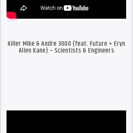
Killer Mike & Andre 3000 (feat. Future + Eryn
Allen Kane) – Scientists & Engineers