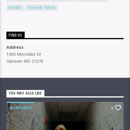
VIDEO
YOUNG THUG
FIND US
Address
1300 Mercedes Dr
Hanover MD 21076
YOU MAY ALSO LIKE
INTERVIEWS
0