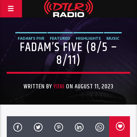
FADAM'S FIVE
FEATURED
HIGHLIGHTS
MUSIC
FADAM’S FIVE (8/5 –
8/11)
WRITTEN BY
YONI
ON AUGUST 11, 2023