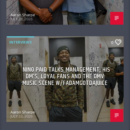
Aaron Sharpe
JULY 28, 2026
INTERVIEWS
0
NINO PAID TALKS MANAGEMENT, HIS
DM’S, LOYAL FANS AND THE DMV
MUSIC SCENE W/FADAMGOTDAJUICE
Aaron Sharpe
JULY 23, 2026