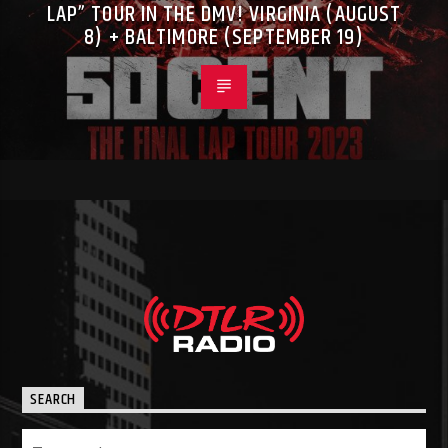
LAP” TOUR IN THE DMV! VIRGINIA (AUGUST
8) + BALTIMORE (SEPTEMBER 19)
SEARCH