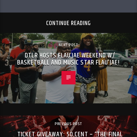
CONTINUE READING
NEXT POST
DTLR HOSTS FLAU’JAE WEEKEND W/
BASKETBALL AND MUSIC STAR FLAU’JAE!
PREVIOUS POST
TICKET GIVEAWAY: 50 CENT – “THE FINAL