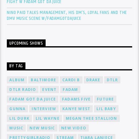
FIGHT W FADAM GOT DA JUICE
NINO PAID TALKS MANAGEMENT, HIS DM’S, LOYAL FANS AND THE
DMV MUSIC SCENE W/FADAMGOTDAJUICE
UPCOMING SHOWS
BY TAG
ALBUM
BALTIMORE
CARDI B
DRAKE
DTLR
DTLR RADIO
EVENT
FADAM
FADAM GOT DA JUICE
FADAMS FIVE
FUTURE
GUNNA
INTERVIEW
KANYE WEST
LIL BABY
LIL DURK
LIL WAYNE
MEGAN THEE STALLION
MUSIC
NEW MUSIC
NEW VIDEO
PRETTYGIRLRADIO
STREAM
TIARA LANIECE