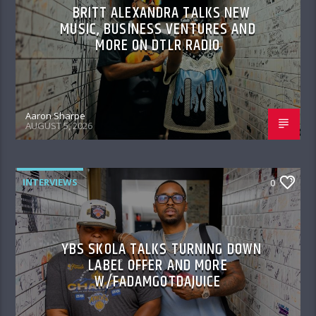
BRITT ALEXANDRA TALKS NEW
MUSIC, BUSINESS VENTURES AND
MORE ON DTLR RADIO
Aaron Sharpe
AUGUST 5, 2026
INTERVIEWS
0
YBS SKOLA TALKS TURNING DOWN
LABEL OFFER AND MORE
W/FADAMGOTDAJUICE