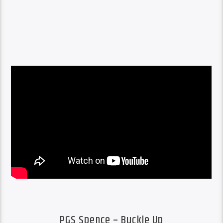
PGS Spence – Buckle Up