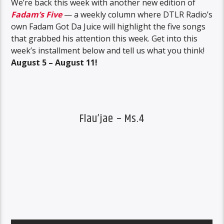
We’re back this week with another new edition of
Fadam’s Five
— a weekly column where DTLR Radio’s
own Fadam Got Da Juice will highlight the five songs
that grabbed his attention this week. Get into this
week’s installment below and tell us what you think!
August 5 – August 11!
Flau’jae – Ms.4