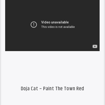
Doja Cat – Paint The Town Red