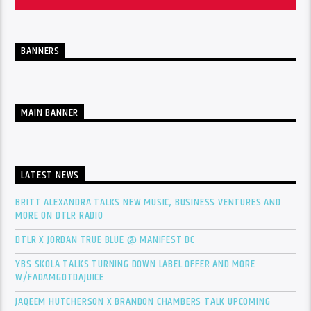
BANNERS
MAIN BANNER
LATEST NEWS
BRITT ALEXANDRA TALKS NEW MUSIC, BUSINESS VENTURES AND
MORE ON DTLR RADIO
DTLR X JORDAN TRUE BLUE @ MANIFEST DC
YBS SKOLA TALKS TURNING DOWN LABEL OFFER AND MORE
W/FADAMGOTDAJUICE
JAQEEM HUTCHERSON X BRANDON CHAMBERS TALK UPCOMING