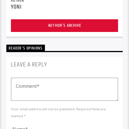
AUTHOR
YONI
AUTHOR'S ARCHIVE
READER'S OPINIONS
LEAVE A REPLY
Your email address will not be published. Required fields are
marked *