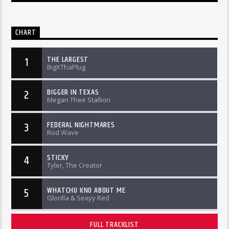
CHART
THE LARGEST
1
BigXThaPlug
BIGGER IN TEXAS
2
Megan Thee Stallion
FEDERAL NIGHTMARES
3
Rod Wave
STICKY
4
Tyler, The Creator
WHATCHU KNO ABOUT ME
5
Glorilla & Sexyy Red
FULL TRACKLIST