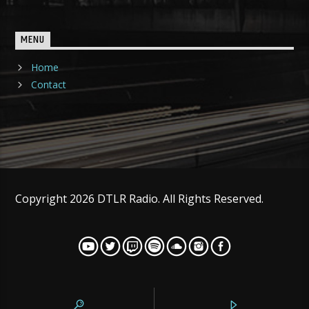
MENU
Home
Contact
Copyright 2026 DTLR Radio. All Rights Reserved.