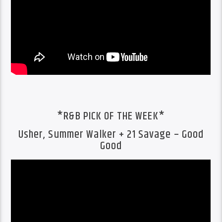
*R&B PICK OF THE WEEK*
Usher, Summer Walker + 21 Savage – Good
Good