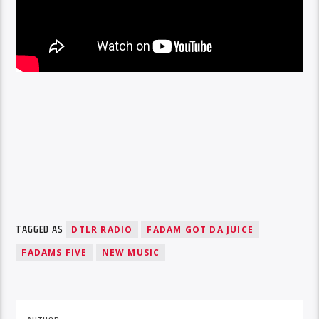
TAGGED AS
DTLR RADIO
FADAM GOT DA JUICE
FADAMS FIVE
NEW MUSIC