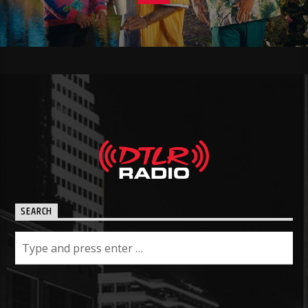
SEARCH