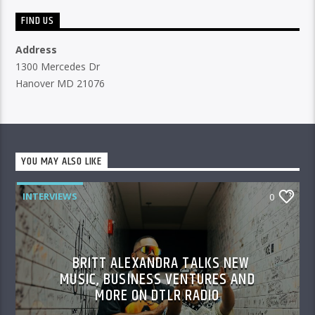
FIND US
Address
1300 Mercedes Dr
Hanover MD 21076
YOU MAY ALSO LIKE
INTERVIEWS
0
BRITT ALEXANDRA TALKS NEW
MUSIC, BUSINESS VENTURES AND
MORE ON DTLR RADIO