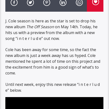
J. Cole season is here as the star is set to drop his
new album
The Off Season
on May 14th. Today, he
hits us with a preview from the album with a new
song “i n t e r l u d e” out now.
Cole has been away for some time, so the fact the
new album is just a week away has us hyped. Cole
mentioned he spent a lot of time on this project and
the excitement from him is a good sign of what’s to
come.
Until next week, enjoy this new release “i n t e r l u d
e” below.