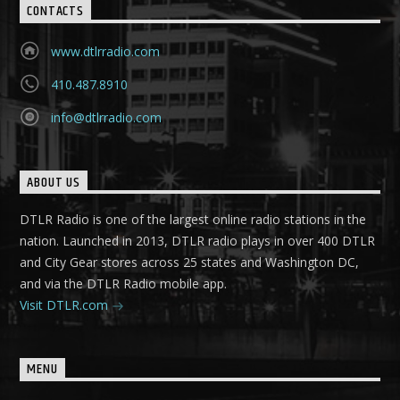
CONTACTS
www.dtlrradio.com
410.487.8910
info@dtlrradio.com
ABOUT US
DTLR Radio is one of the largest online radio stations in the
nation. Launched in 2013, DTLR radio plays in over 400 DTLR
and City Gear stores across 25 states and Washington DC,
and via the DTLR Radio mobile app.
Visit DTLR.com
MENU