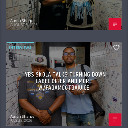
Aaron Sharpe
AUGUST 5, 2026
INTERVIEWS
0
YBS SKOLA TALKS TURNING DOWN
LABEL OFFER AND MORE
W/FADAMGOTDAJUICE
Aaron Sharpe
JULY 28, 2026