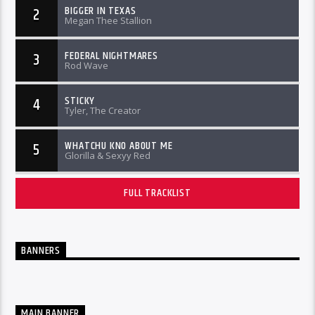
BIGGER IN TEXAS
2
Megan Thee Stallion
FEDERAL NIGHTMARES
3
Rod Wave
STICKY
4
Tyler, The Creator
WHATCHU KNO ABOUT ME
5
Glorilla & Sexyy Red
FULL TRACKLIST
BANNERS
MAIN BANNER