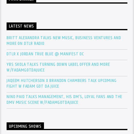
LATEST NEWS
BRITT ALEXANDRA TALKS NEW MUSIC, BUSINESS VENTURES AND
MORE ON DTLR RADIO
DTLR X JORDAN TRUE BLUE @ MANIFEST DC
YBS SKOLA TALKS TURNING DOWN LABEL OFFER AND MORE
W/FADAMGOTDAJUICE
JAQEEM HUTCHERSON X BRANDON CHAMBERS TALK UPCOMING
FIGHT W FADAM GOT DA JUICE
NINO PAID TALKS MANAGEMENT, HIS DM’S, LOYAL FANS AND THE
DMV MUSIC SCENE W/FADAMGOTDAJUICE
UPCOMING SHOWS