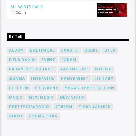
ALL SAINTS RADIO
11:00
am
BY TAG
ALBUM
BALTIMORE
CARDI B
DRAKE
DTLR
DTLR RADIO
EVENT
FADAM
FADAM GOT DA JUICE
FADAMS FIVE
FUTURE
GUNNA
INTERVIEW
KANYE WEST
LIL BABY
LIL DURK
LIL WAYNE
MEGAN THEE STALLION
MUSIC
NEW MUSIC
NEW VIDEO
PRETTYGIRLRADIO
STREAM
TIARA LANIECE
VIDEO
YOUNG THUG