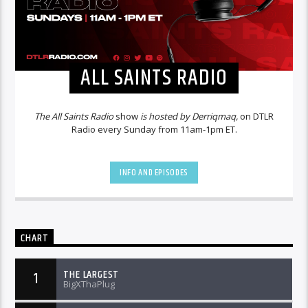
ALL SAINTS RADIO
The All Saints Radio
show
is hosted by Derriqmaq,
on DTLR
Radio every Sunday from 11am-1pm ET.
INFO AND EPISODES
CHART
THE LARGEST
1
BigXThaPlug