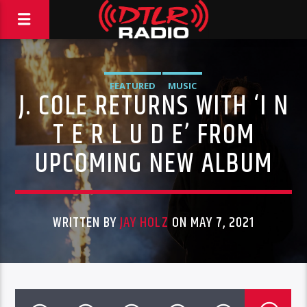
FEATURED
MUSIC
J. COLE RETURNS WITH ‘I N
T E R L U D E’ FROM
UPCOMING NEW ALBUM
WRITTEN BY
JAY HOLZ
ON MAY 7, 2021