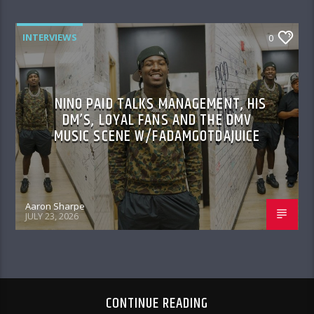
INTERVIEWS
0
NINO PAID TALKS MANAGEMENT, HIS
DM’S, LOYAL FANS AND THE DMV
MUSIC SCENE W/FADAMGOTDAJUICE
Aaron Sharpe
JULY 23, 2026
CONTINUE READING