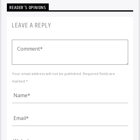
READER'S OPINIONS
LEAVE A REPLY
Your email address will not be published. Required fields are
marked *