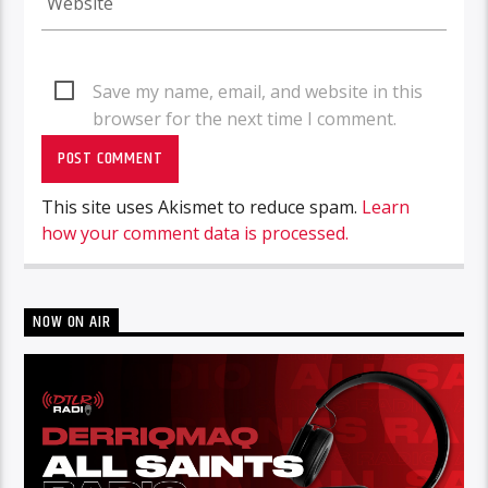
Save my name, email, and website in this
browser for the next time I comment.
This site uses Akismet to reduce spam.
Learn
how your comment data is processed.
NOW ON AIR