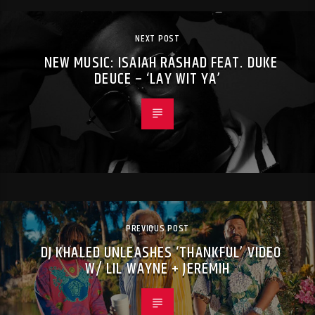
NEXT POST
NEW MUSIC: ISAIAH RASHAD FEAT. DUKE
DEUCE – ‘LAY WIT YA’
PREVIOUS POST
DJ KHALED UNLEASHES ‘THANKFUL’ VIDEO
W/ LIL WAYNE + JEREMIH