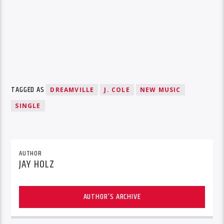
TAGGED AS
DREAMVILLE
J. COLE
NEW MUSIC
SINGLE
AUTHOR
JAY HOLZ
AUTHOR'S ARCHIVE