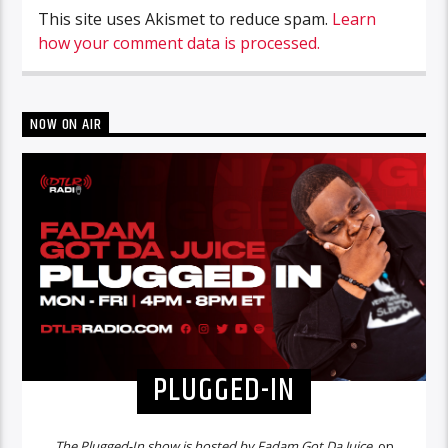
This site uses Akismet to reduce spam.
Learn
how your comment data is processed.
NOW ON AIR
PLUGGED-IN
The Plugged-In show is hosted by Fadam Got Da Juice,
on