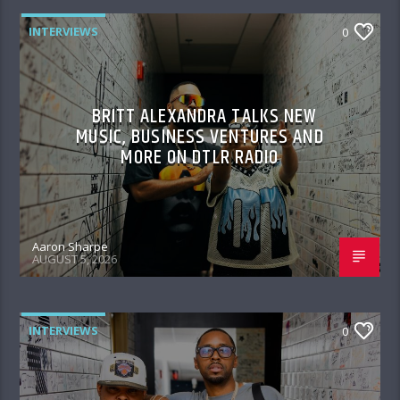
INTERVIEWS
0
BRITT ALEXANDRA TALKS NEW
MUSIC, BUSINESS VENTURES AND
MORE ON DTLR RADIO
Aaron Sharpe
AUGUST 5, 2026
INTERVIEWS
0