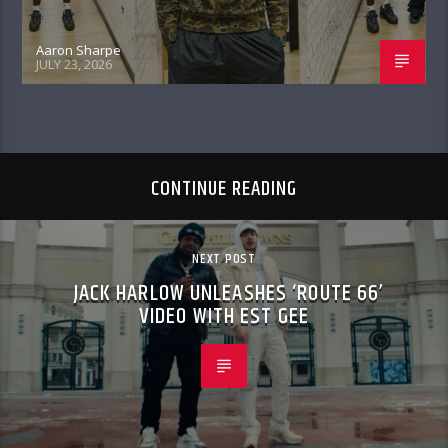
Aaron Sharpe
JULY 23, 2026
CONTINUE READING
NEXT POST
JACK HARLOW UNLEASHES ‘ROUTE 66’
VIDEO WITH EST GEE