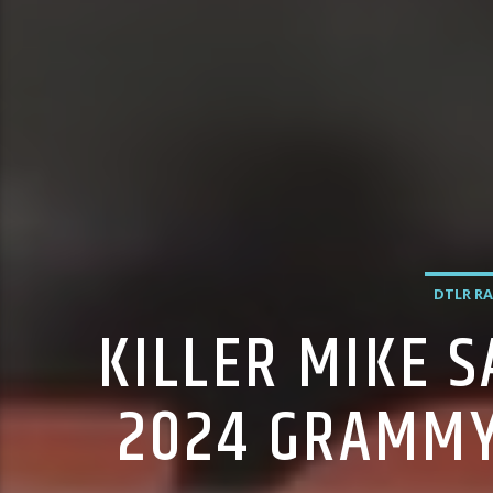
DTLR RA
KILLER MIKE 
2024 GRAMMY