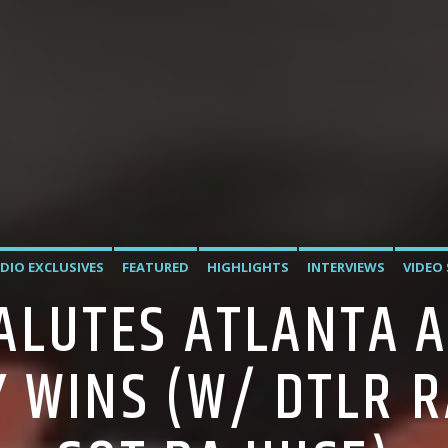
DIO EXCLUSIVES
FEATURED
HIGHLIGHTS
INTERVIEWS
VIDEO
SALUTES ATLANTA A
 WINS (W/ DTLR R