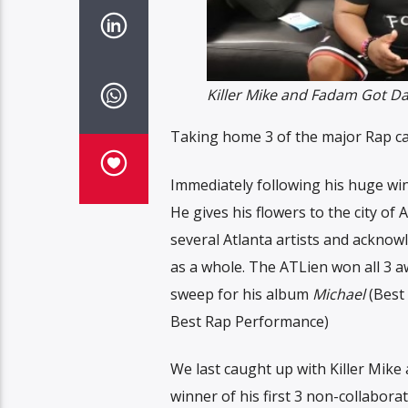
Killer Mike and Fadam Got Da
Taking home 3 of the major Rap cat
Immediately following his huge win
He gives his flowers to the city of A
several Atlanta artists and acknowle
as a whole. The ATLien won all 3 a
sweep for his album
Michael
(Best 
Best Rap Performance)
We last caught up with Killer Mike 
winner of his first 3 non-collabor