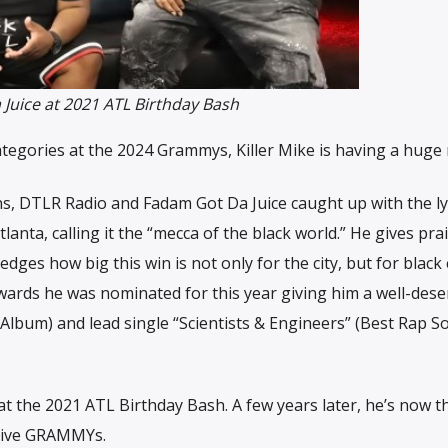
 Juice at 2021 ATL Birthday Bash
egories at the 2024 Grammys, Killer Mike is having a huge 
s, DTLR Radio and Fadam Got Da Juice caught up with the lyr
tlanta, calling it the “mecca of the black world.” He gives pra
dges how big this win is not only for the city, but for black 
wards he was nominated for this year giving him a well-dese
Album) and lead single “Scientists & Engineers” (Best Rap S
at the 2021 ATL Birthday Bash. A few years later, he’s now t
ative GRAMMYs.