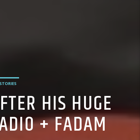
 STORIES
FTER HIS HUGE
ADIO + FADAM