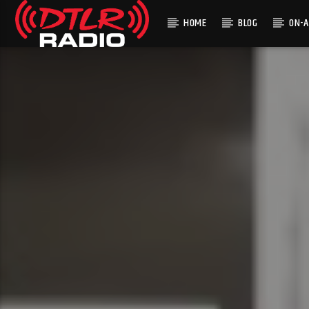
HOME
BLOG
ON-A