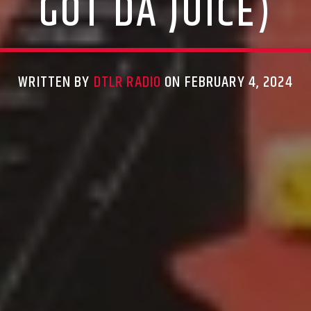
GOT DA JUICE)
WRITTEN BY
DTLR RADIO
ON FEBRUARY 4, 2024