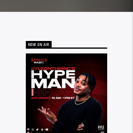
NOW ON AIR