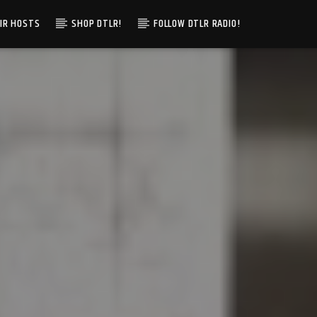
IR HOSTS
SHOP DTLR!
FOLLOW DTLR RADIO!