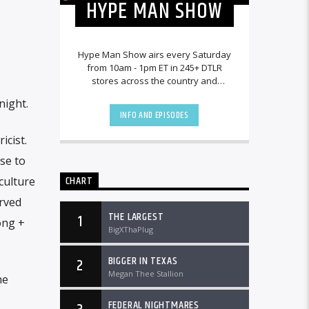
HYPE MAN SHOW
Hype Man Show airs every Saturday
from 10am - 1pm ET in 245+ DTLR
stores across the country and
worldwide at DTLRRadio.com.
night.
INFO AND EPISODES
icist.
ise to
CHART
culture
rved
THE LARGEST
1
ong +
BigXThaPlug
BIGGER IN TEXAS
2
Megan Thee Stallion
he
FEDERAL NIGHTMARES