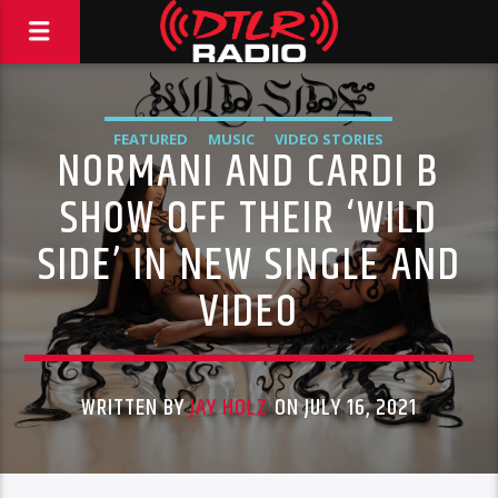
FEATURED
MUSIC
VIDEO STORIES
NORMANI AND CARDI B
SHOW OFF THEIR ‘WILD
SIDE’ IN NEW SINGLE AND
VIDEO
WRITTEN BY
JAY HOLZ
ON JULY 16, 2021