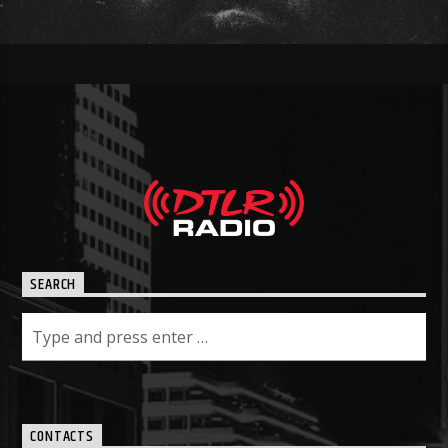
SEARCH
CONTACTS