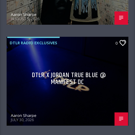
Aaron Sharpe
AUGUST 5, 2026
DTLR RADIO EXCLUSIVES
0
DTLR X JORDAN TRUE BLUE @
MANIFEST DC
Aaron Sharpe
JULY 30, 2026