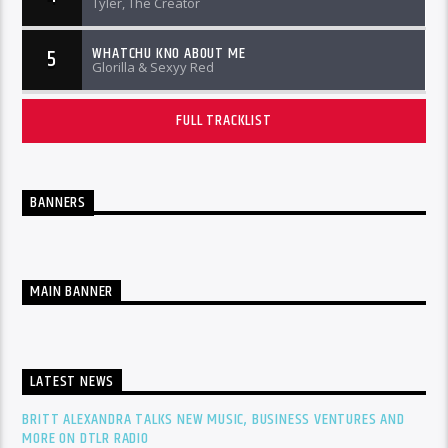
Tyler, The Creator
WHATCHU KNO ABOUT ME
5
Glorilla & Sexyy Red
FULL TRACKLIST
BANNERS
MAIN BANNER
LATEST NEWS
BRITT ALEXANDRA TALKS NEW MUSIC, BUSINESS VENTURES AND
MORE ON DTLR RADIO