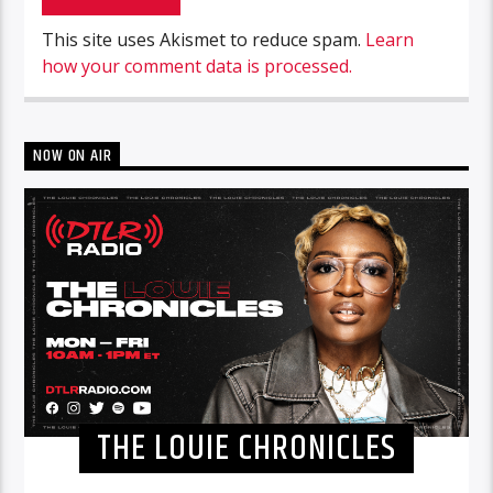
This site uses Akismet to reduce spam.
Learn
how your comment data is processed.
NOW ON AIR
THE LOUIE CHRONICLES