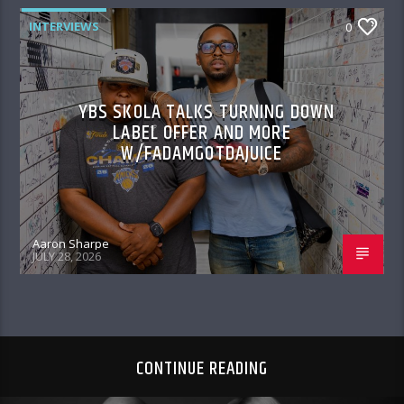
INTERVIEWS
0
YBS SKOLA TALKS TURNING DOWN
LABEL OFFER AND MORE
W/FADAMGOTDAJUICE
Aaron Sharpe
JULY 28, 2026
CONTINUE READING