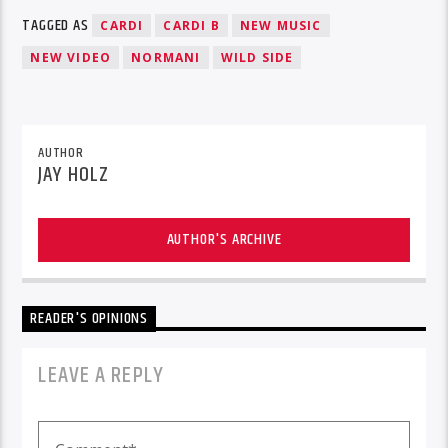
TAGGED AS
CARDI
CARDI B
NEW MUSIC
NEW VIDEO
NORMANI
WILD SIDE
AUTHOR
JAY HOLZ
AUTHOR'S ARCHIVE
READER'S OPINIONS
LEAVE A REPLY