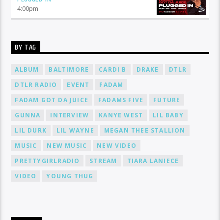
4:00
pm
BY TAG
ALBUM
BALTIMORE
CARDI B
DRAKE
DTLR
DTLR RADIO
EVENT
FADAM
FADAM GOT DA JUICE
FADAMS FIVE
FUTURE
GUNNA
INTERVIEW
KANYE WEST
LIL BABY
LIL DURK
LIL WAYNE
MEGAN THEE STALLION
MUSIC
NEW MUSIC
NEW VIDEO
PRETTYGIRLRADIO
STREAM
TIARA LANIECE
VIDEO
YOUNG THUG