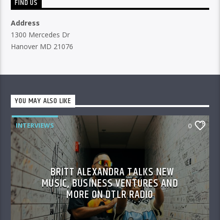
FIND US
Address
1300 Mercedes Dr
Hanover MD 21076
YOU MAY ALSO LIKE
INTERVIEWS
0
BRITT ALEXANDRA TALKS NEW
MUSIC, BUSINESS VENTURES AND
MORE ON DTLR RADIO