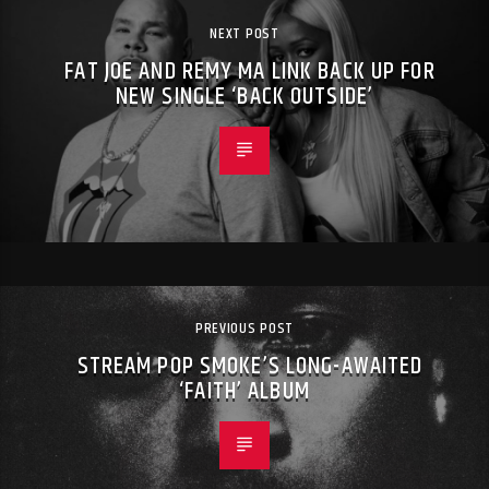
NEXT POST
FAT JOE AND REMY MA LINK BACK UP FOR
NEW SINGLE ‘BACK OUTSIDE’
PREVIOUS POST
STREAM POP SMOKE’S LONG-AWAITED
‘FAITH’ ALBUM