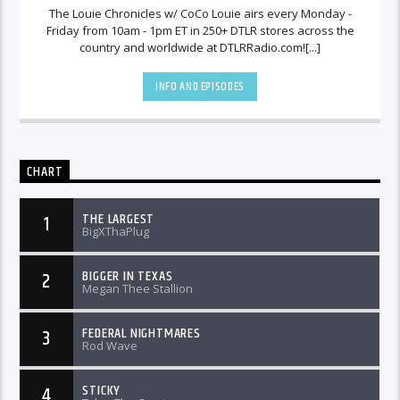
The Louie Chronicles w/ CoCo Louie airs every Monday -
Friday from 10am - 1pm ET in 250+ DTLR stores across the
country and worldwide at DTLRRadio.com![...]
INFO AND EPISODES
CHART
THE LARGEST
1
BigXThaPlug
BIGGER IN TEXAS
2
Megan Thee Stallion
FEDERAL NIGHTMARES
3
Rod Wave
STICKY
4