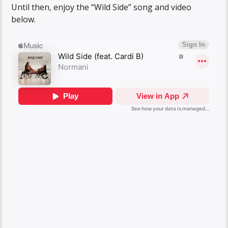
Until then, enjoy the “Wild Side” song and video
below.