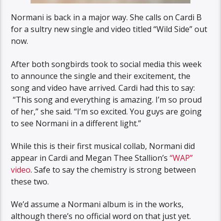
Normani is back in a major way. She calls on Cardi B
for a sultry new single and video titled “Wild Side” out
now.
After both songbirds took to social media this week
to announce the single and their excitement, the
song and video have arrived. Cardi had this to say:
“This song and everything is amazing. I’m so proud
of her,” she said. “I’m so excited. You guys are going
to see Normani in a different light.”
While this is their first musical collab, Normani did
appear in Cardi and Megan Thee Stallion’s
“WAP”
video
. Safe to say the chemistry is strong between
these two.
We’d assume a Normani album is in the works,
although there’s no official word on that just yet.