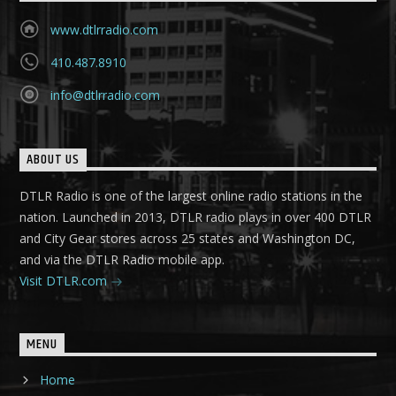
www.dtlrradio.com
410.487.8910
info@dtlrradio.com
ABOUT US
DTLR Radio is one of the largest online radio stations in the
nation. Launched in 2013, DTLR radio plays in over 400 DTLR
and City Gear stores across 25 states and Washington DC,
and via the DTLR Radio mobile app.
Visit DTLR.com
MENU
Home