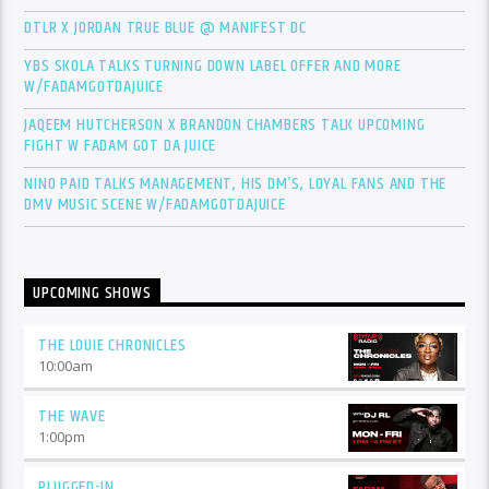
DTLR X JORDAN TRUE BLUE @ MANIFEST DC
YBS SKOLA TALKS TURNING DOWN LABEL OFFER AND MORE
W/FADAMGOTDAJUICE
JAQEEM HUTCHERSON X BRANDON CHAMBERS TALK UPCOMING
FIGHT W FADAM GOT DA JUICE
NINO PAID TALKS MANAGEMENT, HIS DM’S, LOYAL FANS AND THE
DMV MUSIC SCENE W/FADAMGOTDAJUICE
UPCOMING SHOWS
THE LOUIE CHRONICLES
10:00
am
THE WAVE
1:00
pm
PLUGGED-IN