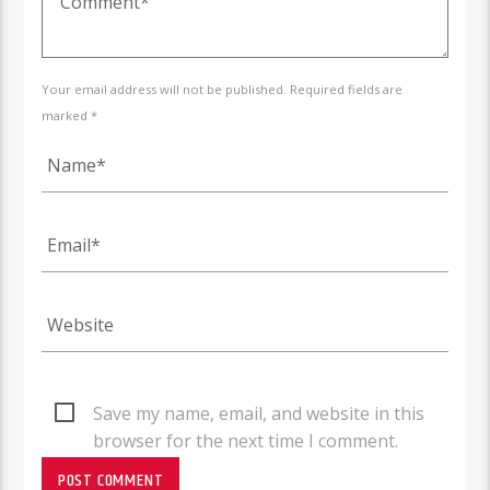
Your email address will not be published. Required fields are
marked *
Save my name, email, and website in this
browser for the next time I comment.