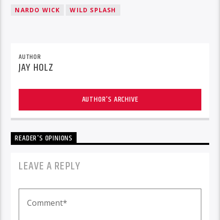
NARDO WICK
WILD SPLASH
AUTHOR
JAY HOLZ
AUTHOR'S ARCHIVE
READER'S OPINIONS
LEAVE A REPLY