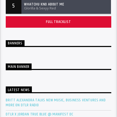
WHATCHU KNO ABOUT ME
5
Glorilla & Sexyy Red
FULL TRACKLIST
BANNERS
MAIN BANNER
LATEST NEWS
BRITT ALEXANDRA TALKS NEW MUSIC, BUSINESS VENTURES AND
MORE ON DTLR RADIO
DTLR X JORDAN TRUE BLUE @ MANIFEST DC