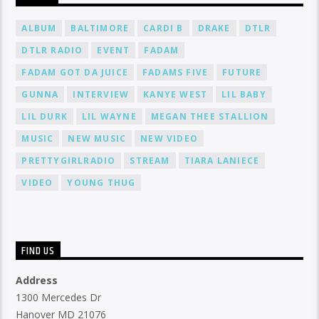
ALBUM
BALTIMORE
CARDI B
DRAKE
DTLR
DTLR RADIO
EVENT
FADAM
FADAM GOT DA JUICE
FADAMS FIVE
FUTURE
GUNNA
INTERVIEW
KANYE WEST
LIL BABY
LIL DURK
LIL WAYNE
MEGAN THEE STALLION
MUSIC
NEW MUSIC
NEW VIDEO
PRETTYGIRLRADIO
STREAM
TIARA LANIECE
VIDEO
YOUNG THUG
FIND US
Address
1300 Mercedes Dr
Hanover MD 21076