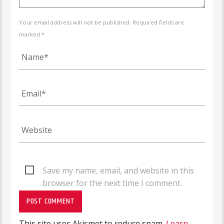
Your email address will not be published. Required fields are
marked *
Save my name, email, and website in this
browser for the next time I comment.
This site uses Akismet to reduce spam.
Learn