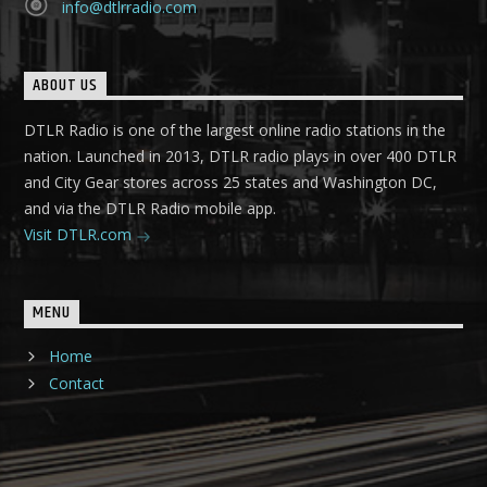
info@dtlrradio.com
ABOUT US
DTLR Radio is one of the largest online radio stations in the
nation. Launched in 2013, DTLR radio plays in over 400 DTLR
and City Gear stores across 25 states and Washington DC,
and via the DTLR Radio mobile app.
Visit DTLR.com
MENU
Home
Contact