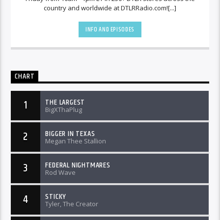
country and worldwide at DTLRRadio.com![...]
INFO AND EPISODES
CHART
THE LARGEST
1
BigXThaPlug
BIGGER IN TEXAS
2
Megan Thee Stallion
FEDERAL NIGHTMARES
3
Rod Wave
STICKY
4
Tyler, The Creator