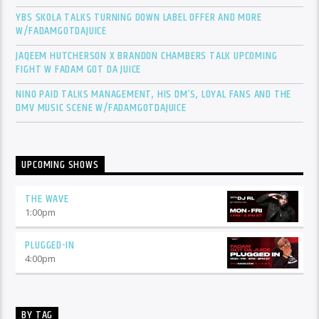
YBS SKOLA TALKS TURNING DOWN LABEL OFFER AND MORE
W/FADAMGOTDAJUICE
JAQEEM HUTCHERSON X BRANDON CHAMBERS TALK UPCOMING
FIGHT W FADAM GOT DA JUICE
NINO PAID TALKS MANAGEMENT, HIS DM’S, LOYAL FANS AND THE
DMV MUSIC SCENE W/FADAMGOTDAJUICE
UPCOMING SHOWS
THE WAVE
1:00
pm
PLUGGED-IN
4:00
pm
BY TAG