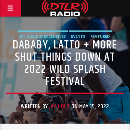
DTLR RADIO EXCLUSIVES
EVENTS
FEATURED
DABABY, LATTO + MORE
SHUT THINGS DOWN AT
2022 WILD SPLASH
FESTIVAL
WRITTEN BY
JAY HOLZ
ON MAY 15, 2022