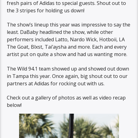
fresh pairs of Adidas to special guests. Shout out to
the 3 stripes for holding us down!
The show’s lineup this year was impressive to say the
least. DaBaby headlined the show, while other
performers included Latto, Nardo Wick, Hotboii, LA
The Goat, Blxst, Tai’aysha and more. Each and every
artist put on quite a show and had us wanting more.
The Wild 94.1 team showed up and showed out down
in Tampa this year. Once again, big shout out to our
partners at Adidas for rocking out with us.
Check out a gallery of photos as well as video recap
below!