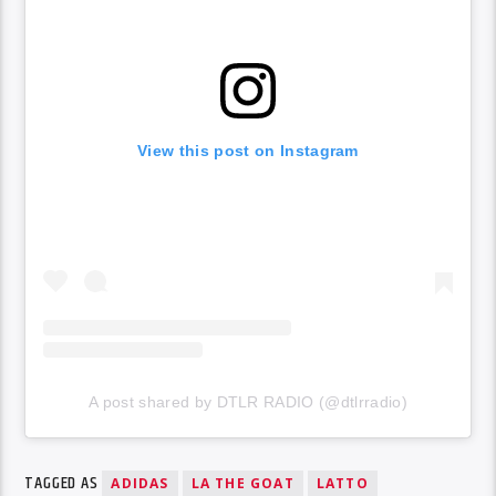
View this post on Instagram
A post shared by DTLR RADIO (@dtlrradio)
TAGGED AS
ADIDAS
LA THE GOAT
LATTO