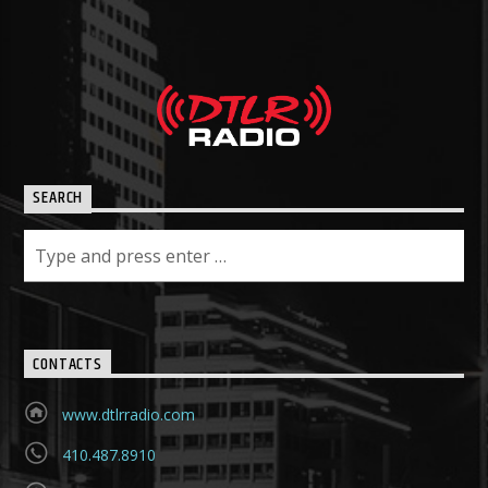
SEARCH
CONTACTS
www.dtlrradio.com
410.487.8910