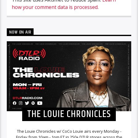
how your comment data is processed.
NOW ON AIR
THE LOUIE CHRONICLES
The Louie Chronicles w/ CoCo Louie airs every Monday -
Friday from 10am - 1pm ET in 250+ DTLR stores across the