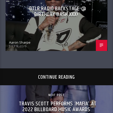
DTLR RADIO BACKSTAGE @
BIRTHDAY BASH XXX!
Aaron Sharpe
JULY 9, 2026
CONTINUE READING
NEXT POST
TRAVIS SCOTT PERFORMS ‘MAFIA’ AT
2022 BILLBOARD MUSIC AWARDS