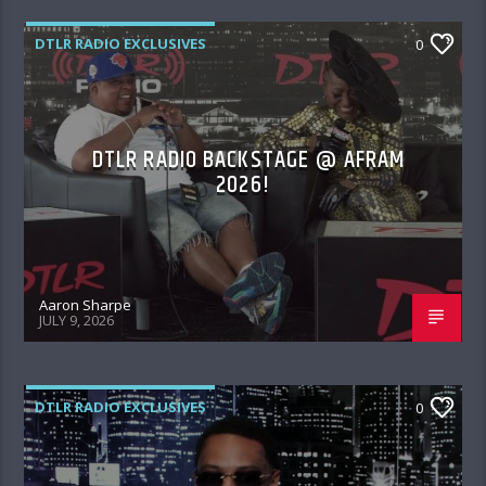
DTLR RADIO EXCLUSIVES
0
DTLR RADIO BACKSTAGE @ AFRAM
2026!
Aaron Sharpe
JULY 9, 2026
DTLR RADIO EXCLUSIVES
0