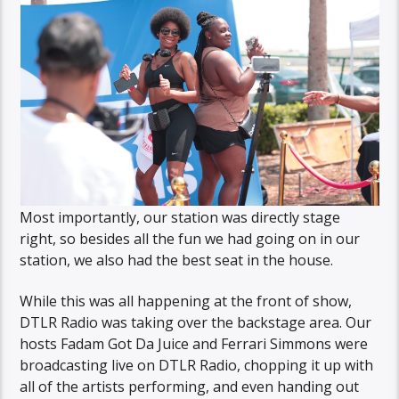
Most importantly, our station was directly stage
right, so besides all the fun we had going on in our
station, we also had the best seat in the house.
While this was all happening at the front of show,
DTLR Radio was taking over the backstage area. Our
hosts Fadam Got Da Juice and Ferrari Simmons were
broadcasting live on DTLR Radio, chopping it up with
all of the artists performing, and even handing out