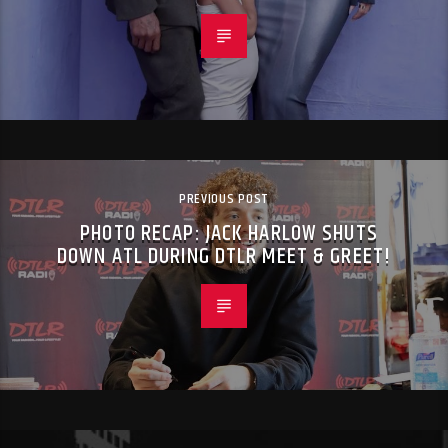
PREVIOUS POST
PHOTO RECAP: JACK HARLOW SHUTS
DOWN ATL DURING DTLR MEET & GREET!