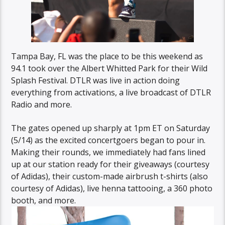
Tampa Bay, FL was the place to be this weekend as
94.1 took over the Albert Whitted Park for their Wild
Splash Festival. DTLR was live in action doing
everything from activations, a live broadcast of DTLR
Radio and more.
The gates opened up sharply at 1pm ET on Saturday
(5/14) as the excited concertgoers began to pour in.
Making their rounds, we immediately had fans lined
up at our station ready for their giveaways (courtesy
of Adidas), their custom-made airbrush t-shirts (also
courtesy of Adidas), live henna tattooing, a 360 photo
booth, and more.