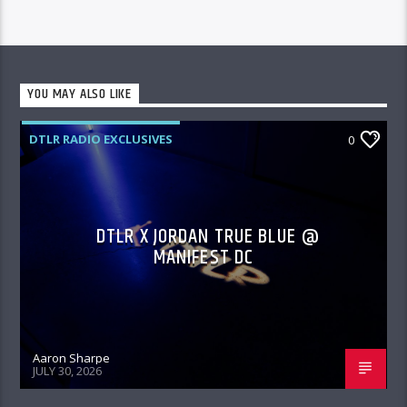
YOU MAY ALSO LIKE
DTLR RADIO EXCLUSIVES
0
DTLR X JORDAN TRUE BLUE @
MANIFEST DC
Aaron Sharpe
JULY 30, 2026