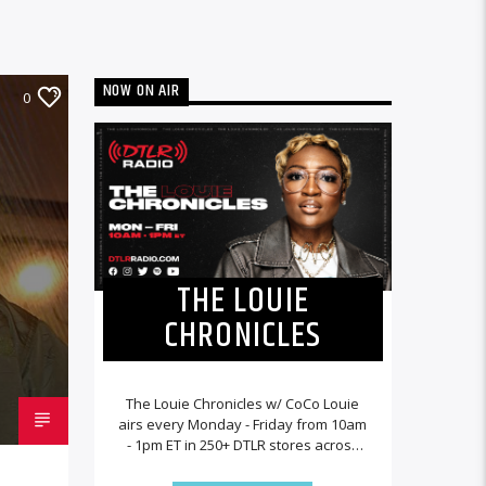
NOW ON AIR
0
THE LOUIE
CHRONICLES
The Louie Chronicles w/ CoCo Louie
airs every Monday - Friday from 10am
- 1pm ET in 250+ DTLR stores across
the country and worldwide at
DTLRRadio.com![...]