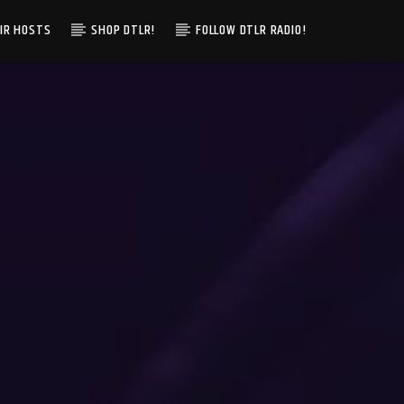
IR HOSTS
SHOP DTLR!
FOLLOW DTLR RADIO!