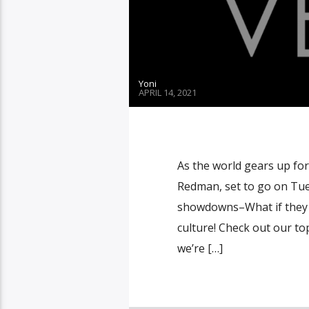
Yoni
APRIL 14, 2021
As the world gears up fo
Redman, set to go on Tue
showdowns–What if they b
culture! Check out our top
we’re […]