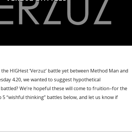
r the HIGHest ‘Verzuz’ battle yet between Method Man and
sday 4.20, we wanted to suggest hypothetical
attled? We’re hopeful these will come to fruition–for the
 5 “wishful thinking” battles below, and let us know if