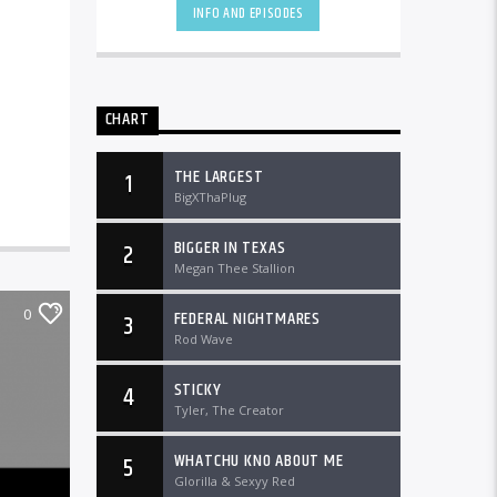
INFO AND EPISODES
CHART
THE LARGEST
1
BigXThaPlug
BIGGER IN TEXAS
2
Megan Thee Stallion
0
FEDERAL NIGHTMARES
3
Rod Wave
STICKY
4
Tyler, The Creator
WHATCHU KNO ABOUT ME
5
Glorilla & Sexyy Red