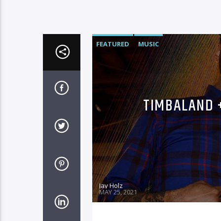
FEATURED
MUSIC
TIMBALAND 
Jay Holz
MAY 25, 2021