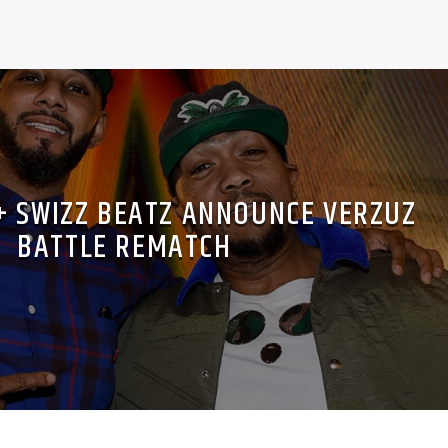
+ SWIZZ BEATZ ANNOUNCE VERZUZ
BATTLE REMATCH