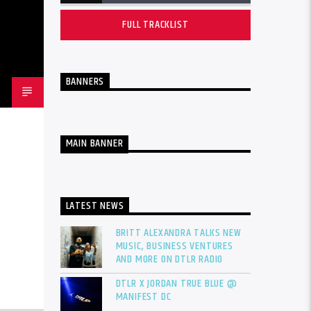
FULL TRACKLIST
BANNERS
MAIN BANNER
LATEST NEWS
BRITT ALEXANDRA TALKS NEW
MUSIC, BUSINESS VENTURES
AND MORE ON DTLR RADIO
DTLR X JORDAN TRUE BLUE @
MANIFEST DC