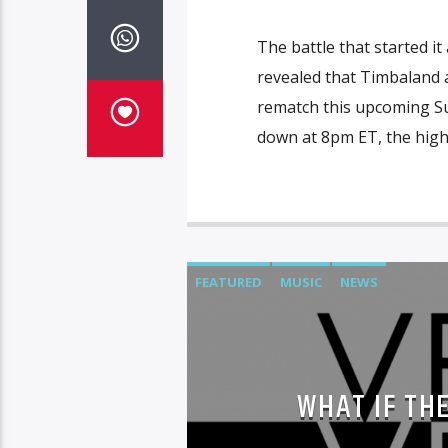
The battle that started it 
revealed that Timbaland 
rematch this upcoming Su
down at 8pm ET, the highly
FEATURED
MUSIC
NEWS
WHAT IF TH