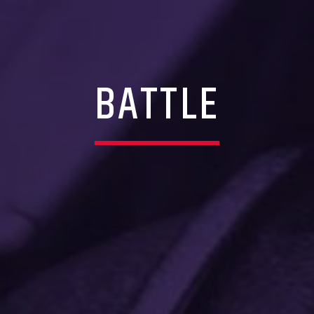
BATTLE