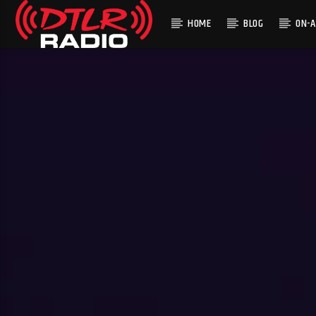
HOME
BLOG
ON-A