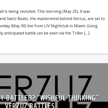
all is being revisited. This morning (May 25), it was
and Swizz Beatz, the mastermind behind Verzuz, are set to
nday (May 30) live from LIV Nightclub in Miami. Going
 anticipated battle can be seen via the Triller […]
EY BATTLED? “WISHFUL THINKING”
VERZUZ BATTLES