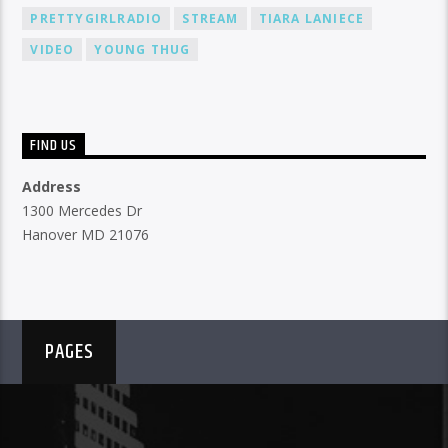
PRETTYGIRLRADIO
STREAM
TIARA LANIECE
VIDEO
YOUNG THUG
FIND US
Address
1300 Mercedes Dr
Hanover MD 21076
PAGES