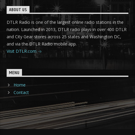
ABOUT US
DTLR Radio is one of the largest online radio stations in the
nation. Launched in 2013, DTLR radio plays in over 400 DTLR
and City Gear stores across 25 states and Washington DC,
and via the DTLR Radio mobile app.
Visit DTLR.com
MENU
Home
Contact