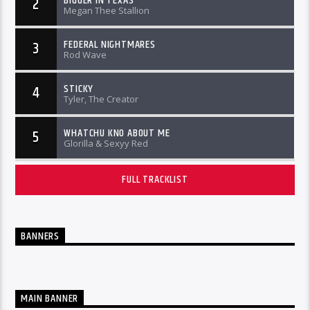
BIGGER IN TEXAS
2
Megan Thee Stallion
FEDERAL NIGHTMARES
3
Rod Wave
STICKY
4
Tyler, The Creator
WHATCHU KNO ABOUT ME
5
Glorilla & Sexyy Red
FULL TRACKLIST
BANNERS
MAIN BANNER