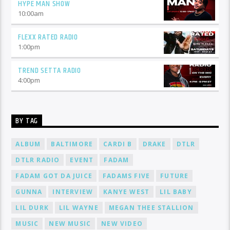
HYPE MAN SHOW
10:00
am
FLEXX RATED RADIO
1:00
pm
TREND SETTA RADIO
4:00
pm
BY TAG
ALBUM
BALTIMORE
CARDI B
DRAKE
DTLR
DTLR RADIO
EVENT
FADAM
FADAM GOT DA JUICE
FADAMS FIVE
FUTURE
GUNNA
INTERVIEW
KANYE WEST
LIL BABY
LIL DURK
LIL WAYNE
MEGAN THEE STALLION
MUSIC
NEW MUSIC
NEW VIDEO