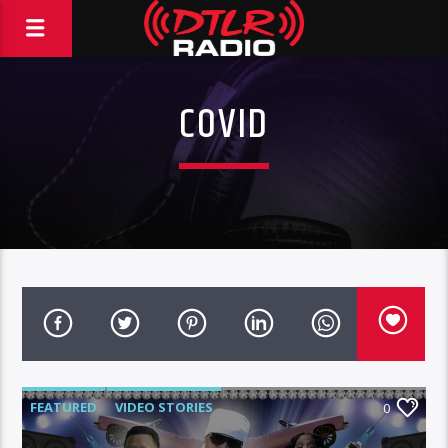
COVID
FEATURED
VIDEO STORIES
0