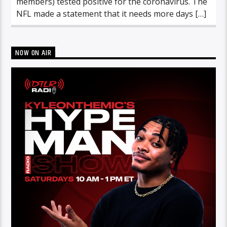
members) tested positive for the coronavirus. The
NFL made a statement that it needs more days […]
NOW ON AIR