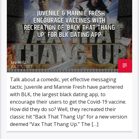
JUVENILE & MANNIE FRESH
ENCOURAGE VACCINES WITH
RECREATION OF ‘BACK THAT THANG
UP’ FOR BLK DATING APP
Jay Holz
JULY 7, 2021
Talk about a comedic, yet effective messaging
tactic. Juvenile and Mannie Fresh have partnered
with BLK, the largest black dating app, to
encourage their users to get the Covid-19 vaccine.
How did they do so? Well, they recreated their
classic hit “Back That Thang Up” for a new version
deemed “Vax That Thang Up.” The […]