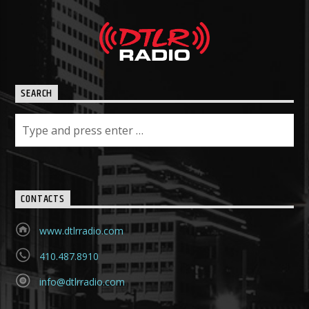
SEARCH
CONTACTS
www.dtlrradio.com
410.487.8910
info@dtlrradio.com