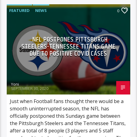
FEATURED
NEWS
0
NFL POSTPONES PITTSBURGH
STEELERS-TENNESSEE TITANS GAME
DUE TO POSITIVE COVID CASES
Yoni
SEPTEMBER 30, 2020
Just when Football fans thought there would be a
smooth uninterrupted season, the NFL has
officially postponed this Sundays game between
the Pittsburgh Steelers and the Tennessee Titans,
after a total of 8 people (3 players and 5 staff