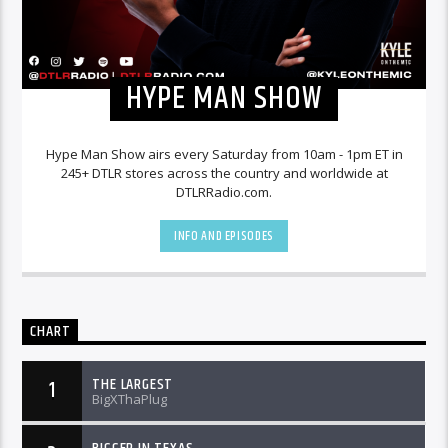
HYPE MAN SHOW
Hype Man Show airs every Saturday from 10am - 1pm ET in
245+ DTLR stores across the country and worldwide at
DTLRRadio.com.
INFO AND EPISODES
CHART
THE LARGEST
1
BigXThaPlug