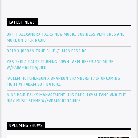
LATEST NEWS
BRITT ALEXANDRA TALKS NEW MUSIC, BUSINESS VENTURES AND
MORE ON DTLR RADIO
DTLR X JORDAN TRUE BLUE @ MANIFEST DC
YBS SKOLA TALKS TURNING DOWN LABEL OFFER AND MORE
W/FADAMGOTDAJUICE
JAQEEM HUTCHERSON X BRANDON CHAMBERS TALK UPCOMING
FIGHT W FADAM GOT DA JUICE
NINO PAID TALKS MANAGEMENT, HIS DM’S, LOYAL FANS AND THE
DMV MUSIC SCENE W/FADAMGOTDAJUICE
UPCOMING SHOWS